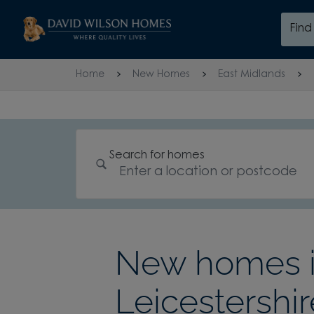
Skip to content
Fin
Skip to footer
Home
New Homes
East Midlands
Search for homes
New homes in
Leicestershir