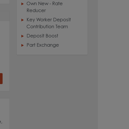
Own New - Rate
Reducer
Key Worker Deposit
Contribution Team
Deposit Boost
Part Exchange
,