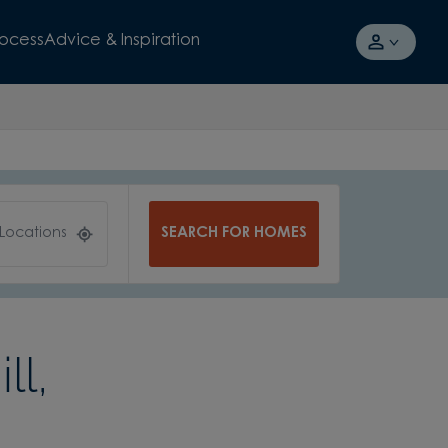
rocess
Advice & Inspiration
SEARCH FOR HOMES
 Locations
ll,