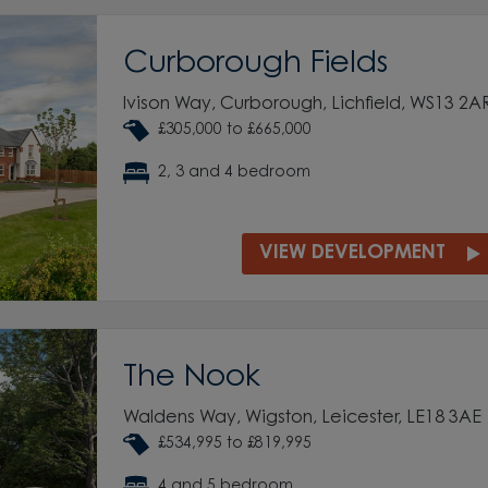
Curborough Fields
Ivison Way, Curborough, Lichfield, WS13 2A
£305,000 to £665,000
2, 3 and 4 bedroom
VIEW DEVELOPMENT
The Nook
Waldens Way, Wigston, Leicester, LE18 3AE
£534,995 to £819,995
4 and 5 bedroom