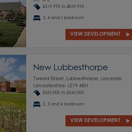
£319,995 to £839,995
3, 4 and 5 bedroom
VIEW DEVELOPMENT
New Lubbesthorpe
Tweed Street, Lubbesthorpe, Leicester,
Leicestershire, LE19 4BH
£265,000 to £560,000
2, 3 and 4 bedroom
VIEW DEVELOPMENT