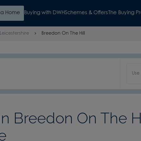
d a Home
Buying with DWH
Schemes & Offers
The Buying P
Leicestershire
Breedon On The Hill
Use
 Breedon On The Hi
e