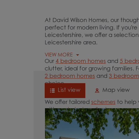
At David Wilson Homes, our though
perfect for modern living. If you'r
Leicestershire, we offer a selecti
Leicestershire area.
VIEW MORE
Our
4 bedroom homes
and
5 bed
clutter, ideal for growing families. 
2 bedroom homes
and
3 bedroo
choice.
List view
Map view
We offer tailored
schemes
to help 
with our
help-to-sell schemes
or ne
options for you.
Browse our new homes for sale in a