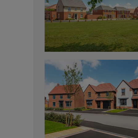
and start your move.