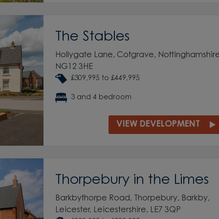
The Stables
Hollygate Lane, Cotgrave, Nottinghamshire
NG12 3HE
£309,995 to £449,995
3 and 4 bedroom
VIEW DEVELOPMENT
Thorpebury in the Limes
Barkbythorpe Road, Thorpebury, Barkby,
Leicester, Leicestershire, LE7 3QP