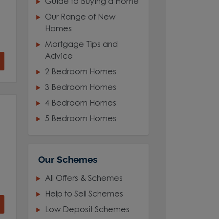
Guide to Buying a Home
Our Range of New
Homes
Mortgage Tips and
Advice
2 Bedroom Homes
3 Bedroom Homes
4 Bedroom Homes
5 Bedroom Homes
Our Schemes
All Offers & Schemes
Help to Sell Schemes
Low Deposit Schemes