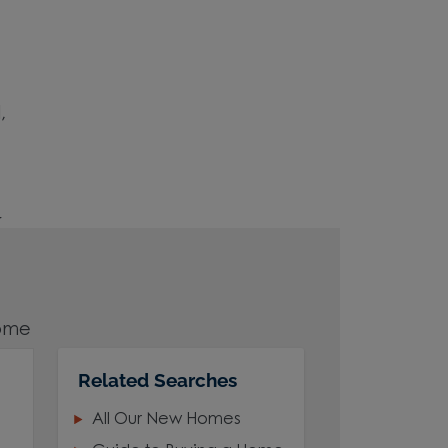
,
r
home
Related Searches
All Our New Homes
area