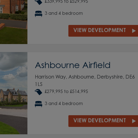
£339,995 to £529,995
3 and 4 bedroom
VIEW DEVELOPMENT
Ashbourne Airfield
Harrison Way, Ashbourne, Derbyshire, DE6
1LS
£279,995 to £514,995
3 and 4 bedroom
VIEW DEVELOPMENT