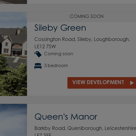
COMING SOON
Sileby Green
Cossington Road, Sileby, Loughborough,
LE12 7SW
Coming soon
3 bedroom
VIEW DEVELOPMENT
Queen's Manor
Barkby Road, Queniborough, Leicestershire
LE7 3FE