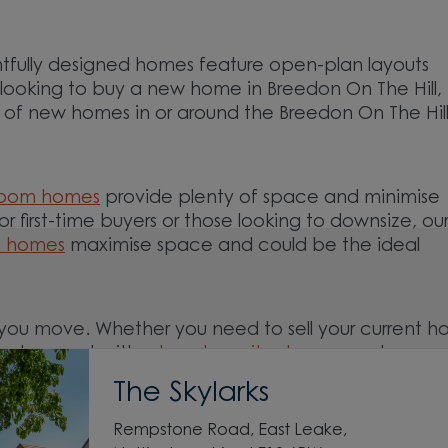
tfully designed homes feature open-plan layouts
e looking to buy a new home in Breedon On The Hill,
on of new homes in or around the Breedon On The Hill
room homes
provide plenty of space and minimise
For first-time buyers or those looking to downsize, ou
m homes
maximise space and could be the ideal
you move. Whether you need to sell your current 
ed support with a
low deposit scheme
, we have
The Skylarks
Rempstone Road, East Leake,
nd around the Breedon On The Hill, Leicestershire 