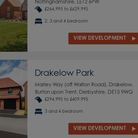
Nottinghamshire, LE12 6PW
£264,995 to £629,995
2, 3 and 4 bedroom
VIEW DEVELOPMENT
Drakelow Park
Marley Way (off Walton Road), Drakelow,
Burton upon Trent, Derbyshire, DE15 9WQ
£294,995 to £409,995
3 and 4 bedroom
VIEW DEVELOPMENT