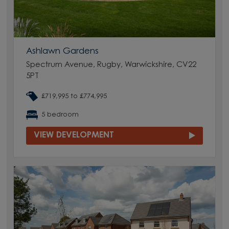
Ashlawn Gardens
Spectrum Avenue, Rugby, Warwickshire, CV22
5PT
£719,995 to £774,995
5 bedroom
VIEW DEVELOPMENT