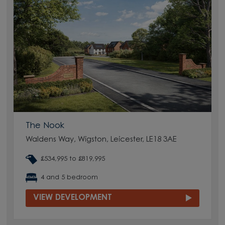
The Nook
Waldens Way, Wigston, Leicester, LE18 3AE
£534,995 to £819,995
4 and 5 bedroom
VIEW DEVELOPMENT