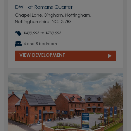
DWH at Romans Quarter
Chapel Lane, Bingham, Nottingham,
Nottinghamshire, NG13 7BS
£499,995 to £739,995
4 and 5 bedroom
VIEW DEVELOPMENT