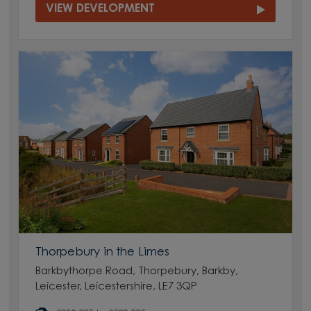
VIEW DEVELOPMENT
Thorpebury in the Limes
Barkbythorpe Road, Thorpebury, Barkby,
Leicester, Leicestershire, LE7 3QP