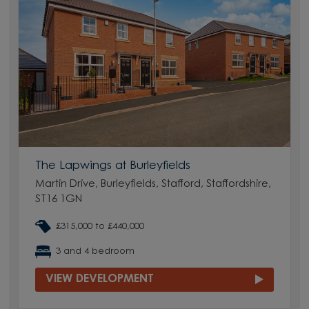
The Lapwings at Burleyfields
Martin Drive, Burleyfields, Stafford, Staffordshire,
ST16 1GN
£315,000 to £440,000
3 and 4 bedroom
VIEW DEVELOPMENT