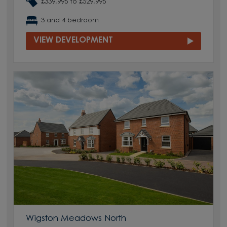
£339,995 to £529,995
3 and 4 bedroom
VIEW DEVELOPMENT
Wigston Meadows North