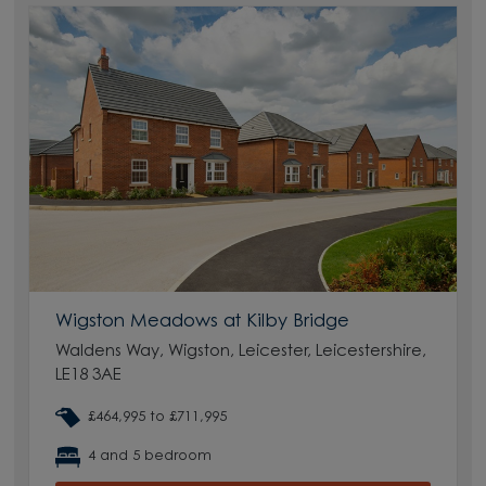
Wigston Meadows at Kilby Bridge
Waldens Way, Wigston, Leicester, Leicestershire,
LE18 3AE
£464,995 to £711,995
4 and 5 bedroom