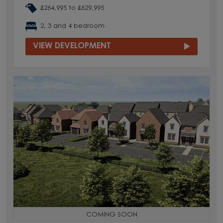
£264,995 to £629,995
2, 3 and 4 bedroom
VIEW DEVELOPMENT
COMING SOON