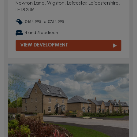
Newton Lane, Wigston, Leicester, Leicestershire,
LE18 3UR
£464,995 to £754,995
4 and 5 bedroom
VIEW DEVELOPMENT