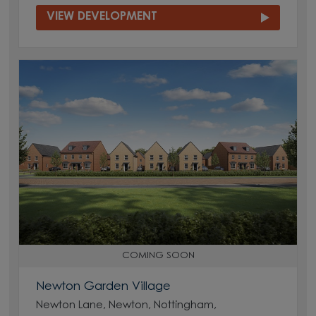
VIEW DEVELOPMENT
COMING SOON
Newton Garden Village
Newton Lane, Newton, Nottingham,