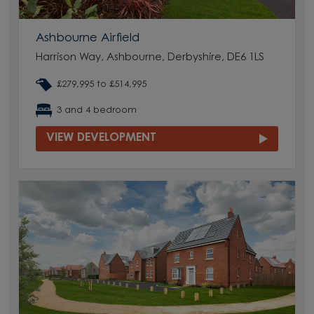
Ashbourne Airfield
Harrison Way, Ashbourne, Derbyshire, DE6 1LS
£279,995 to £514,995
3 and 4 bedroom
VIEW DEVELOPMENT