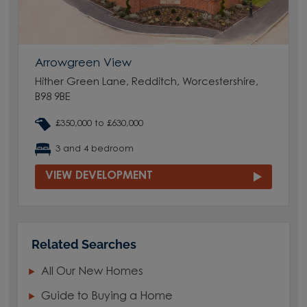
Arrowgreen View
Hither Green Lane, Redditch, Worcestershire,
B98 9BE
£350,000 to £630,000
3 and 4 bedroom
VIEW DEVELOPMENT
Related Searches
All Our New Homes
Guide to Buying a Home