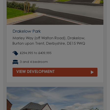
Drakelow Park
Marley Way (off Walton Road), Drakelow,
Burton upon Trent, Derbyshire, DE15 9WQ
£294,995 to £409,995
3 and 4 bedroom
VIEW DEVELOPMENT