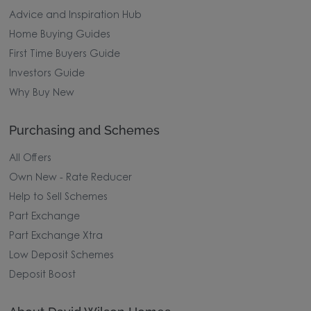
Advice and Inspiration Hub
Home Buying Guides
First Time Buyers Guide
Investors Guide
Why Buy New
Purchasing and Schemes
All Offers
Own New - Rate Reducer
Help to Sell Schemes
Part Exchange
Part Exchange Xtra
Low Deposit Schemes
Deposit Boost