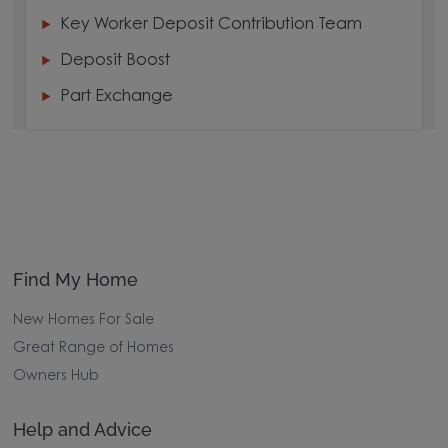
Key Worker Deposit Contribution Team
Deposit Boost
Part Exchange
Find My Home
New Homes For Sale
Great Range of Homes
Owners Hub
Help and Advice