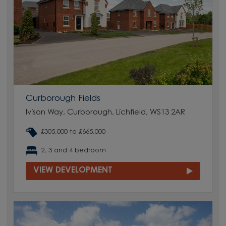
Curborough Fields
Ivison Way, Curborough, Lichfield, WS13 2AR
£305,000 to £665,000
2, 3 and 4 bedroom
VIEW DEVELOPMENT