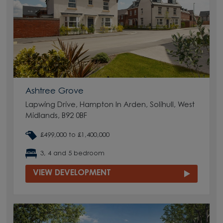
Ashtree Grove
Lapwing Drive, Hampton In Arden, Solihull, West
Midlands, B92 0BF
£499,000 to £1,400,000
3, 4 and 5 bedroom
VIEW DEVELOPMENT