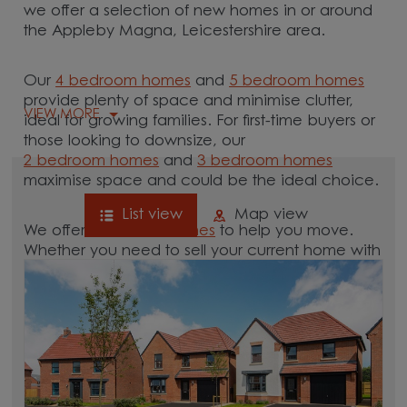
we offer a selection of new homes in or around
the Appleby Magna, Leicestershire area.
Our
4 bedroom homes
and
5 bedroom homes
provide plenty of space and minimise clutter,
VIEW MORE
ideal for growing families. For first-time buyers or
those looking to downsize, our
2 bedroom homes
and
3 bedroom homes
maximise space and could be the ideal choice.
List view
Map view
We offer tailored
schemes
to help you move.
Whether you need to sell your current home with
our
help-to-sell schemes
or need support with a
low deposit scheme
, we have options for you.
Browse our new homes for sale in and around
the Appleby Magna, Leicestershire area and
start your move.