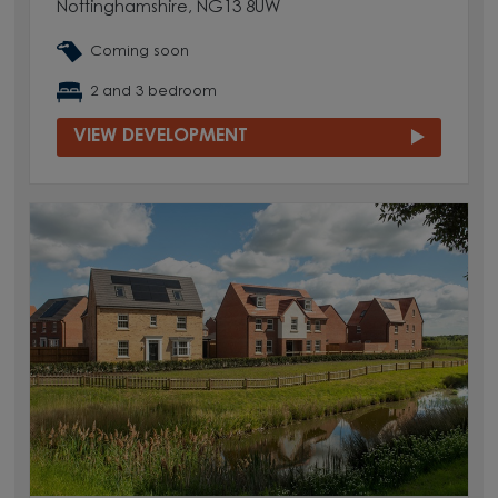
Nottinghamshire, NG13 8UW
Coming soon
2 and 3 bedroom
VIEW DEVELOPMENT