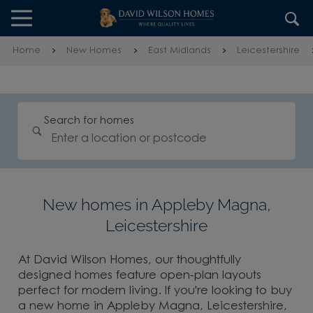
Skip to content
Skip to footer
Home
New Homes
East Midlands
Leicestershire
Search for homes
New homes in Appleby Magna,
Leicestershire
At David Wilson Homes, our thoughtfully
designed homes feature open-plan layouts
perfect for modern living. If you're looking to buy
a new home in Appleby Magna, Leicestershire,