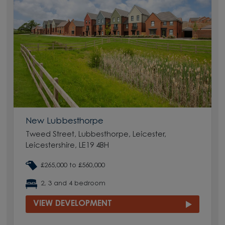
New Lubbesthorpe
Tweed Street, Lubbesthorpe, Leicester,
Leicestershire, LE19 4BH
£265,000 to £560,000
2, 3 and 4 bedroom
VIEW DEVELOPMENT