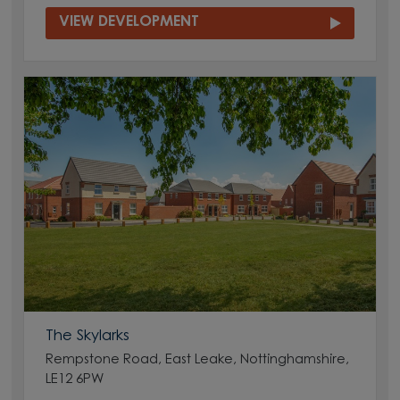
VIEW DEVELOPMENT
The Skylarks
Rempstone Road, East Leake, Nottinghamshire,
LE12 6PW