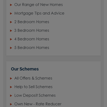
Our Range of New Homes
Mortgage Tips and Advice
2 Bedroom Homes
3 Bedroom Homes
4 Bedroom Homes
5 Bedroom Homes
Our Schemes
All Offers & Schemes
Help to Sell Schemes
Low Deposit Schemes
Own New - Rate Reducer