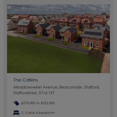
The Catkins
Meadowsweet Avenue, Beaconside, Stafford,
Staffordshire, ST16 1ZY
£279,000 to £522,000
2, 3 and 4 bedroom