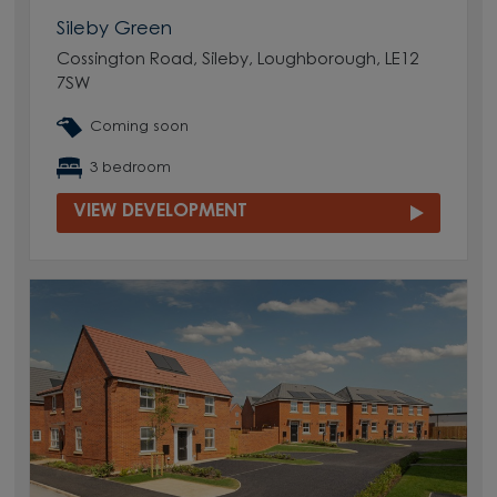
Sileby Green
Cossington Road, Sileby, Loughborough, LE12
7SW
Coming soon
3 bedroom
VIEW DEVELOPMENT