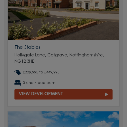
The Stables
Hollygate Lane, Cotgrave, Nottinghamshire,
NG12 3HE
£309,995 to £449,995
3 and 4 bedroom
VIEW DEVELOPMENT