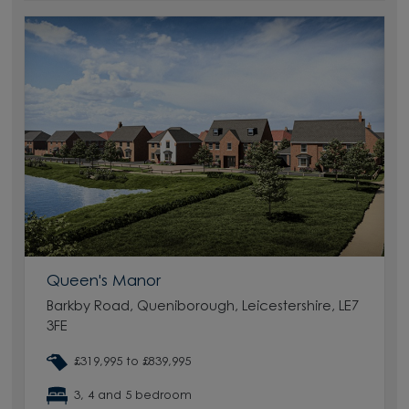
Queen's Manor
Barkby Road, Queniborough, Leicestershire, LE7
3FE
£319,995 to £839,995
3, 4 and 5 bedroom