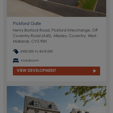
Pickford Gate
Henry Bostock Road, Pickford interchange, Off
Coventry Road (A45), Allesley, Coventry, West
Midlands, CV5 9SN
£500,000 to £618,000
4 bedroom
VIEW DEVELOPMENT