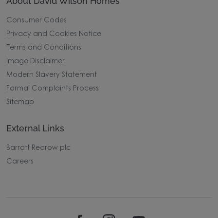
About David Wilson Homes
Consumer Codes
Privacy and Cookies Notice
Terms and Conditions
Image Disclaimer
Modern Slavery Statement
Formal Complaints Process
Sitemap
External Links
Barratt Redrow plc
Careers