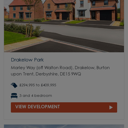
Drakelow Park
Marley Way (off Walton Road), Drakelow, Burton
upon Trent, Derbyshire, DE15 9WQ
£294,995 to £409,995
3 and 4 bedroom
VIEW DEVELOPMENT