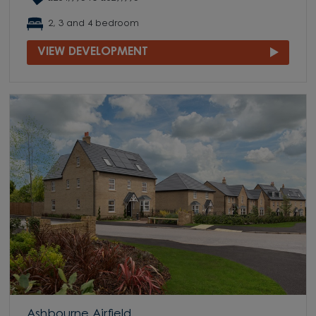
2, 3 and 4 bedroom
VIEW DEVELOPMENT
Ashbourne Airfield