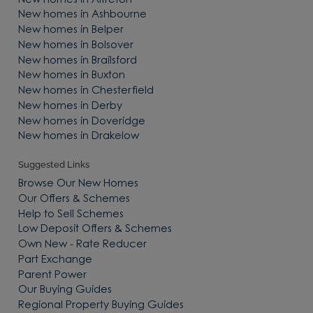
New homes in Alfreton
New homes in Ashbourne
New homes in Belper
New homes in Bolsover
New homes in Brailsford
New homes in Buxton
New homes in Chesterfield
New homes in Derby
New homes in Doveridge
New homes in Drakelow
Suggested Links
Browse Our New Homes
Our Offers & Schemes
Help to Sell Schemes
Low Deposit Offers & Schemes
Own New - Rate Reducer
Part Exchange
Parent Power
Our Buying Guides
Regional Property Buying Guides