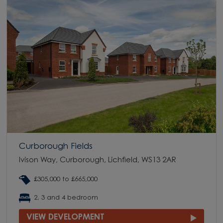
Curborough Fields
Ivison Way, Curborough, Lichfield, WS13 2AR
£305,000 to £665,000
2, 3 and 4 bedroom
VIEW DEVELOPMENT