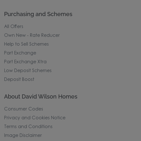
Purchasing and Schemes
All Offers
Own New - Rate Reducer
Help to Sell Schemes
Part Exchange
Part Exchange Xtra
Low Deposit Schemes
Deposit Boost
About David Wilson Homes
Consumer Codes
Privacy and Cookies Notice
Terms and Conditions
Image Disclaimer