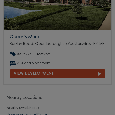
Queen's Manor
Barkby Road, Queniborough, Leicestershire, LE7 3FE
£319,995 to £839,995
3, 4 and 5 bedroom
VIEW DEVELOPMENT
Nearby Locations
Nearby Swadlincote