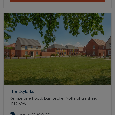
The Skylarks
Rempstone Road, East Leake, Nottinghamshire,
LE12 6PW
£264,995 to £629,995