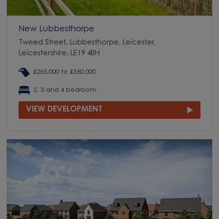
New Lubbesthorpe
Tweed Street, Lubbesthorpe, Leicester,
Leicestershire, LE19 4BH
£265,000 to £560,000
2, 3 and 4 bedroom
VIEW DEVELOPMENT