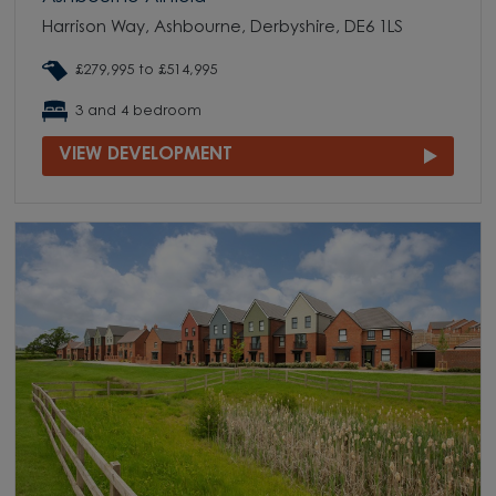
Harrison Way, Ashbourne, Derbyshire, DE6 1LS
£279,995 to £514,995
3 and 4 bedroom
VIEW DEVELOPMENT