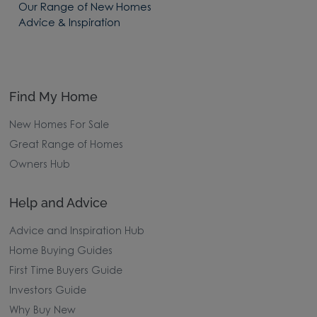
Our Range of New Homes
Advice & Inspiration
Find My Home
New Homes For Sale
Great Range of Homes
Owners Hub
Help and Advice
Advice and Inspiration Hub
Home Buying Guides
First Time Buyers Guide
Investors Guide
Why Buy New