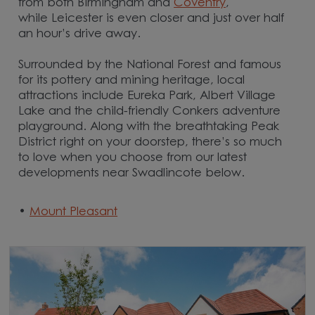
from both Birmingham and
Coventry
,
while Leicester
is even closer and just over half
an hour’s drive away.
Surrounded by the National Forest and famous
for its pottery and mining heritage, local
attractions include Eureka Park, Albert Village
Lake and the child-friendly Conkers adventure
playground. Along with the breathtaking Peak
District right on your doorstep, there’s so much
to love when you choose from our latest
developments near Swadlincote below.
•
Mount Pleasant