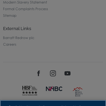
Modern Slavery Statement
Formal Complaints Process
Sitemap
External Links
Barratt Redrow plc
Careers