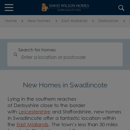
Skip to content
Skip to footer
Home
New Homes
East Midlands
Derbyshire
Search for homes
New Homes in Swadlincote
Lying in the southern reaches
of Derbyshire close to the border
with
Leicestershire
and Staffordshire, new homes
in Swadlincote offer a fantastic location within
the
East Midlands
. The town’s less than 30 miles