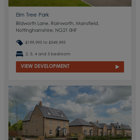
Elm Tree Park
Blidworth Lane, Rainworth, Mansfield,
Nottinghamshire, NG21 0HF
£199,995 to £549,995
2, 3, 4 and 5 bedroom
VIEW DEVELOPMENT