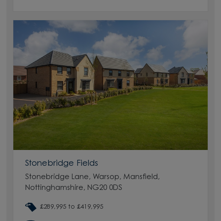
Stonebridge Fields
Stonebridge Lane, Warsop, Mansfield,
Nottinghamshire, NG20 0DS
£289,995 to £419,995