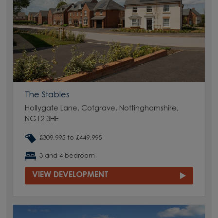
The Stables
Hollygate Lane, Cotgrave, Nottinghamshire,
NG12 3HE
£309,995 to £449,995
3 and 4 bedroom
VIEW DEVELOPMENT