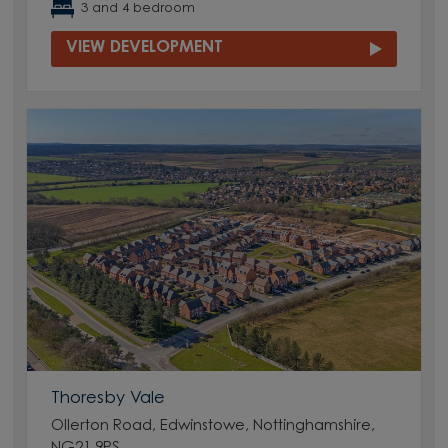
3 and 4 bedroom
VIEW DEVELOPMENT
Thoresby Vale
Ollerton Road, Edwinstowe, Nottinghamshire,