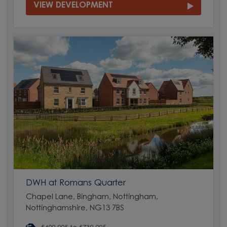
VIEW DEVELOPMENT
DWH at Romans Quarter
Chapel Lane, Bingham, Nottingham,
Nottinghamshire, NG13 7BS