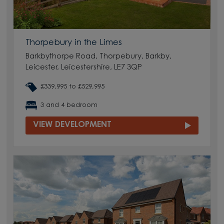
Thorpebury in the Limes
Barkbythorpe Road, Thorpebury, Barkby,
Leicester, Leicestershire, LE7 3QP
£339,995 to £529,995
3 and 4 bedroom
VIEW DEVELOPMENT