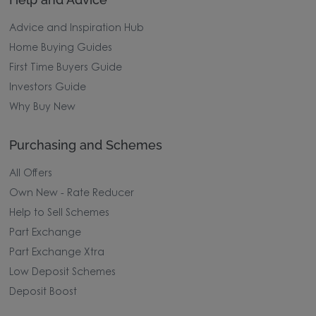
Advice and Inspiration Hub
Home Buying Guides
First Time Buyers Guide
Investors Guide
Why Buy New
Purchasing and Schemes
All Offers
Own New - Rate Reducer
Help to Sell Schemes
Part Exchange
Part Exchange Xtra
Low Deposit Schemes
Deposit Boost