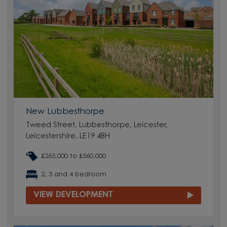
New Lubbesthorpe
Tweed Street, Lubbesthorpe, Leicester,
Leicestershire, LE19 4BH
£265,000 to £560,000
2, 3 and 4 bedroom
VIEW DEVELOPMENT