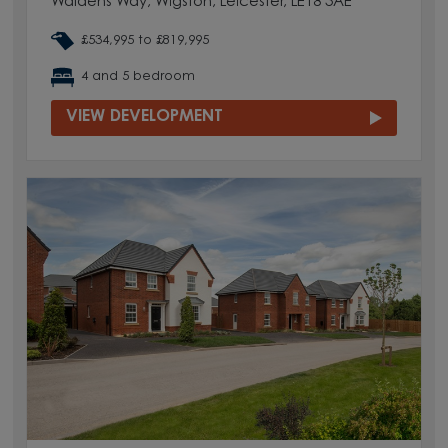
Waldens Way, Wigston, Leicester, LE18 3AE
£534,995 to £819,995
4 and 5 bedroom
VIEW DEVELOPMENT