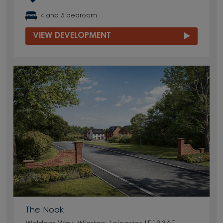
4 and 5 bedroom
VIEW DEVELOPMENT
The Nook