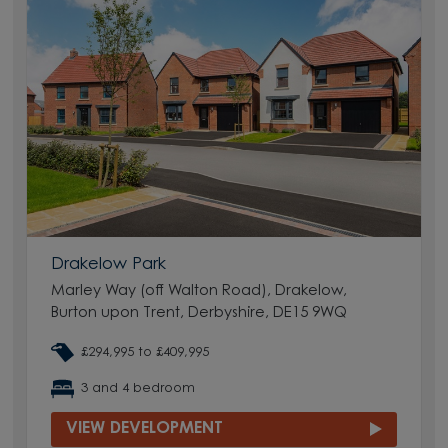
Drakelow Park
Marley Way (off Walton Road), Drakelow,
Burton upon Trent, Derbyshire, DE15 9WQ
£294,995 to £409,995
3 and 4 bedroom
VIEW DEVELOPMENT