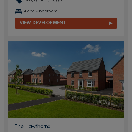
£499,995 to £739,995
4 and 5 bedroom
VIEW DEVELOPMENT
The Hawthorns