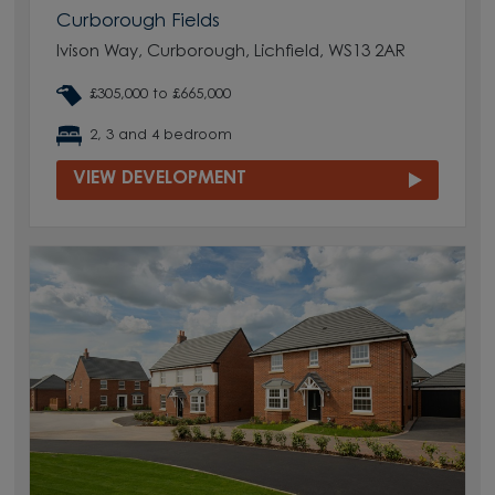
Curborough Fields
Ivison Way, Curborough, Lichfield, WS13 2AR
£305,000 to £665,000
2, 3 and 4 bedroom
VIEW DEVELOPMENT