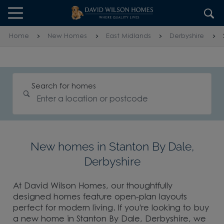
Skip to content
Skip to footer
Home
New Homes
East Midlands
Derbyshire
Search for homes
New homes in Stanton By Dale,
Derbyshire
At David Wilson Homes, our thoughtfully
designed homes feature open-plan layouts
perfect for modern living. If you're looking to buy
a new home in Stanton By Dale, Derbyshire, we