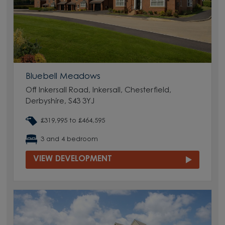
Bluebell Meadows
Off Inkersall Road, Inkersall, Chesterfield,
Derbyshire, S43 3YJ
£319,995 to £464,595
3 and 4 bedroom
VIEW DEVELOPMENT