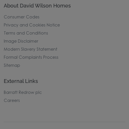
About David Wilson Homes
Consumer Codes
Privacy and Cookies Notice
Terms and Conditions
Image Disclaimer
Modern Slavery Statement
Formal Complaints Process
Sitemap
External Links
Barratt Redrow plc
Careers