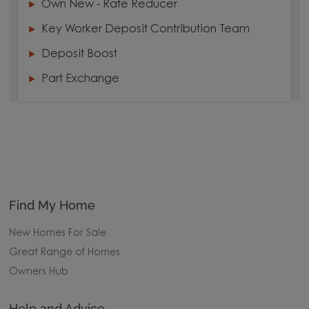
Own New - Rate Reducer
Key Worker Deposit Contribution Team
Deposit Boost
Part Exchange
Find My Home
New Homes For Sale
Great Range of Homes
Owners Hub
Help and Advice