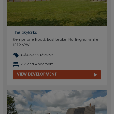
The Skylarks
Rempstone Road, East Leake, Nottinghamshire,
LE12 6PW
£264,995 to £629,995
2, 3 and 4 bedroom
VIEW DEVELOPMENT