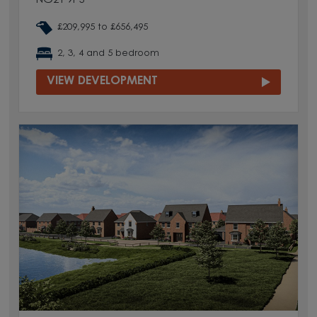
NG21 9PS
£209,995 to £656,495
2, 3, 4 and 5 bedroom
VIEW DEVELOPMENT