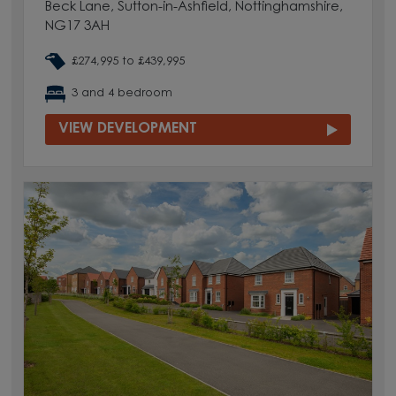
Beck Lane, Sutton-in-Ashfield, Nottinghamshire,
NG17 3AH
£274,995 to £439,995
3 and 4 bedroom
VIEW DEVELOPMENT