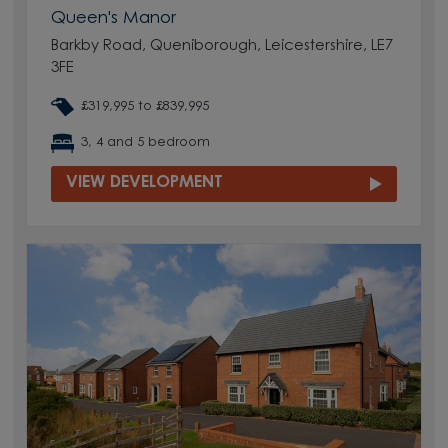
Queen's Manor
Barkby Road, Queniborough, Leicestershire, LE7
3FE
£319,995 to £839,995
3, 4 and 5 bedroom
VIEW DEVELOPMENT