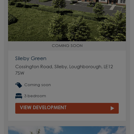
COMING SOON
Sileby Green
Cossington Road, Sileby, Loughborough, LE12
7SW
Coming soon
3 bedroom
VIEW DEVELOPMENT