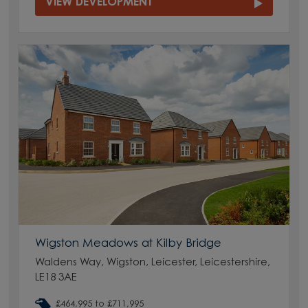
VIEW DEVELOPMENT
Wigston Meadows at Kilby Bridge
Waldens Way, Wigston, Leicester, Leicestershire,
LE18 3AE
£464,995 to £711,995