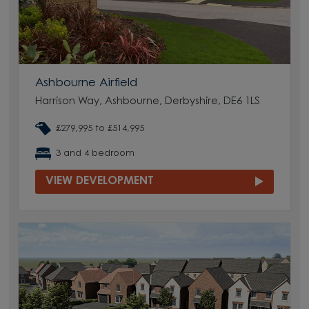
Ashbourne Airfield
Harrison Way, Ashbourne, Derbyshire, DE6 1LS
£279,995 to £514,995
3 and 4 bedroom
VIEW DEVELOPMENT