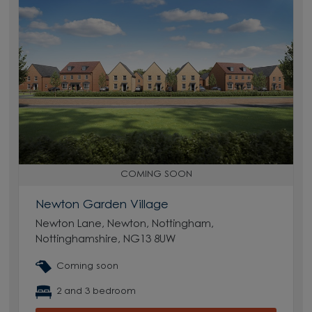
COMING SOON
Newton Garden Village
Newton Lane, Newton, Nottingham,
Nottinghamshire, NG13 8UW
Coming soon
2 and 3 bedroom