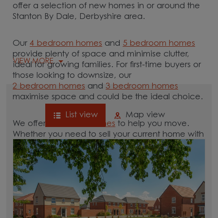
offer a selection of new homes in or around the
Stanton By Dale, Derbyshire area.
Our
4 bedroom homes
and
5 bedroom homes
provide plenty of space and minimise clutter,
VIEW MORE
ideal for growing families. For first-time buyers or
those looking to downsize, our
2 bedroom homes
and
3 bedroom homes
maximise space and could be the ideal choice.
List view
Map view
We offer tailored
schemes
to help you move.
Whether you need to sell your current home with
our
help-to-sell schemes
or need support with a
low deposit scheme
, we have options for you.
Browse our new homes for sale in and around
the Stanton By Dale, Derbyshire area and start
your move.