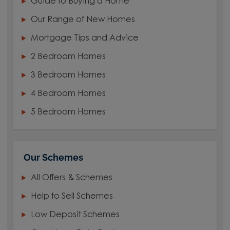
Guide to Buying a Home
Our Range of New Homes
Mortgage Tips and Advice
2 Bedroom Homes
3 Bedroom Homes
4 Bedroom Homes
5 Bedroom Homes
Our Schemes
All Offers & Schemes
Help to Sell Schemes
Low Deposit Schemes