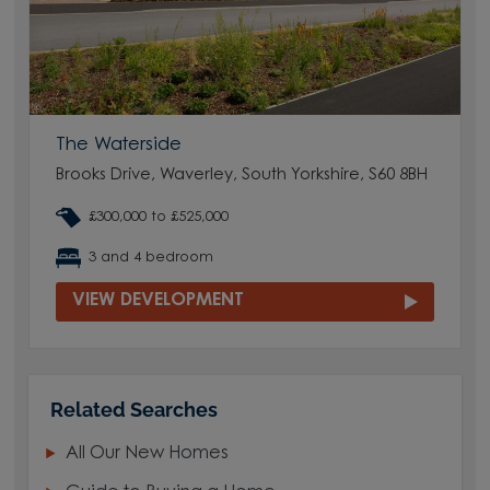
The Waterside
Brooks Drive, Waverley, South Yorkshire, S60 8BH
£300,000 to £525,000
3 and 4 bedroom
VIEW DEVELOPMENT
Related Searches
All Our New Homes