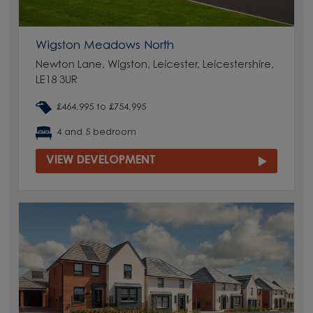
Wigston Meadows North
Newton Lane, Wigston, Leicester, Leicestershire,
LE18 3UR
£464,995 to £754,995
4 and 5 bedroom
VIEW DEVELOPMENT