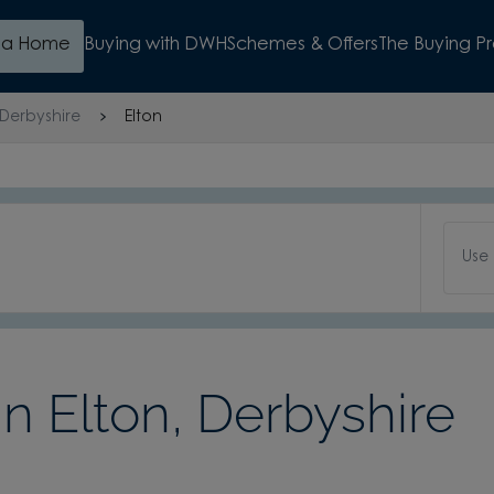
d a Home
Buying with DWH
Schemes & Offers
The Buying P
Derbyshire
Elton
Use
 Elton, Derbyshire