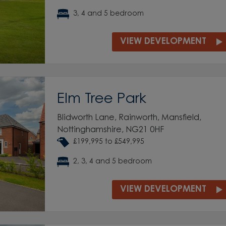
3, 4 and 5 bedroom
VIEW DEVELOPMENT
Elm Tree Park
Blidworth Lane, Rainworth, Mansfield,
Nottinghamshire, NG21 0HF
£199,995 to £549,995
2, 3, 4 and 5 bedroom
VIEW DEVELOPMENT