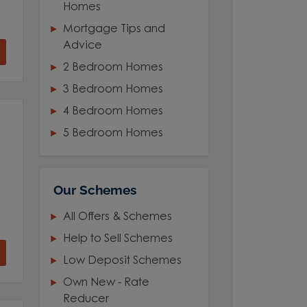
Homes
Mortgage Tips and
Advice
2 Bedroom Homes
3 Bedroom Homes
4 Bedroom Homes
5 Bedroom Homes
Our Schemes
All Offers & Schemes
Help to Sell Schemes
Low Deposit Schemes
Own New - Rate
Reducer