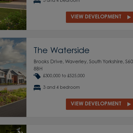
3 and 4 bedroom
VIEW DEVELOPMENT
The Waterside
Brooks Drive, Waverley, South Yorkshire, S60
8BH
£300,000 to £525,000
3 and 4 bedroom
VIEW DEVELOPMENT