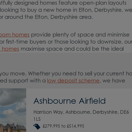
tfully designed homes feature open-plan layouts
e looking to buy a new home in Elton, Derbyshire, w
or around the Elton, Derbyshire area.
room homes
provide plenty of space and minimise
For first-time buyers or those looking to downsize, ou
m homes
maximise space and could be the ideal
you move. Whether you need to sell your current 
ed support with a
low deposit scheme
, we have
Ashbourne Airfield
nd around the Elton, Derbyshire area and start your
Harrison Way, Ashbourne, Derbyshire, DE6
1LS
£279,995 to £514,995