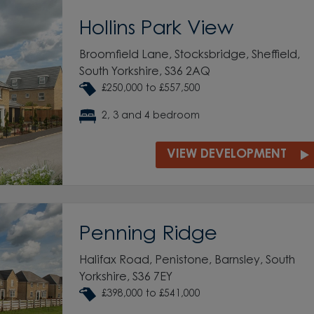
Hollins Park View
Broomfield Lane, Stocksbridge, Sheffield,
South Yorkshire, S36 2AQ
£250,000 to £557,500
2, 3 and 4 bedroom
VIEW DEVELOPMENT
Penning Ridge
Halifax Road, Penistone, Barnsley, South
Yorkshire, S36 7EY
£398,000 to £541,000