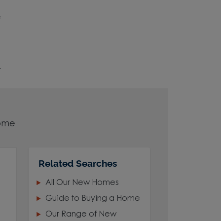
e
r
home
Related Searches
All Our New Homes
Guide to Buying a Home
Our Range of New