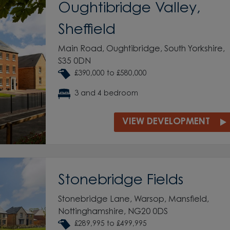
Oughtibridge Valley,
Sheffield
Main Road, Oughtibridge, South Yorkshire,
S35 0DN
£390,000 to £580,000
3 and 4 bedroom
VIEW DEVELOPMENT
Stonebridge Fields
Stonebridge Lane, Warsop, Mansfield,
Nottinghamshire, NG20 0DS
£289,995 to £499,995