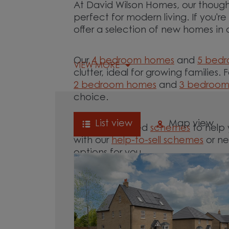
At David Wilson Homes, our though
perfect for modern living. If you'r
offer a selection of new homes in 
Our
4 bedroom homes
and
5 bed
VIEW MORE
clutter, ideal for growing families. 
2 bedroom homes
and
3 bedroo
choice.
List view
Map view
We offer tailored
schemes
to help 
with our
help-to-sell schemes
or ne
options for you.
Browse our new homes for sale in a
move.