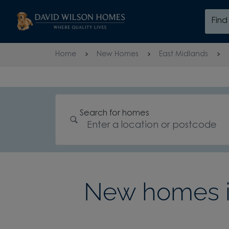
Skip to content
Fin
Skip to footer
Home
New Homes
East Midlands
Search for homes
New homes in