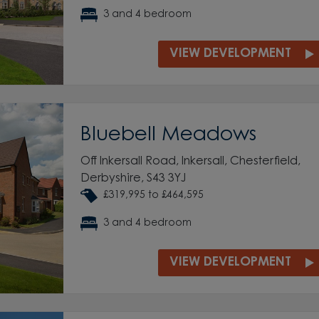
3 and 4 bedroom
VIEW DEVELOPMENT
Bluebell Meadows
Off Inkersall Road, Inkersall, Chesterfield,
Derbyshire, S43 3YJ
£319,995 to £464,595
3 and 4 bedroom
VIEW DEVELOPMENT