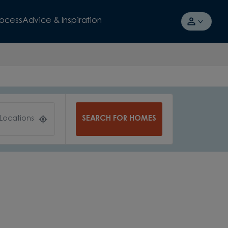
rocess
Advice & Inspiration
SEARCH FOR HOMES
 Locations