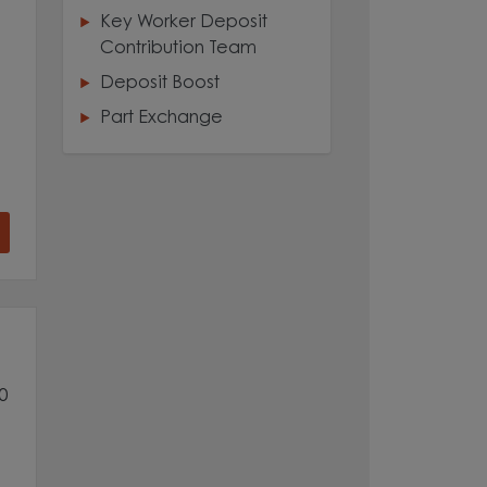
Key Worker Deposit
Contribution Team
Deposit Boost
Part Exchange
0