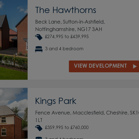
The Hawthorns
Beck Lane, Sutton-in-Ashfield,
Nottinghamshire, NG17 3AH
£274,995 to £439,995
3 and 4 bedroom
VIEW DEVELOPMENT
Kings Park
Fence Avenue, Macclesfield, Cheshire, SK1
1LT
£359,995 to £760,000