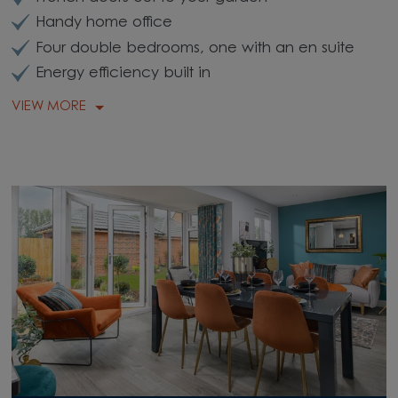
Handy home office
Four double bedrooms, one with an en suite
Energy efficiency built in
VIEW MORE