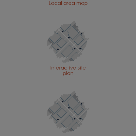
Local area map
Interactive site
plan