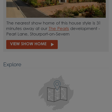
The nearest show home of this house style is 31
minutes away at our
The Pearls
development -
Pearl Lane, Stourport-on-Severn
VIEW SHOW HOME
Explore