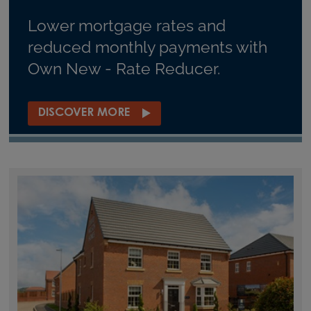
Lower mortgage rates and
reduced monthly payments with
Own New - Rate Reducer.
DISCOVER MORE