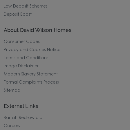
Low Deposit Schemes
Deposit Boost
About David Wilson Homes
Consumer Codes
Privacy and Cookies Notice
Terms and Conditions
Image Disclaimer
Modern Slavery Statement
Formal Complaints Process
Sitemap
External Links
Barratt Redrow plc
Careers