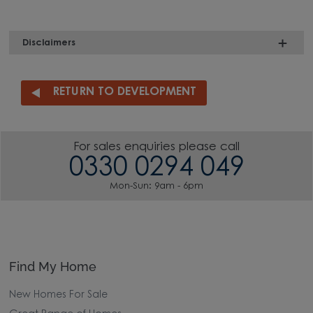
Disclaimers
RETURN TO DEVELOPMENT
For sales enquiries please call
0330 0294 049
Mon-Sun: 9am - 6pm
Find My Home
New Homes For Sale