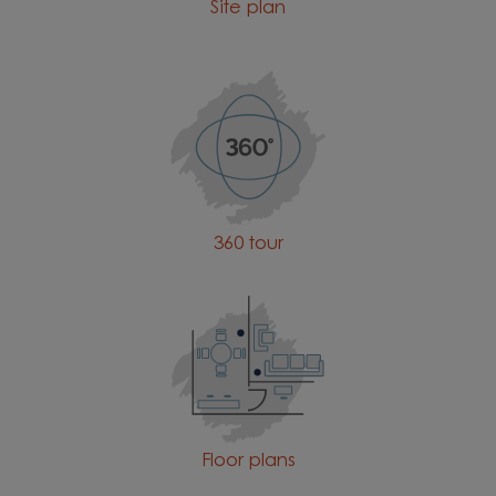
Site plan
360 tour
Floor plans