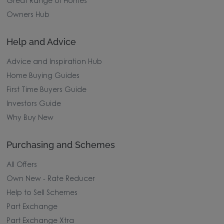
Great Range of Homes
Owners Hub
Help and Advice
Advice and Inspiration Hub
Home Buying Guides
First Time Buyers Guide
Investors Guide
Why Buy New
Purchasing and Schemes
All Offers
Own New - Rate Reducer
Help to Sell Schemes
Part Exchange
Part Exchange Xtra