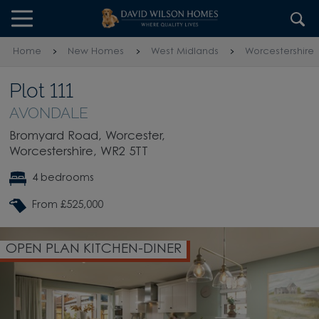
Skip to content
Skip to footer
Home
New Homes
West Midlands
Worcestershire
Plot 111
AVONDALE
Bromyard Road, Worcester,
Worcestershire, WR2 5TT
4 bedrooms
From £525,000
OPEN PLAN KITCHEN-DINER