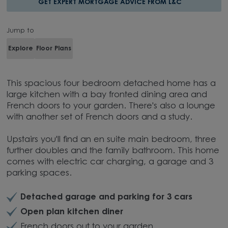
GET EXPERT MORTGAGE ADVICE FROM L&C
Jump to
Explore
Floor Plans
This spacious four bedroom detached home has a
large kitchen with a bay fronted dining area and
French doors to your garden. There's also a lounge
with another set of French doors and a study.
Upstairs you'll find an en suite main bedroom, three
further doubles and the family bathroom. This home
comes with electric car charging, a garage and 3
parking spaces.
Detached garage and parking for 3 cars
Open plan kitchen diner
French doors out to your garden