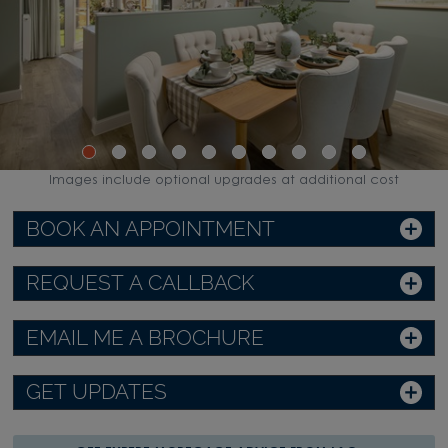
Images include optional upgrades at additional cost
BOOK AN APPOINTMENT
REQUEST A CALLBACK
EMAIL ME A BROCHURE
GET UPDATES