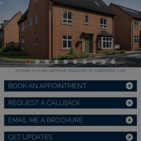
Images include optional upgrades at additional cost
BOOK AN APPOINTMENT
REQUEST A CALLBACK
EMAIL ME A BROCHURE
GET UPDATES