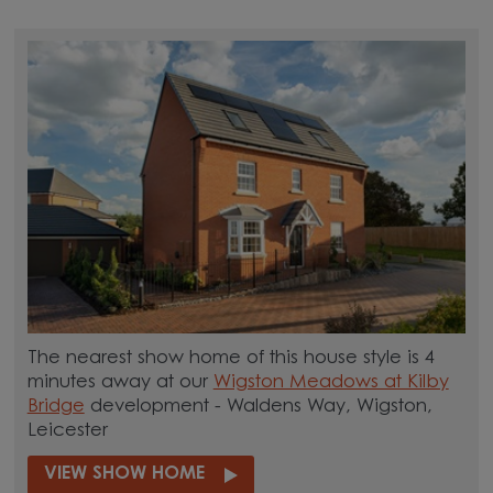
The nearest show home of this house style is 4
minutes away at our
Wigston Meadows at Kilby
Bridge
development - Waldens Way, Wigston,
Leicester
VIEW SHOW HOME