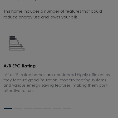
This home includes a number of features that could
reduce energy use and lower your bills.
A/B EPC Rating
A
‘A’ or ‘B’ rated homes are considered highly efficient as
A
they feature good insulation, modern heating systems
w
and various energy-saving features, making them cost-
l
effective to run.