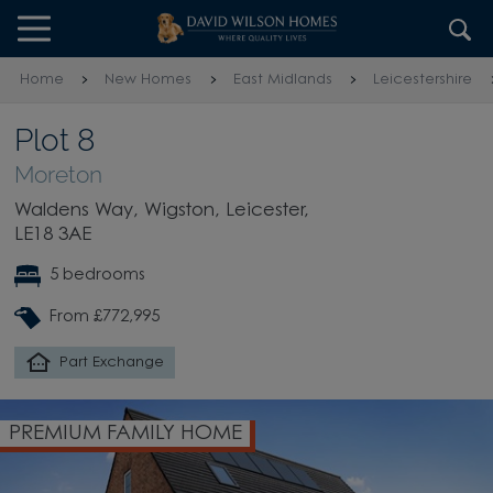
Skip to content
Skip to footer
Home
New Homes
East Midlands
Leicestershire
Plot 8
Moreton
Waldens Way, Wigston, Leicester,
LE18 3AE
5 bedrooms
From £772,995
Part Exchange
PREMIUM FAMILY HOME