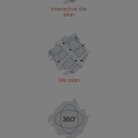
Interactive site
plan
Site plan