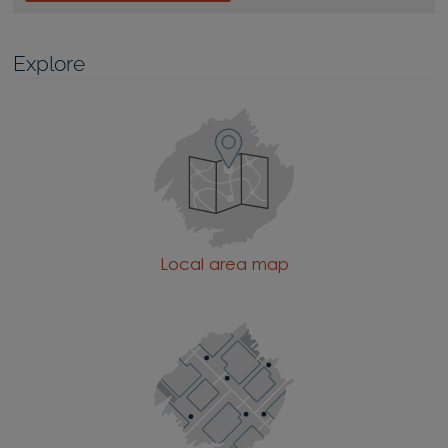
Explore
Local area map