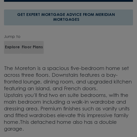
GET EXPERT MORTGAGE ADVICE FROM MERIDIAN
MORTGAGES
Jump to
Explore
Floor Plans
The Moreton is a spacious five-bedroom home set
across three floors. Downstairs features a bay-
fronted lounge, dining room, and upgraded kitchen
featuring an island, and French doors.
Upstairs you’ll find two en suite bedrooms, with the
main bedroom including a walk-in wardrobe and
dressing area. Premium finishes such as vanity units
and fitted wardrobes elevate this impressive family
home.This detached home also has a double
garage.