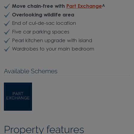
Move chain-free with
Part Exchange
^
Overlooking wildlife area
End of cul-de-sac location
Five car parking spaces
Pearl kitchen upgrade with island
Wardrobes to your main bedroom
Available Schemes
Property features