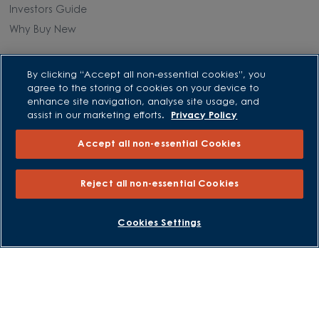
Investors Guide
Why Buy New
Purchasing and Schemes
By clicking “Accept all non-essential cookies”, you
agree to the storing of cookies on your device to
All Offers
enhance site navigation, analyse site usage, and
assist in our marketing efforts.
Privacy Policy
Own New - Rate Reducer
Help to Sell Schemes
Accept all non-essential Cookies
Part Exchange
Part Exchange Xtra
Reject all non-essential Cookies
Low Deposit Schemes
Deposit Boost
BOOK AN APPOINTMENT
REQUEST A CALLBACK
Cookies Settings
About David Wilson Homes
Consumer Codes
Privacy and Cookies Notice