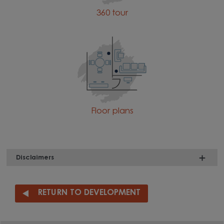
360 tour
Floor plans
Disclaimers
RETURN TO DEVELOPMENT