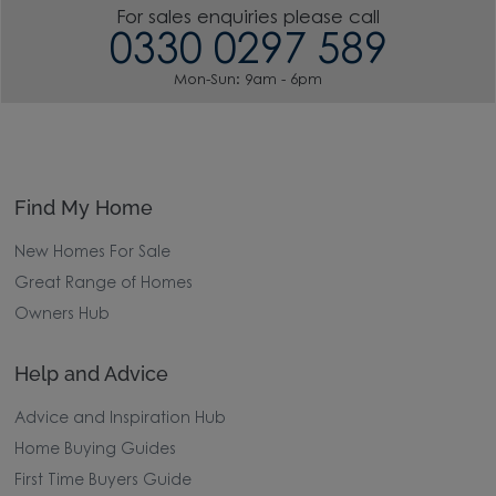
For sales enquiries please call
0330 0297 589
Mon-Sun: 9am - 6pm
Find My Home
New Homes For Sale
Great Range of Homes
Owners Hub
Help and Advice
Advice and Inspiration Hub
Home Buying Guides
First Time Buyers Guide