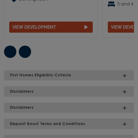
3 and 4 
VIEW DEVELOPMENT
VIEW DEVE
First Homes Eligibility Criteria
Disclaimers
Disclaimers
Deposit Boost Terms and Conditions