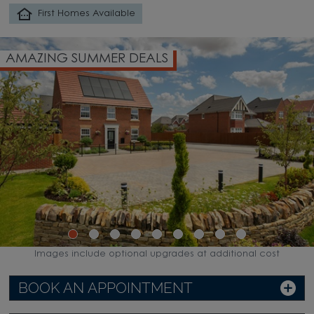
First Homes Available
AMAZING SUMMER DEALS
Images include optional upgrades at additional cost
BOOK AN APPOINTMENT