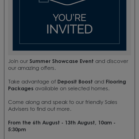
Join our
Summer Showcase Event
and discover
our amazing offers.
Take advantage of
Deposit Boost
and
Flooring
Packages
available on selected homes.
Come along and speak to our friendly Sales
Advisers to find out more.
From the 6th August - 13th August, 10am -
5:30pm