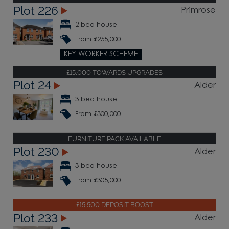
Plot 226
Primrose
2 bed house
From £255,000
KEY WORKER SCHEME
£15,000 TOWARDS UPGRADES
Plot 24
Alder
3 bed house
From £300,000
FURNITURE PACK AVAILABLE
Plot 230
Alder
3 bed house
From £305,000
£15,500 DEPOSIT BOOST
Plot 233
Alder