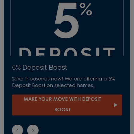
5% Deposit Boost
Save thousands now! We are offering a 5%
Deposit Boost on selected homes.
MAKE YOUR MOVE WITH DEPOSIT
BOOST