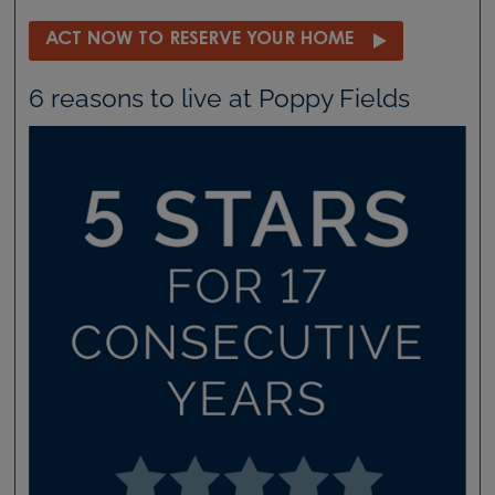
ACT NOW TO RESERVE YOUR HOME
6 reasons to live at Poppy Fields