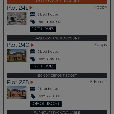
BASED ON A 30% DISCOUNT
Plot 241
Poppy
2 bed house
From £180,000
FIRST HOMES
BASED ON A 30% DISCOUNT
Plot 240
Poppy
2 bed house
From £185,000
FIRST HOMES
£10,000 DEPOSIT BOOST
Plot 228
Primrose
2 bed house
From £250,000
DEPOSIT BOOST
FURNITURE PACK AVAILABLE