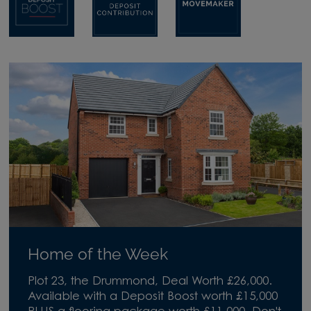
Home of the Week
Plot 23, the Drummond, Deal Worth £26,000.
Available with a Deposit Boost worth £15,000