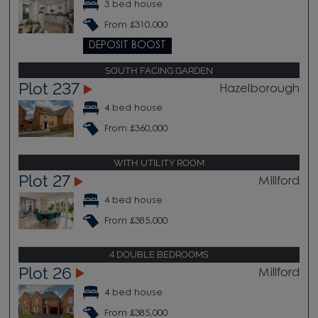
3 bed house
From £310,000
DEPOSIT BOOST
SOUTH FACING GARDEN
Plot 237
Hazelborough
4 bed house
From £360,000
WITH UTILITY ROOM
Plot 27
Millford
4 bed house
From £385,000
4 DOUBLE BEDROOMS
Plot 26
Millford
4 bed house
From £385,000