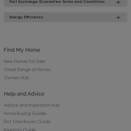
Part Exchange Guarantee Terms and Conditions
Energy Efficiency
Find My Home
New Homes For Sale
Great Range of Homes
Owners Hub
Help and Advice
Advice and Inspiration Hub
Home Buying Guides
First Time Buyers Guide
Investors Guide