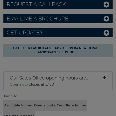
REQUEST A CALLBACK
EMAIL ME A BROCHURE
GET UPDATES
GET EXPERT MORTGAGE ADVICE FROM NEW HOMES
MORTGAGE HELPLINE
Our Sales Office opening hours are...
Open now
•
Closes at 17:30
Jump to
Available homes
Events and offers
Show homes