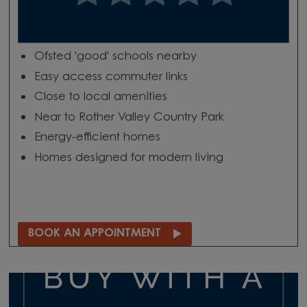
Ofsted 'good' schools nearby
Easy access commuter links
Close to local amenities
Near to Rother Valley Country Park
Energy-efficient homes
Homes designed for modern living
BOOK AN APPOINTMENT