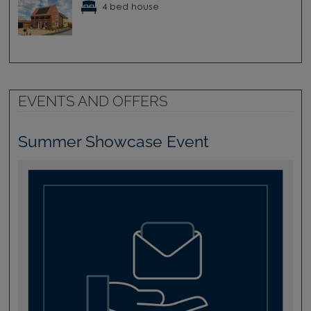
4 bed house
EVENTS AND OFFERS
Summer Showcase Event