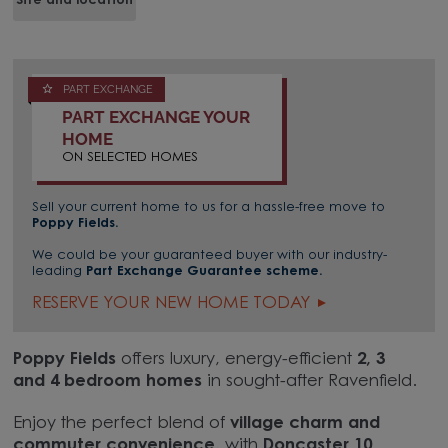
Site and location
PART EXCHANGE
PART EXCHANGE YOUR
HOME
ON SELECTED HOMES
Sell your current home to us for a hassle-free move to
Poppy Fields.
We could be your guaranteed buyer with our industry-
leading
Part Exchange Guarantee scheme.
RESERVE YOUR NEW HOME TODAY
Poppy Fields
offers luxury, energy-efficient
2, 3
and 4 bedroom homes
in sought-after Ravenfield.
Enjoy the perfect blend of
village charm and
commuter convenience,
with
Doncaster 10