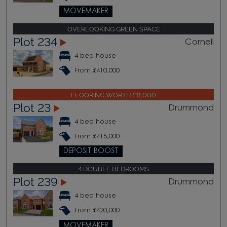
MOVEMAKER
OVERLOOKING GREEN SPACE
Plot 234
Cornell
4 bed house
From £410,000
FLOORING WORTH £11,000
Plot 23
Drummond
4 bed house
From £415,000
DEPOSIT BOOST
4 DOUBLE BEDROOMS
Plot 239
Drummond
4 bed house
From £420,000
MOVEMAKER