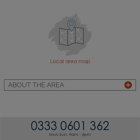
Local area map
ABOUT THE AREA
0333 0601 362
Mon-Sun: 9am - 6pm