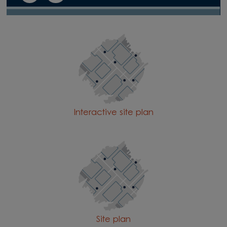
Interactive site plan
Site plan