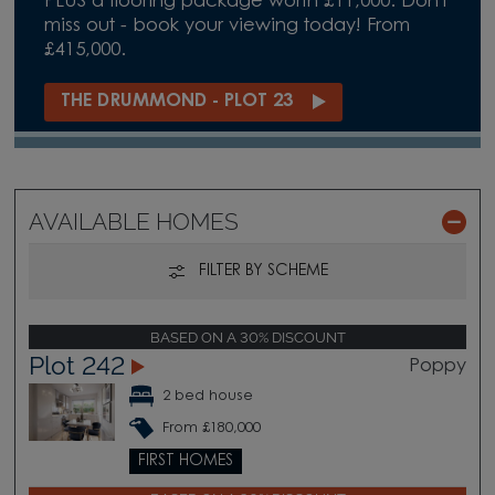
PLUS a flooring package worth £11,000. Don't
miss out - book your viewing today! From
£415,000.
THE DRUMMOND - PLOT 23
AVAILABLE HOMES
FILTER BY SCHEME
BASED ON A 30% DISCOUNT
Plot 242
Poppy
2 bed house
From £180,000
FIRST HOMES