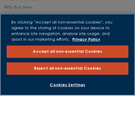
Why Buy New
Purchasing and Schemes
By clicking “Accept all non-essential cookies”, you
agree to the storing of cookies on your device to
enhance site navigation, analyse site usage, and
All Offers
assist in our marketing efforts.
Privacy Policy
Own New - Rate Reducer
Accept all non-essential Cookies
Help to Sell Schemes
Part Exchange
Reject all non-essential Cookies
Part Exchange Xtra
Low Deposit Schemes
BOOK AN APPOINTMENT
REQUEST A CALLBACK
Cookies Settings
Deposit Boost
About David Wilson Homes
Consumer Codes
Privacy and Cookies Notice
Terms and Conditions