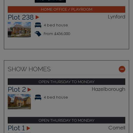
HOME OFFICE / PLAYROOM
Plot 238
Lynford
4 bed house
From £436,000
SHOW HOMES
OPEN THURSDAY TO MONDAY
Plot 2
Hazelborough
4 bed house
OPEN THURSDAY TO MONDAY
Plot 1
Cornell