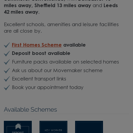
miles away, Sheffield 13 miles away
and
Leeds
42 miles away.
Excellent schools, amenities and leisure facilities
are all close by.
First Homes Scheme
available
Deposit boost available
Furniture packs available on selected homes
Ask us about our Movemaker scheme
Excellent transport links
Book your appointment today
Available Schemes