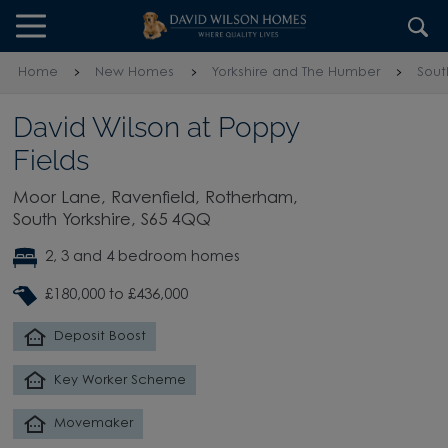
Skip to content
Skip to footer
Home
New Homes
Yorkshire and The Humber
Sout
David Wilson at Poppy
Fields
Moor Lane, Ravenfield, Rotherham,
South Yorkshire, S65 4QQ
2, 3 and 4 bedroom homes
£180,000 to £436,000
Deposit Boost
Key Worker Scheme
Movemaker