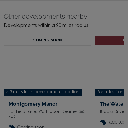
Other developments nearby
Developments within a 20 miles radius
COMING SOON
P
5.3 miles from development location
5.5 miles from
Montgomery Manor
The Waters
Far Field Lane, Wath Upon Dearne, S63
Brooks Drive,
7DS
£300,000 
Coming soon