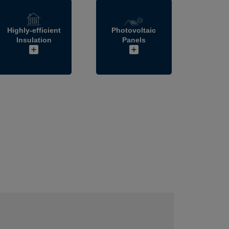
Highly-efficient
Photovoltaic
Insulation
Panels