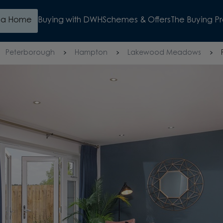
d a Home
Buying with DWH
Schemes & Offers
The Buying P
Peterborough
Hampton
Lakewood Meadows