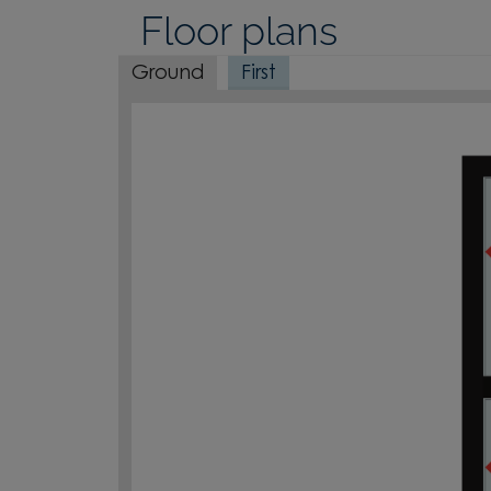
Floor plans
Ground
First