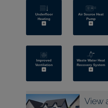
Underfloor
Air Source Heat
Heating
Pump
Improved
Waste Water Heat
Ventilation
Recovery System
View 