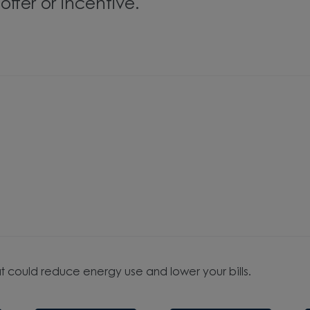
ffer or incentive.
t could reduce energy use and lower your bills.