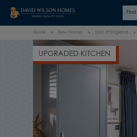
Skip to content
Fin
Skip to footer
Home
New Homes
East of England
UPGRADED KITCHEN