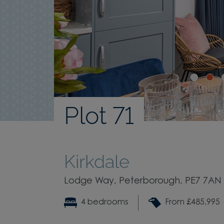
Plot 71
Kirkdale
Lodge Way, Peterborough, PE7 7AN
4 bedrooms
From £485,995