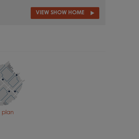
VIEW SHOW HOME
e plan