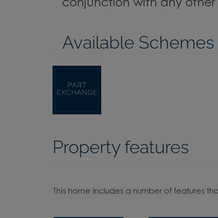
conjunction with any other o
Available Schemes
Property features
This home includes a number of features tha