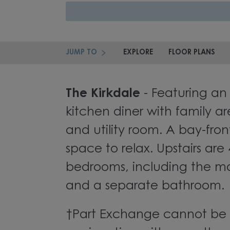
JUMP TO
EXPLORE
FLOOR PLANS
The Kirkdale
- Featuring an
kitchen diner with family a
and utility room. A bay-fron
space to relax. Upstairs are
bedrooms, including the ma
and a separate bathroom.
†Part Exchange cannot be 