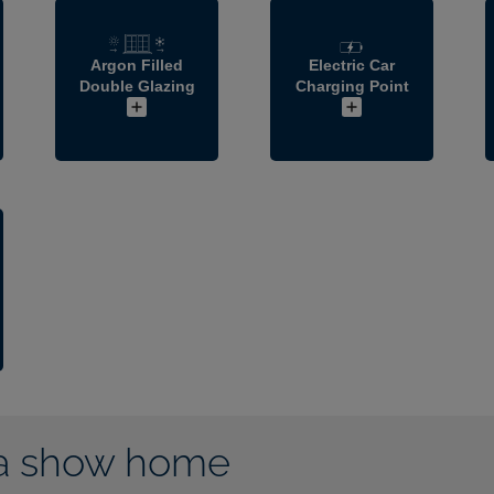
Argon Filled
Electric Car
Double Glazing
Charging Point
a show home