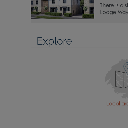
There is a 
Lodge Way
Explore
Local a