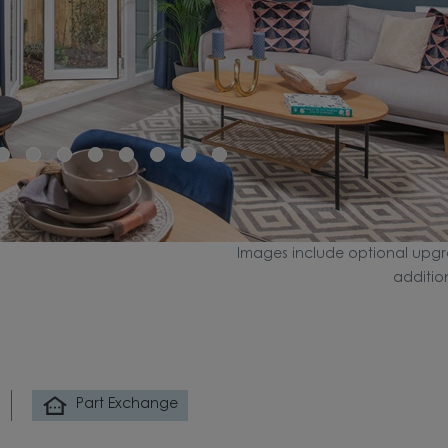
Images include optional upgr
additio
Part Exchange