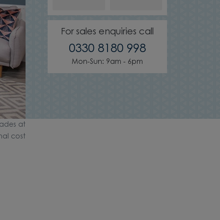
For sales enquiries call
0330 8180 998
Mon-Sun: 9am - 6pm
ades at
nal cost