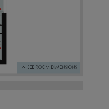
SEE
ROOM DIMENSIONS