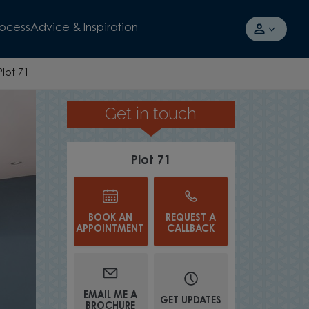
rocess
Advice & Inspiration
Plot 71
Get in touch
UNDERFLOOR HEATING
Plot 71
BOOK AN
REQUEST A
APPOINTMENT
CALLBACK
EMAIL ME A
GET UPDATES
BROCHURE