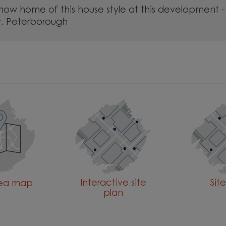
show home of this house style at this development -
, Peterborough
Interactive site
Sit
rea map
plan