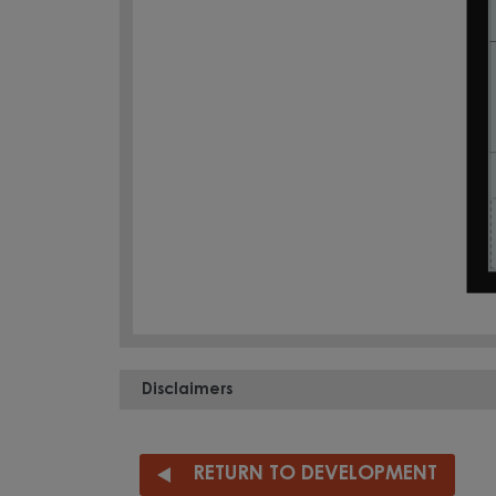
Disclaimers
RETURN TO DEVELOPMENT