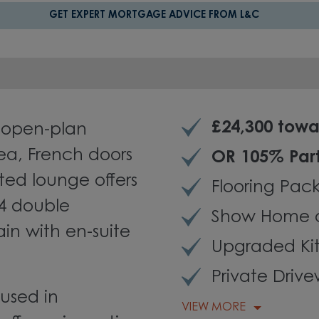
GET EXPERT MORTGAGE ADVICE FROM L&C
£24,300 towa
 open-plan
rea, French doors
OR 105% Par
ted lounge offers
Flooring Pac
 4 double
Show Home 
in with en-suite
Upgraded Ki
Private Driv
used in
VIEW MORE