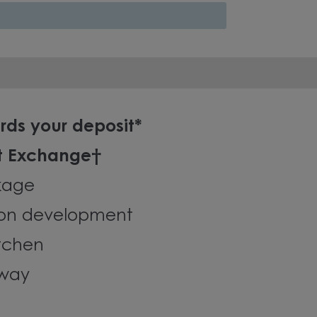
rds your deposit*
t Exchange†
kage
on development
tchen
eway