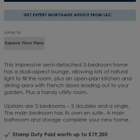
GET EXPERT MORTGAGE ADVICE FROM L&C
Jump to
Explore
Floor Plans
This impressive semi-detached 3-bedroom home
has a dual-aspect lounge, allowing lots of natural
light to fill the room, plus an open-plan kitchen and
dining area with French doors leading out to your
garden. Plus a handy utility room.
Upstairs are 3 bedrooms – 2 doubles and a single.
The main bedroom has its own en suite. A main
bathroom and storage complete your new home.
Stamp Duty Paid worth up to £19,250