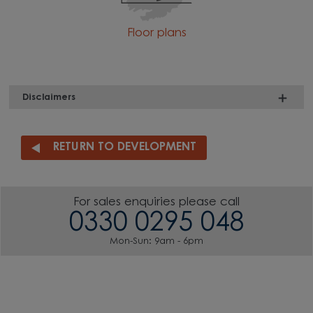
Floor plans
Disclaimers
RETURN TO DEVELOPMENT
For sales enquiries please call
0330 0295 048
Mon-Sun: 9am - 6pm