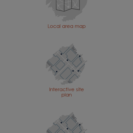
Local area map
Interactive site
plan