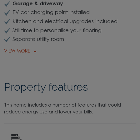
Garage & driveway
EV car charging point installed
Kitchen and electrical upgrades included
Still time to personalise your flooring
Separate utility room
VIEW MORE
Property features
This home includes a number of features that could
reduce energy use and lower your bills.