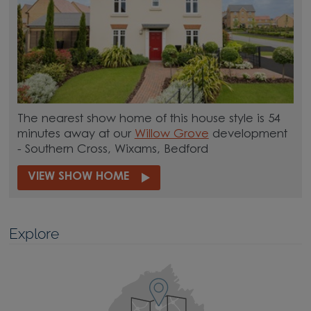
The nearest show home of this house style is 54
minutes away at our
Willow Grove
development
- Southern Cross, Wixams, Bedford
VIEW SHOW HOME
Explore