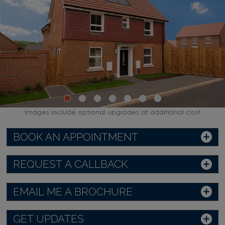
Images include optional upgrades at additional cost
BOOK AN APPOINTMENT
REQUEST A CALLBACK
EMAIL ME A BROCHURE
GET UPDATES