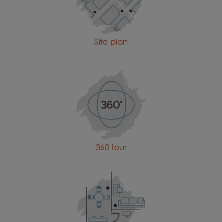
Site plan
360 tour