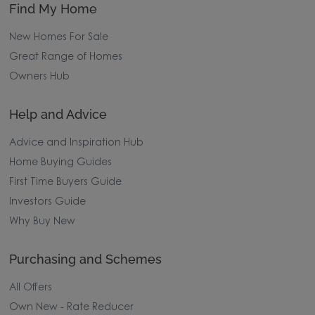
Find My Home
New Homes For Sale
Great Range of Homes
Owners Hub
Help and Advice
Advice and Inspiration Hub
Home Buying Guides
First Time Buyers Guide
Investors Guide
Why Buy New
Purchasing and Schemes
All Offers
Own New - Rate Reducer