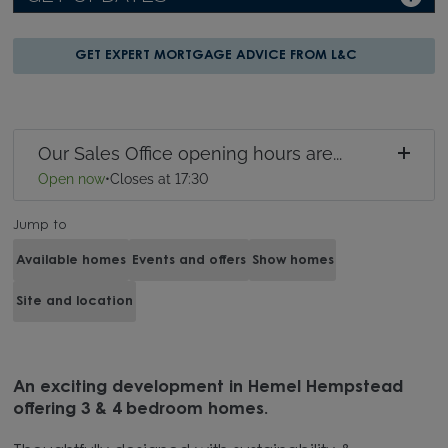
GET EXPERT MORTGAGE ADVICE FROM L&C
Our Sales Office opening hours are...
Open now
•
Closes at 17:30
Jump to
Available homes
Events and offers
Show homes
Site and location
An exciting development in Hemel Hempstead
offering 3 & 4 bedroom homes.