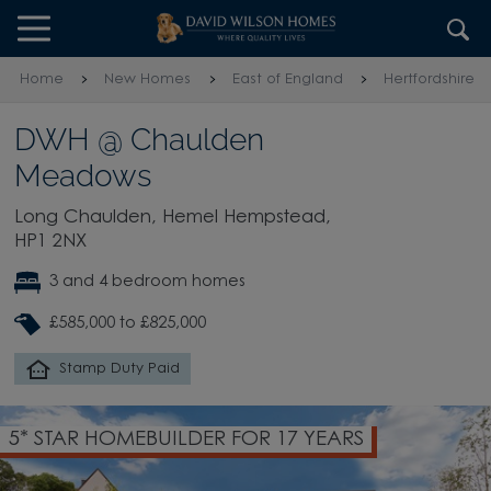
Skip to content
Skip to footer
Home
New Homes
East of England
Hertfordshire
DWH @ Chaulden
Meadows
Long Chaulden, Hemel Hempstead,
HP1 2NX
3 and 4 bedroom homes
£585,000 to £825,000
Stamp Duty Paid
5* STAR HOMEBUILDER FOR 17 YEARS