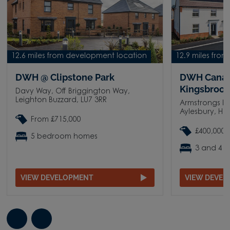
12.6 miles from development location
12.9 miles fro
DWH @ Clipstone Park
DWH Canal
Kingsbroo
Davy Way, Off Briggington Way,
Leighton Buzzard, LU7 3RR
Armstrongs Fi
Aylesbury, HP
From £715,000
£400,000 
5 bedroom homes
3 and 4 
VIEW DEVELOPMENT
VIEW DEVE