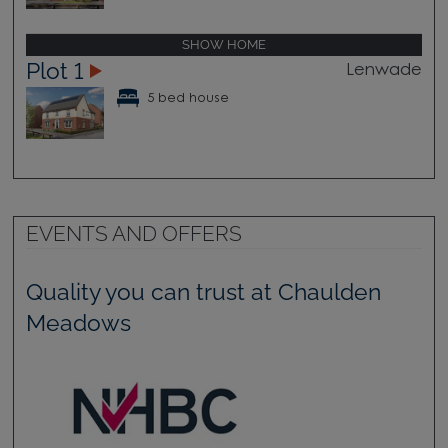
SHOW HOME
Plot 1
Lenwade
5 bed house
EVENTS AND OFFERS
Quality you can trust at Chaulden
Meadows