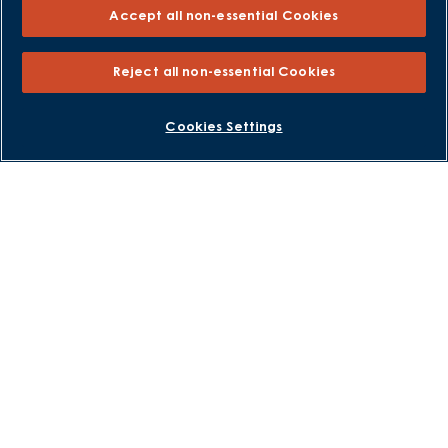
Accept all non-essential Cookies
Why Buy New
Purchasing and Schemes
Reject all non-essential Cookies
All Offers
BOOK AN APPOINTMENT
REQUEST A CALLBACK
Cookies Settings
Own New - Rate Reducer
Help to Sell Schemes
Part Exchange
Part Exchange Xtra
Low Deposit Schemes
Deposit Boost
About David Wilson Homes
Consumer Codes
Privacy and Cookies Notice
Terms and Conditions