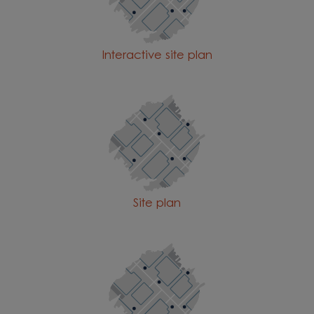
Interactive site plan
Site plan