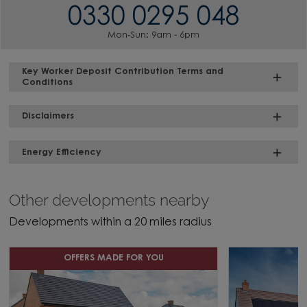
0330 0295 048
Mon-Sun: 9am - 6pm
Key Worker Deposit Contribution Terms and
Conditions
Disclaimers
Energy Efficiency
Other developments nearby
Developments within a 20 miles radius
OFFERS MADE FOR YOU