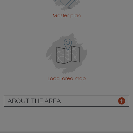
Master plan
Local area map
ABOUT THE AREA