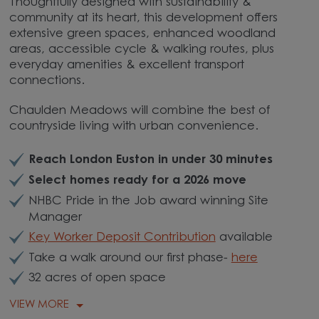
Thoughtfully designed with sustainability &
community at its heart, this development offers
extensive green spaces, enhanced woodland
areas, accessible cycle & walking routes, plus
everyday amenities & excellent transport
connections.
Chaulden Meadows will combine the best of
countryside living with urban convenience.
Reach London Euston in under 30 minutes
Select homes ready for a 2026 move
NHBC Pride in the Job award winning Site
Manager
Key Worker Deposit Contribution
available
Take a walk around our first phase-
here
32 acres of open space
VIEW MORE