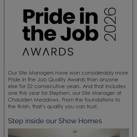
Our Site Managers have won considerably more
Pride in the Job Quality Awards than anyone
else for 22 consecutive years. And that includes
one this year for Stephen, our Site Manager at
Chaulden Meadows. From the foundations to
the finish, that’s quality you can trust.
Step inside our Show Homes