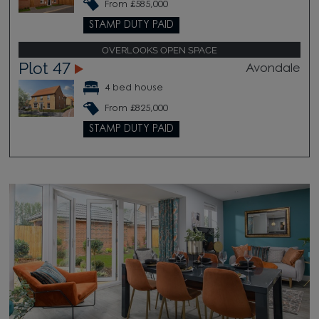
From £585,000
STAMP DUTY PAID
OVERLOOKS OPEN SPACE
Plot 47
Avondale
4 bed house
From £825,000
STAMP DUTY PAID