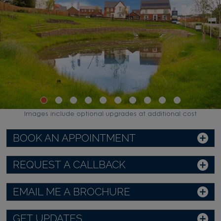
Images include optional upgrades at additional cost
BOOK AN APPOINTMENT
REQUEST A CALLBACK
EMAIL ME A BROCHURE
GET UPDATES