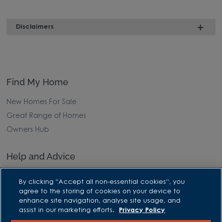
Disclaimers
Find My Home
New Homes For Sale
Great Range of Homes
Owners Hub
Help and Advice
Advice and Inspiration Hub
By clicking “Accept all non-essential cookies”, you
Home Buying Guides
agree to the storing of cookies on your device to
enhance site navigation, analyse site usage, and
First Time Buyers Guide
assist in our marketing efforts.
Privacy Policy
Investors Guide