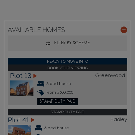
AVAILABLE HOMES
FILTER BY SCHEME
READY TO MOVE INTO
BOOK YOUR VIEWING
Plot 13
Greenwood
3 bed house
From £600,000
STAMP DUTY PAID
STAMP DUTY PAID
Plot 41
Hadley
3 bed house