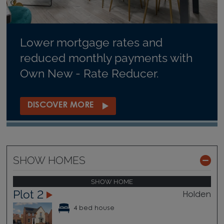
Lower mortgage rates and
reduced monthly payments with
Own New - Rate Reducer.
DISCOVER MORE
SHOW HOMES
SHOW HOME
Plot 2
Holden
4 bed house