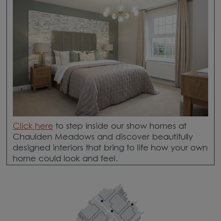
Click here
to step inside our show homes at
Chaulden Meadows and discover beautifully
designed interiors that bring to life how your own
home could look and feel.