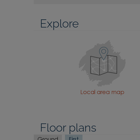
Explore
Local area map
Floor plans
Ground
First