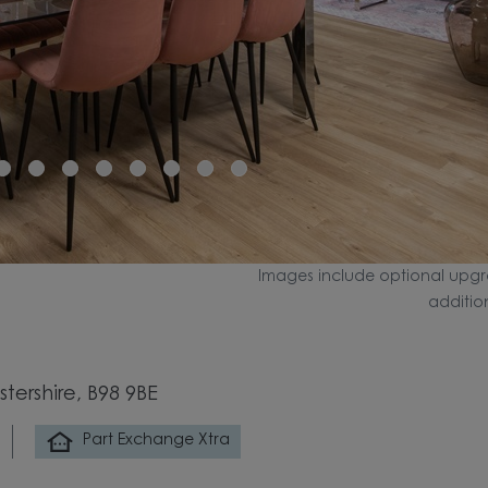
Images include optional upgr
additio
tershire, B98 9BE
Part Exchange Xtra