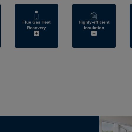
Flue Gas Heat
Highly-efficient
Recovery
Insulation