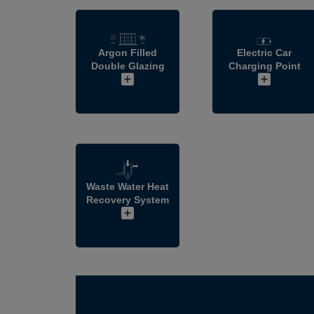
Argon Filled
Electric Car
Double Glazing
Charging Point
Waste Water Heat
Recovery System