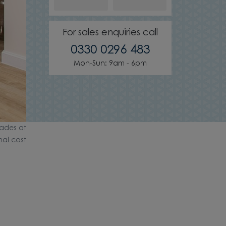
For sales enquiries call
0330 0296 483
Mon-Sun: 9am - 6pm
ades at
nal cost