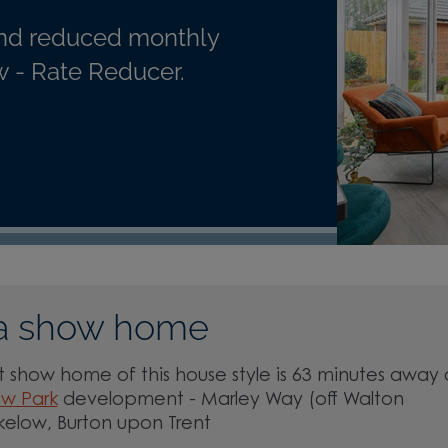
nd reduced monthly
 - Rate Reducer.
a show home
 show home of this house style is 63 minutes away 
ow Park
development - Marley Way (off Walton
kelow, Burton upon Trent