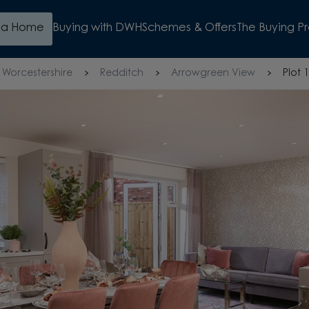
d a Home
Buying with DWH
Schemes & Offers
The Buying P
Worcestershire
Redditch
Arrowgreen View
Plot 