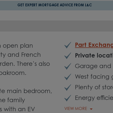
GET EXPERT MORTGAGE ADVICE FROM L&C
Part Exchan
n open plan
lity and French
Private loca
rden. There’s also
Garage and 
loakroom.
West facing
Plenty of sto
suite main bedroom,
Energy effici
he family
 with an EV
VIEW MORE