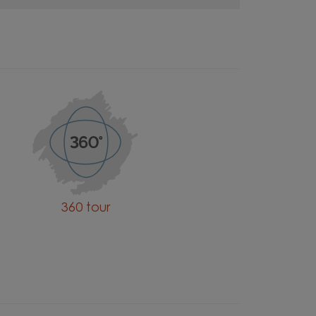
360 tour