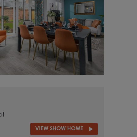
at
VIEW SHOW HOME