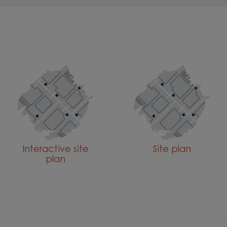
Interactive site
Site plan
plan