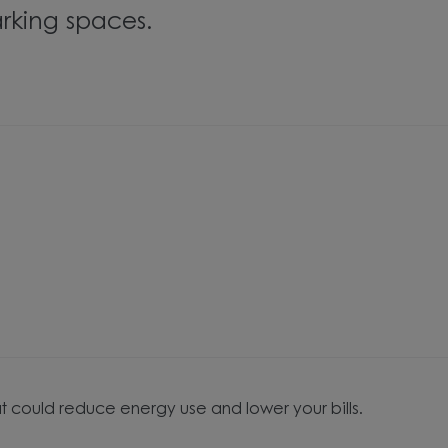
rking spaces.
t could reduce energy use and lower your bills.