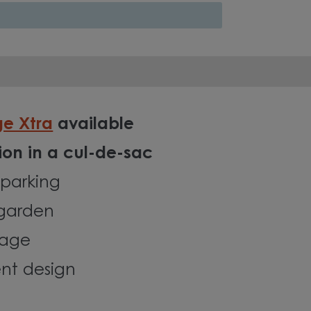
ge Xtra
available
tion in a cul-de-sac
parking
 garden
rage
ent design