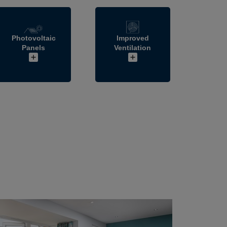
Photovoltaic
Improved
Panels
Ventilation