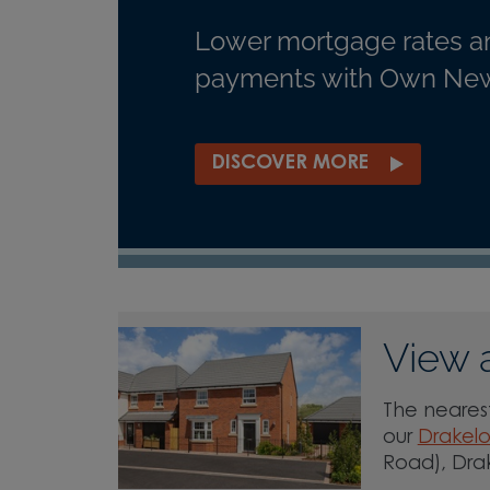
Lower mortgage rates a
payments with Own New
DISCOVER MORE
View 
The nearest
our
Drakel
Road), Dra