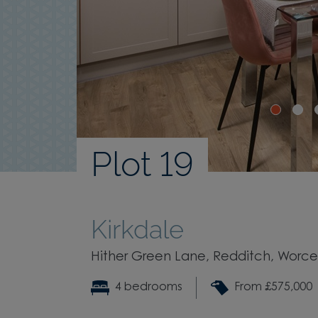
Plot 19
Kirkdale
Hither Green Lane, Redditch, Worces
4 bedrooms
From £575,000