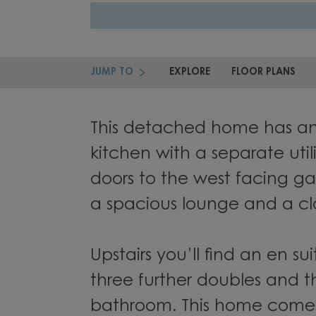
JUMP TO
EXPLORE
FLOOR PLANS
This detached home has a
kitchen with a separate uti
doors to the west facing ga
a spacious lounge and a c
Upstairs you’ll find an en 
three further doubles and t
bathroom. This home comes