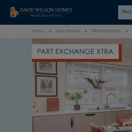
Skip to content
Fin
Skip to footer
Home
New Homes
West Midlands
PART EXCHANGE XTRA