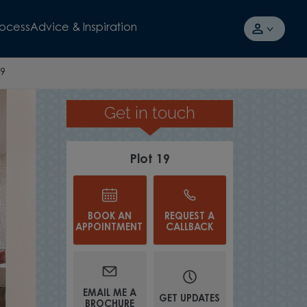
rocess
Advice & Inspiration
19
Get in touch
TAKE A TOUR
Plot 19
BOOK AN
REQUEST A
APPOINTMENT
CALLBACK
EMAIL ME A
GET UPDATES
BROCHURE