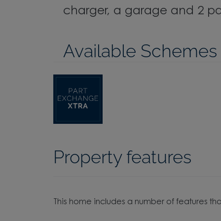
charger, a garage and 2 pa
Available Schemes
Property features
This home includes a number of features tha