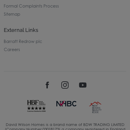
Formal Complaints Process
Sitemap
External Links
Barratt Redrow plc
Careers
David Wilson Homes is a brand name of BDW TRADING LIMITED
(Company Number 03018173) a company registered in England