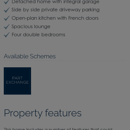
Detached home with integral garage
Side by side private driveway parking
Open-plan kitchen with French doors
Spacious lounge
Four double bedrooms
Available Schemes
Property features