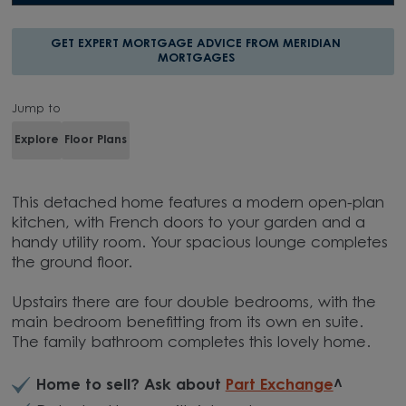
GET EXPERT MORTGAGE ADVICE FROM MERIDIAN
MORTGAGES
Jump to
Explore
Floor Plans
This detached home features a modern open-plan
kitchen, with French doors to your garden and a
handy utility room. Your spacious lounge completes
the ground floor.
Upstairs there are four double bedrooms, with the
main bedroom benefitting from its own en suite.
The family bathroom completes this lovely home.
Home to sell? Ask about
Part Exchange
^