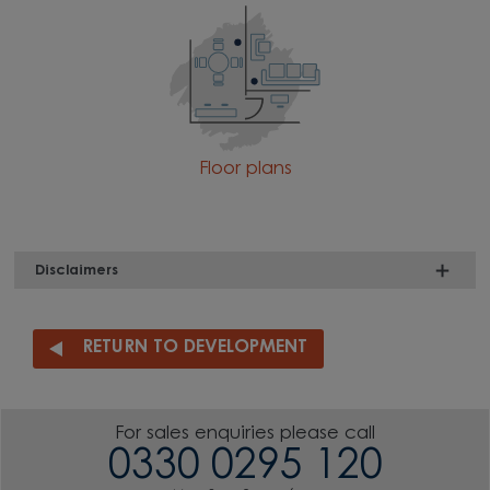
Floor plans
Disclaimers
RETURN TO DEVELOPMENT
For sales enquiries please call
0330 0295 120