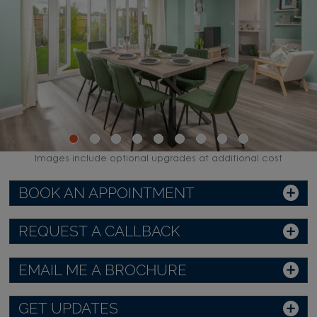
Images include optional upgrades at additional cost
BOOK AN APPOINTMENT
REQUEST A CALLBACK
EMAIL ME A BROCHURE
GET UPDATES