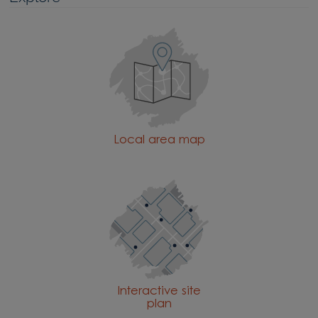
Local area map
Interactive site
plan