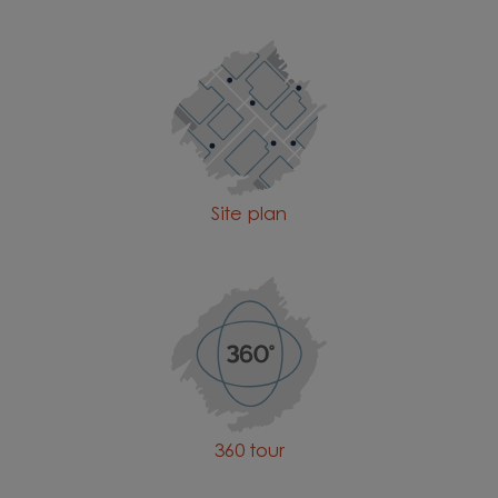
Site plan
360 tour