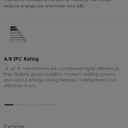
This home includes a number of features that could
reduce energy use and lower your bills.
A/B EPC Rating
A
‘A’ or ‘B’ rated homes are considered highly efficient as
A
they feature good insulation, modern heating systems
w
and various energy-saving features, making them cost-
l
effective to run.
Explore