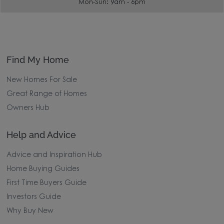
Mon-Sun: 9am - 6pm
Find My Home
New Homes For Sale
Great Range of Homes
Owners Hub
Help and Advice
Advice and Inspiration Hub
Home Buying Guides
First Time Buyers Guide
Investors Guide
Why Buy New