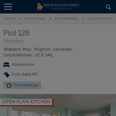
Skip to content
Skip to footer
Home
New Homes
East Midlands
Leicestershire
Plot 128
Meriden
Waldens Way, Wigston, Leicester,
Leicestershire, LE18 3AE
4 bedrooms
From £464,995
Part Exchange
OPEN PLAN KITCHEN