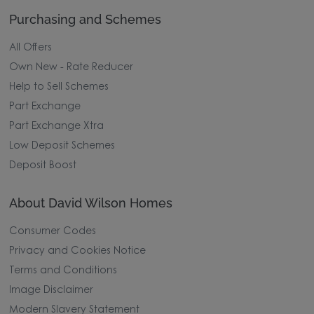
Purchasing and Schemes
All Offers
Own New - Rate Reducer
Help to Sell Schemes
Part Exchange
Part Exchange Xtra
Low Deposit Schemes
Deposit Boost
About David Wilson Homes
Consumer Codes
Privacy and Cookies Notice
Terms and Conditions
Image Disclaimer
Modern Slavery Statement