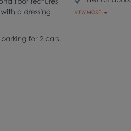
French doors
nd floor features
with a dressing
VIEW MORE
parking for 2 cars.