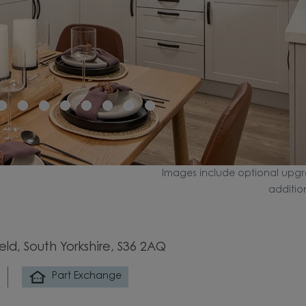
Images include optional upgr
additio
eld, South Yorkshire, S36 2AQ
Part Exchange