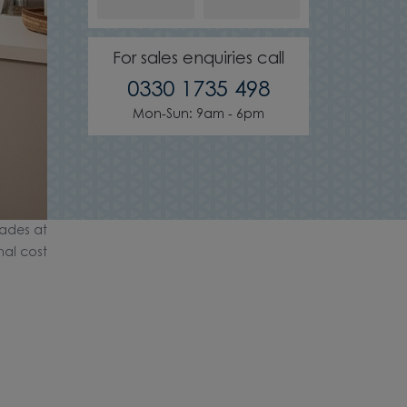
For sales enquiries call
0330 1735 498
Mon-Sun: 9am - 6pm
ades at
nal cost