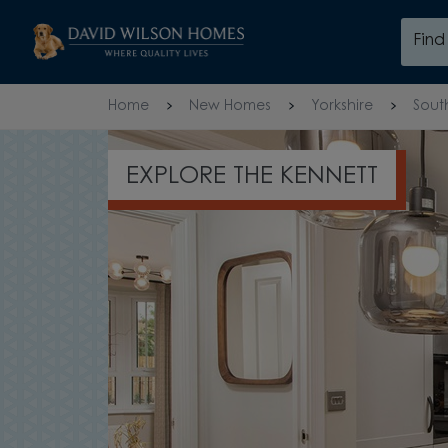
Skip to content
Fin
Skip to footer
Home
New Homes
Yorkshire
Sout
EXPLORE THE KENNETT