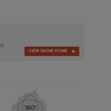
at
VIEW SHOW HOME