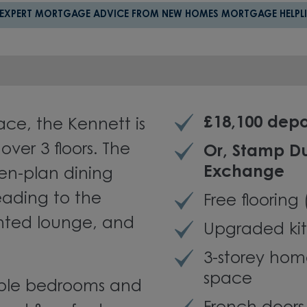
 EXPERT MORTGAGE ADVICE FROM NEW HOMES MORTGAGE HELPLI
£18,100 depo
ce, the Kennett is
ver 3 floors. The
Or, Stamp D
Exchange
en-plan dining
eading to the
Free flooring
nted lounge, and
Upgraded kit
3-storey hom
space
double bedrooms and