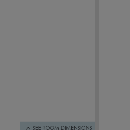
SEE
ROOM DIMENSIONS