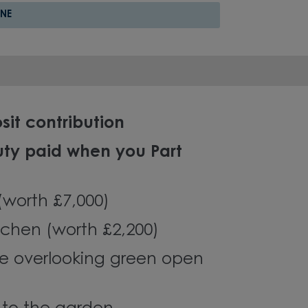
NE
sit contribution
uty paid when you Part
 (worth £7,000)
chen (worth £2,200)
e overlooking green open