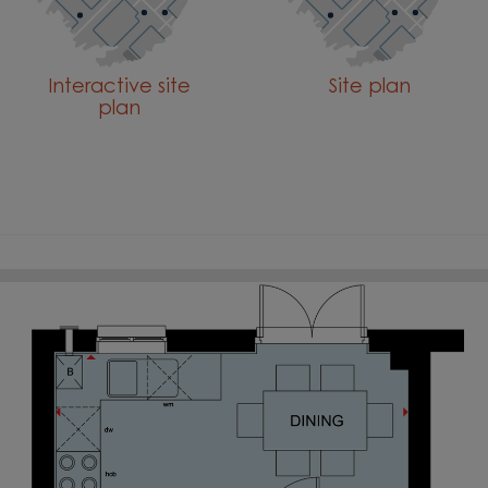
Interactive site
Site plan
plan