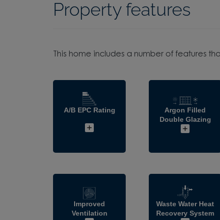
Property features
This home includes a number of features tha
A/B EPC Rating
Argon Filled
Double Glazing
Improved
Waste Water Heat
Ventilation
Recovery System