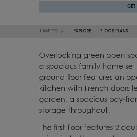
GET
JUMP TO
EXPLORE
FLOOR PLANS
Overlooking green open spa
a spacious family home set o
ground floor features an op
kitchen with French doors l
garden, a spacious bay-fro
storage throughout.
The first floor features 2 