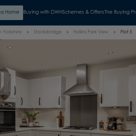
d a Home
Buying with DWH
Schemes & Offers
The Buying P
h Yorkshire
Stocksbridge
Hollins Park View
Plot 5