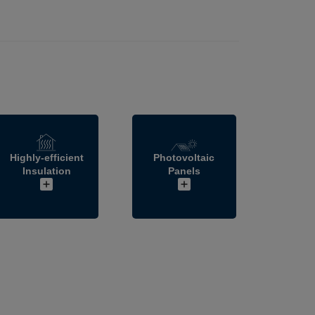
Highly-efficient
Photovoltaic
Insulation
Panels