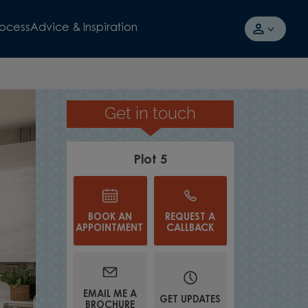
rocess
Advice & Inspiration
Get in touch
OVERLOOKING GREEN OPEN SP
Plot 5
BOOK AN
REQUEST A
APPOINTMENT
CALLBACK
EMAIL ME A
GET UPDATES
BROCHURE