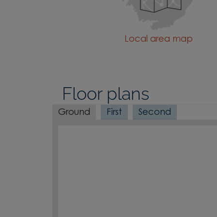
Local area map
Floor plans
Ground
First
Second