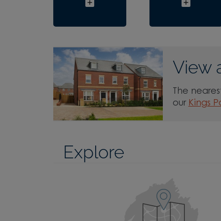
View 
The nearest
our
Kings P
Explore