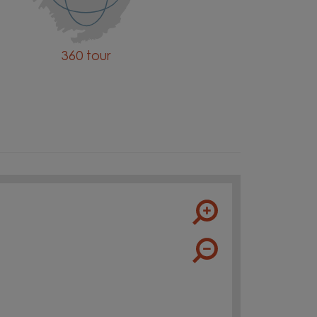
360 tour