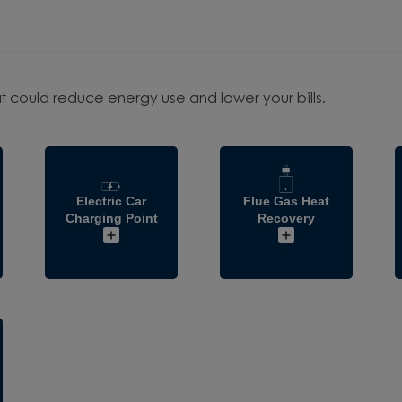
t could reduce energy use and lower your bills.
Electric Car
Flue Gas Heat
Charging Point
Recovery