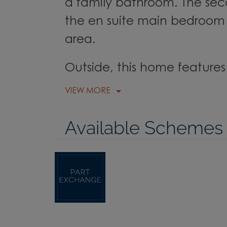
a family bathroom. The seco
the en suite main bedroom 
area.
Outside, this home features 
VIEW MORE
Available Schemes