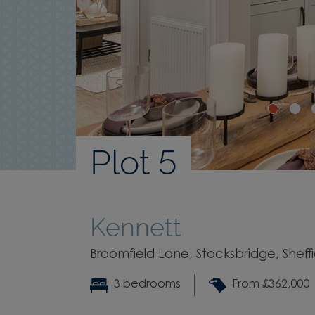
Plot 5
Kennett
Broomfield Lane, Stocksbridge, Sheffi
3 bedrooms
From £362,000