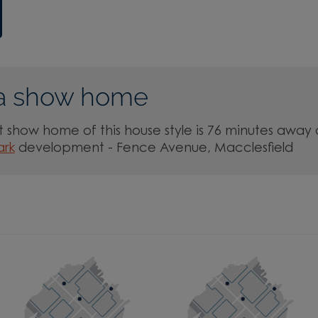
a show home
 show home of this house style is 76 minutes away 
ark
development - Fence Avenue, Macclesfield