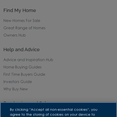
Find My Home
New Homes For Sale
Great Range of Homes
Owners Hub
Help and Advice
Advice and Inspiration Hub
Home Buying Guides
First Time Buyers Guide
Investors Guide
Why Buy New
Purchasing and Schemes
By clicking “Accept all non-essential cookies”, you
All Offers
agree to the storing of cookies on your device to