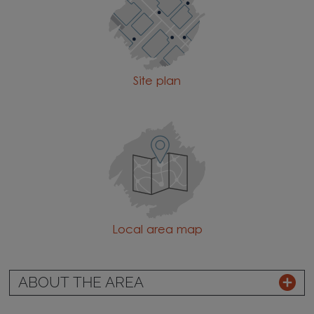
Site plan
Local area map
ABOUT THE AREA