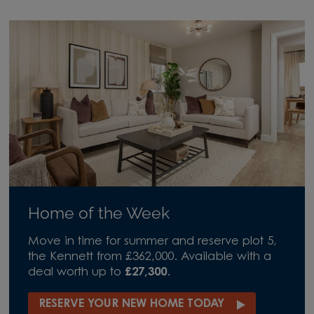
Home of the Week
Move in time for summer and reserve plot 5,
the Kennett from £362,000. Available with a
deal worth up to
£27,300
.
RESERVE YOUR NEW HOME TODAY