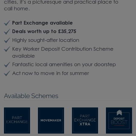
cities, it’s a picturesque and practical place to
call home.
Part Exchange available
Deals worth up to £35,275
Highly sought-after location
Key Worker Deposit Contribution Scheme
available
Fantastic local amenities on your doorstep
Act now to move in for summer
Available Schemes