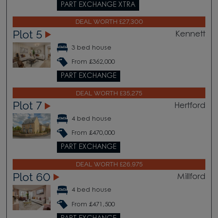
PART EXCHANGE XTRA
DEAL WORTH £27,300
Plot 5
Kennett
3 bed house
From £362,000
PART EXCHANGE
DEAL WORTH £35,275
Plot 7
Hertford
4 bed house
From £470,000
PART EXCHANGE
DEAL WORTH £26,975
Plot 60
Millford
4 bed house
From £471,500