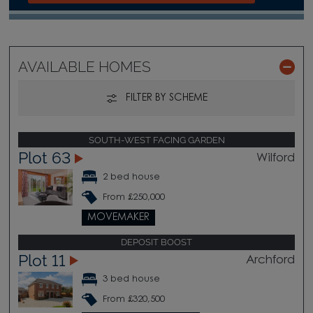
AVAILABLE HOMES
FILTER BY SCHEME
SOUTH-WEST FACING GARDEN
Plot 63
Wilford
2 bed house
From £250,000
MOVEMAKER
DEPOSIT BOOST
Plot 11
Archford
3 bed house
From £320,500