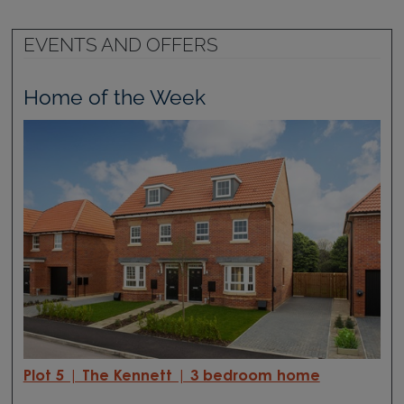
EVENTS AND OFFERS
Home of the Week
Plot 5 | The Kennett | 3 bedroom home