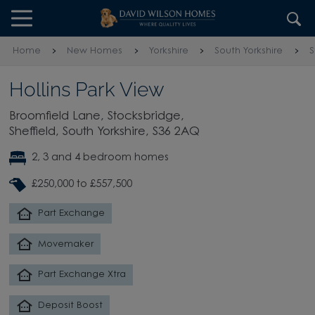
Skip to content
Skip to footer
Home
New Homes
Yorkshire
South Yorkshire
S
Hollins Park View
Broomfield Lane, Stocksbridge,
Sheffield, South Yorkshire, S36 2AQ
2, 3 and 4 bedroom homes
£250,000 to £557,500
Part Exchange
Movemaker
Part Exchange Xtra
Deposit Boost