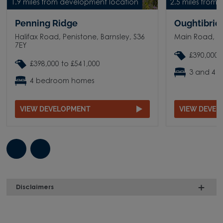
1.9 miles from development location
2.5 miles from
Penning Ridge
Oughtibridg
Halifax Road, Penistone, Barnsley, S36
Main Road, O
7EY
£390,000 
£398,000 to £541,000
3 and 4 
4 bedroom homes
VIEW DEVELOPMENT
VIEW DEVE
Disclaimers