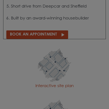
5. Short drive from Deepcar and Sheffield
6. Built by an award-winning housebuilder
BOOK AN APPOINTMENT
Interactive site plan