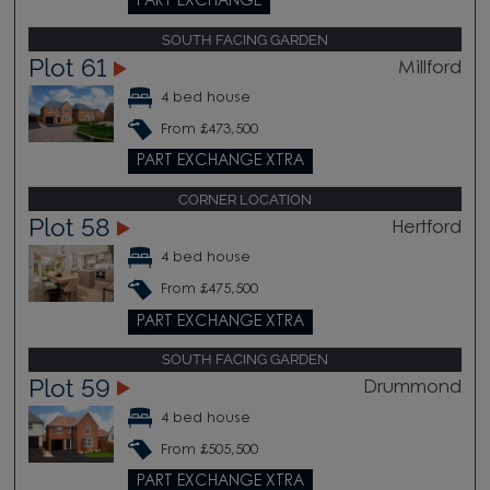
PART EXCHANGE
SOUTH FACING GARDEN
Plot 61
Millford
4 bed house
From £473,500
PART EXCHANGE XTRA
CORNER LOCATION
Plot 58
Hertford
4 bed house
From £475,500
PART EXCHANGE XTRA
SOUTH FACING GARDEN
Plot 59
Drummond
4 bed house
From £505,500
PART EXCHANGE XTRA