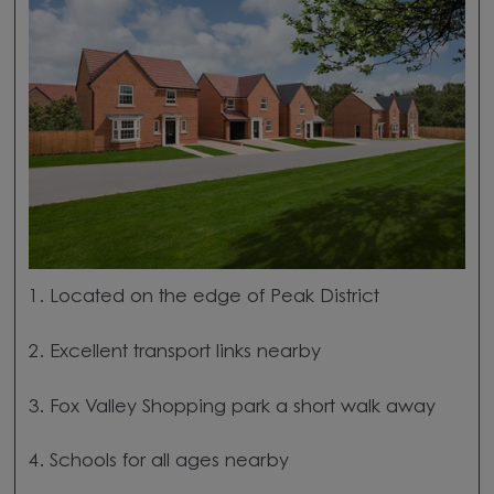
1. Located on the edge of Peak District
2. Excellent transport links nearby
3. Fox Valley Shopping park a short walk away
4. Schools for all ages nearby