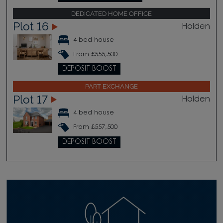
DEDICATED HOME OFFICE
Plot 16
Holden
4 bed house
From £555,500
DEPOSIT BOOST
PART EXCHANGE
Plot 17
Holden
4 bed house
From £557,500
DEPOSIT BOOST