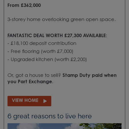
From £362,000
3-storey home overlooking green open space.
FANTASTIC DEAL WORTH £27,300 AVAILABLE:
- £18,100 deposit contribution
- Free flooring (worth £7,000)
- Upgraded kitchen (worth £2,200)
Or, got a house to sell?
Stamp Duty paid when
you
Part Exchange.
VIEW HOME
6 great reasons to live here