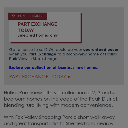
PART EXCHANGE
PART EXCHANGE
TODAY
Selected homes only
Got a house to sell? We could be your
guaranteed buyer
when you
Part Exchange
to a brand-new home at Hollins
Park View in Stocksbridge.
Explore our collection of luxurious new homes.
PART EXCHANGE TODAY
Hollins Park View offers a collection of 2, 3 and 4
bedroom homes on the edge of the Peak District,
blending rural living with modern convenience.
With Fox Valley Shopping Park a short walk away
and great transport links to Sheffield and nearby