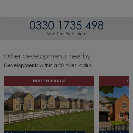
0330 1735 498
Mon-Sun: 9am - 6pm
Other developments nearby
Developments within a 20 miles radius
PART EXCHANGE
OF