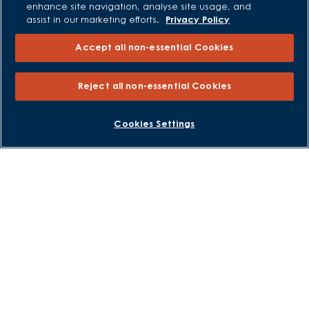
enhance site navigation, analyse site usage, and
Own New - Rate Reducer
assist in our marketing efforts.
Privacy Policy
Help to Sell Schemes
Accept all non-essential Cookies
Part Exchange
Part Exchange Xtra
Reject all non-essential Cookies
Low Deposit Schemes
Deposit Boost
BOOK AN APPOINTMENT
REQUEST A CALLBACK
Cookies Settings
About David Wilson Homes
Consumer Codes
Privacy and Cookies Notice
Terms and Conditions
Image Disclaimer
Modern Slavery Statement
Formal Complaints Process
Sitemap