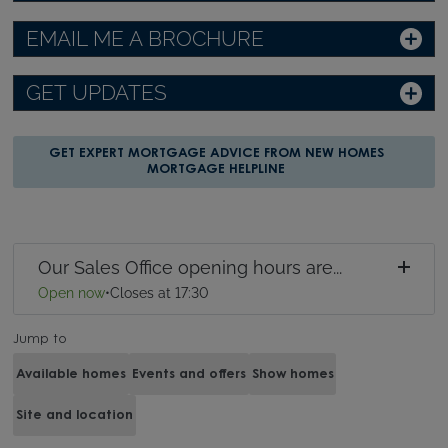
EMAIL ME A BROCHURE
GET UPDATES
GET EXPERT MORTGAGE ADVICE FROM NEW HOMES
MORTGAGE HELPLINE
Our Sales Office opening hours are...
Open now
•
Closes at 17:30
Jump to
Available homes
Events and offers
Show homes
Site and location