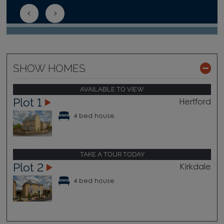
SHOW HOMES
AVAILABLE TO VIEW
Plot 1
Hertford
4 bed house
TAKE A TOUR TODAY
Plot 2
Kirkdale
4 bed house