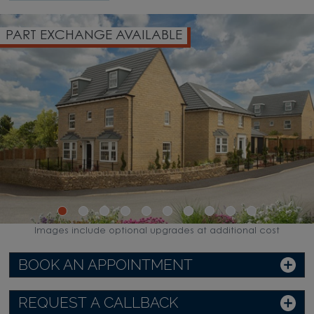
PART EXCHANGE AVAILABLE
Images include optional upgrades at additional cost
BOOK AN APPOINTMENT
REQUEST A CALLBACK