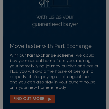
Move faster with Part Exchange
With our
Part Exchange scheme
, we could
buy your current house from you, making
your homebuying journey quicker and easier.
Plus, you will avoid the hassle of being in a
property chain, paying estate agent fees
and you can also stay in your current house
until your new home is ready.
FIND OUT MORE