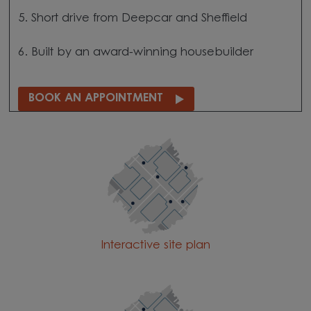
5. Short drive from Deepcar and Sheffield
6. Built by an award-winning housebuilder
BOOK AN APPOINTMENT
Interactive site plan