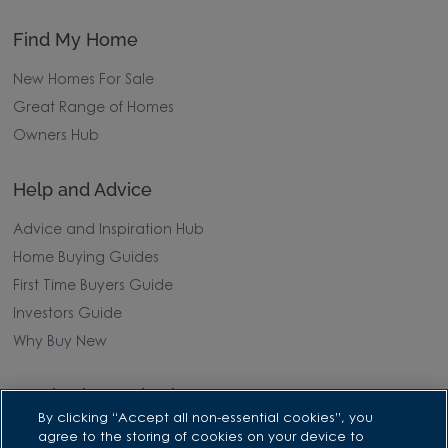
Find My Home
New Homes For Sale
Great Range of Homes
Owners Hub
Help and Advice
Advice and Inspiration Hub
Home Buying Guides
First Time Buyers Guide
Investors Guide
Why Buy New
Purchasing and Schemes
By clicking “Accept all non-essential cookies”, you
All Offers
agree to the storing of cookies on your device to