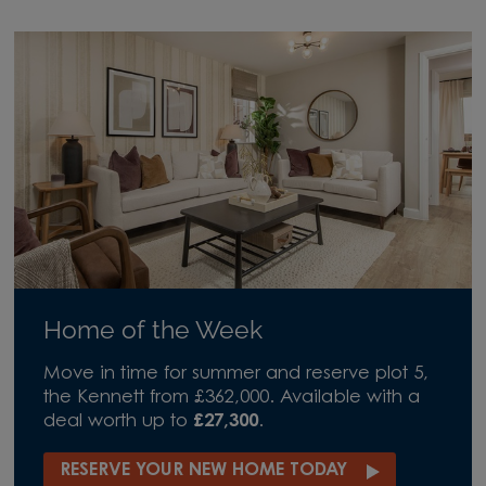
Home of the Week
Move in time for summer and reserve plot 5,
the Kennett from £362,000. Available with a
deal worth up to
£27,300
.
RESERVE YOUR NEW HOME TODAY