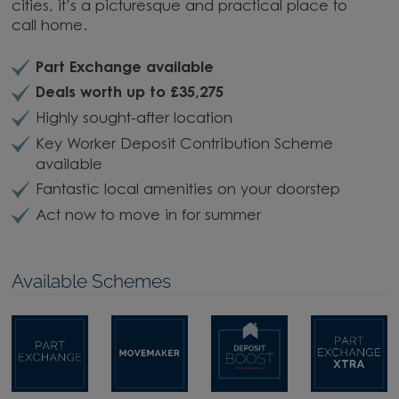
cities, it’s a picturesque and practical place to
call home.
Part Exchange available
Deals worth up to £35,275
Highly sought-after location
Key Worker Deposit Contribution Scheme
available
Fantastic local amenities on your doorstep
Act now to move in for summer
Available Schemes