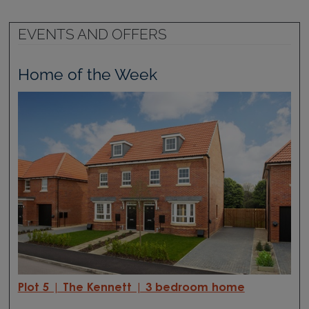
EVENTS AND OFFERS
Home of the Week
Plot 5 | The Kennett | 3 bedroom home