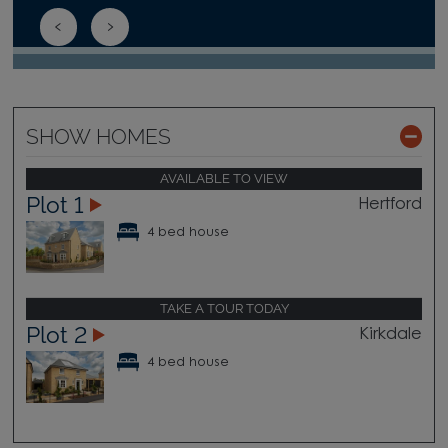
SHOW HOMES
AVAILABLE TO VIEW
Plot 1
Hertford
4 bed house
TAKE A TOUR TODAY
Plot 2
Kirkdale
4 bed house