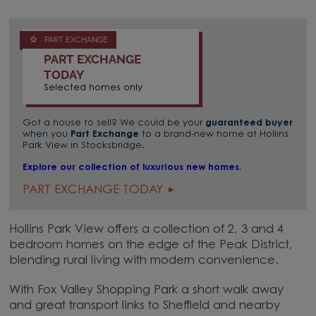
PART EXCHANGE
PART EXCHANGE
TODAY
Selected homes only
Got a house to sell? We could be your
guaranteed buyer
when you
Part Exchange
to a brand-new home at Hollins
Park View in Stocksbridge.
Explore our collection of luxurious new homes.
PART EXCHANGE TODAY
Hollins Park View offers a collection of 2, 3 and 4
bedroom homes on the edge of the Peak District,
blending rural living with modern convenience.
With Fox Valley Shopping Park a short walk away
and great transport links to Sheffield and nearby