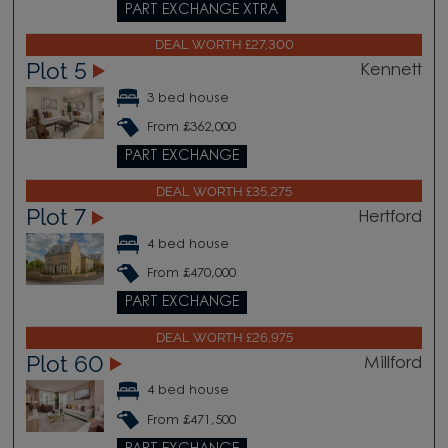
PART EXCHANGE XTRA
DEAL WORTH £27,300
Plot 5
Kennett
3 bed house
From £362,000
PART EXCHANGE
DEAL WORTH £35,275
Plot 7
Hertford
4 bed house
From £470,000
PART EXCHANGE
DEAL WORTH £26,975
Plot 60
Millford
4 bed house
From £471,500