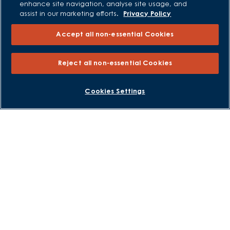
enhance site navigation, analyse site usage, and
Own New - Rate Reducer
assist in our marketing efforts.
Privacy Policy
Help to Sell Schemes
Accept all non-essential Cookies
Part Exchange
Part Exchange Xtra
Reject all non-essential Cookies
Low Deposit Schemes
Deposit Boost
BOOK AN APPOINTMENT
REQUEST A CALLBACK
Cookies Settings
About David Wilson Homes
Consumer Codes
Privacy and Cookies Notice
Terms and Conditions
Image Disclaimer
Modern Slavery Statement
Formal Complaints Process
Sitemap