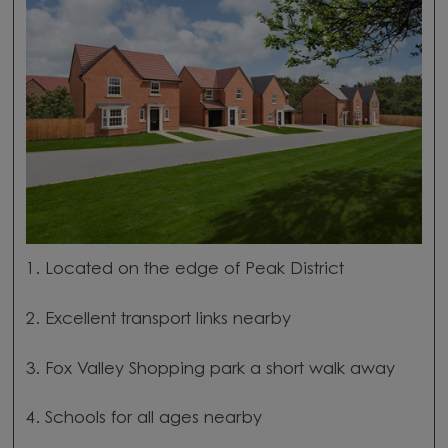
1. Located on the edge of Peak District
2. Excellent transport links nearby
3. Fox Valley Shopping park a short walk away
4. Schools for all ages nearby