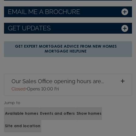
EMAIL ME A BROCHURE
GET UPDATES
GET EXPERT MORTGAGE ADVICE FROM NEW HOMES
MORTGAGE HELPLINE
Our Sales Office opening hours are...
Closed
•
Opens 10:00 Fri
Jump to
Available homes
Events and offers
Show homes
Site and location