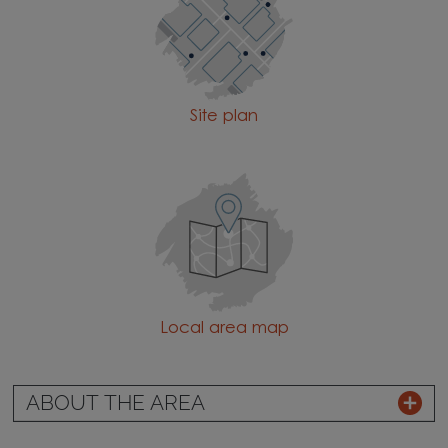
Site plan
Local area map
ABOUT THE AREA