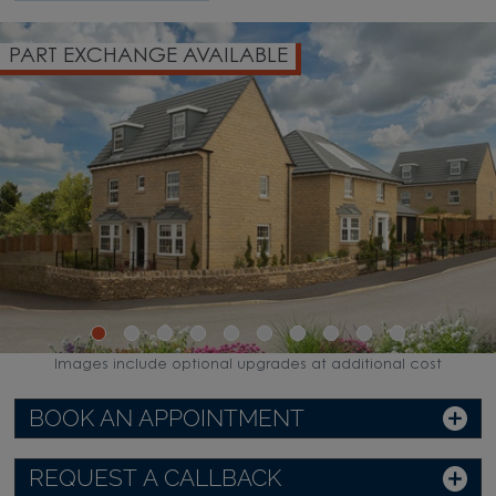
PART EXCHANGE AVAILABLE
Images include optional upgrades at additional cost
BOOK AN APPOINTMENT
REQUEST A CALLBACK