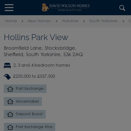
Skip to content
Skip to footer
Home
New Homes
Yorkshire
South Yorkshire
S
Hollins Park View
Broomfield Lane, Stocksbridge,
Sheffield, South Yorkshire, S36 2AQ
2, 3 and 4 bedroom homes
£250,000 to £557,500
Part Exchange
Movemaker
Deposit Boost
Part Exchange Xtra