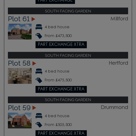
PART EXCHANGE
SOUTH FACING GARDEN
Plot 61
Millford
4 bed house
From £473,500
PART EXCHANGE XTRA
SOUTH FACING GARDEN
Plot 58
Hertford
4 bed house
From £475,500
PART EXCHANGE XTRA
SOUTH FACING GARDEN
Plot 59
Drummond
4 bed house
From £505,500
PART EXCHANGE XTRA