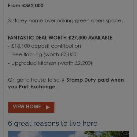
From £362,000
3-storey home overlooking green open space.
FANTASTIC DEAL WORTH £27,300 AVAILABLE:
- £18,100 deposit contribution
- Free flooring (worth £7,000)
- Upgraded kitchen (worth £2,200)
Or, got a house to sell?
Stamp Duty paid when
you
Part Exchange.
VIEW HOME
6 great reasons to live here