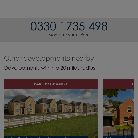
0330 1735 498
Mon-Sun: 9am - 6pm
Other developments nearby
Developments within a 20 miles radius
PART EXCHANGE
OF