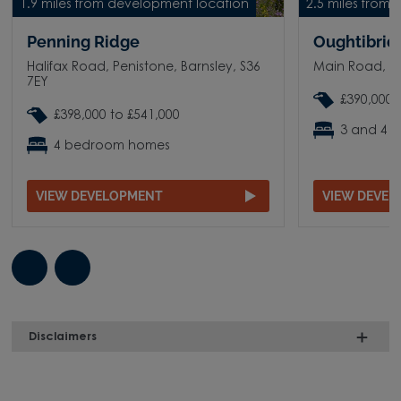
1.9 miles from development location
2.5 miles from
Penning Ridge
Oughtibridg
Halifax Road, Penistone, Barnsley, S36
Main Road, O
7EY
£390,000 
£398,000 to £541,000
3 and 4 
4 bedroom homes
VIEW DEVELOPMENT
VIEW DEVE
Disclaimers