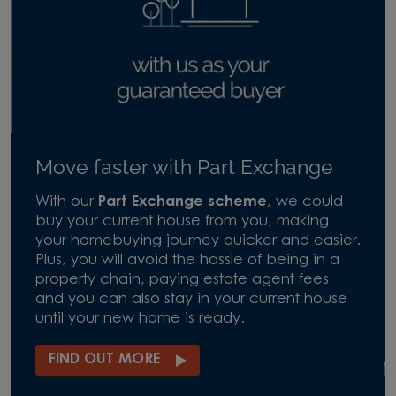
Move faster with Part Exchange
With our
Part Exchange scheme
, we could
buy your current house from you, making
your homebuying journey quicker and easier.
Plus, you will avoid the hassle of being in a
property chain, paying estate agent fees
and you can also stay in your current house
until your new home is ready.
FIND OUT MORE