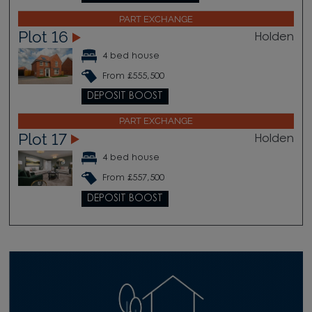
PART EXCHANGE
Plot 16
Holden
4 bed house
From £555,500
DEPOSIT BOOST
PART EXCHANGE
Plot 17
Holden
4 bed house
From £557,500
DEPOSIT BOOST