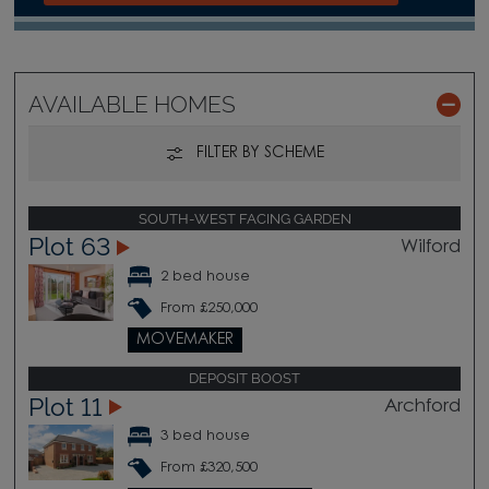
AVAILABLE HOMES
FILTER BY SCHEME
SOUTH-WEST FACING GARDEN
Plot 63
Wilford
2 bed house
From £250,000
MOVEMAKER
DEPOSIT BOOST
Plot 11
Archford
3 bed house
From £320,500