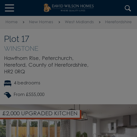
Skip to content
Skip to footer
Home
New Homes
West Midlands
Herefordshire
Plot 17
WINSTONE
Hawthorn Rise, Peterchurch,
Hereford, County of Herefordshire,
HR2 0RQ
4 bedrooms
From £555,000
£2,000 UPGRADED KITCHEN