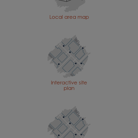
Local area map
Interactive site
plan