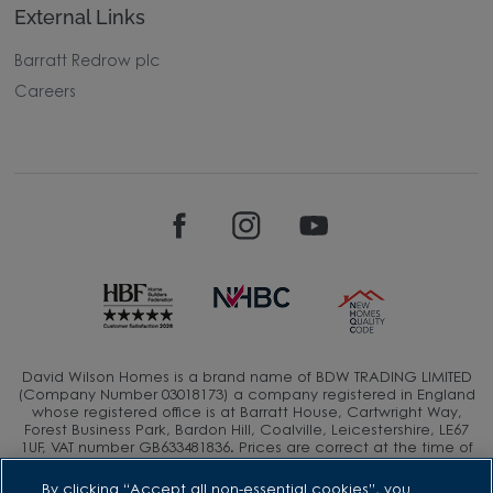
External Links
Barratt Redrow plc
Careers
David Wilson Homes is a brand name of BDW TRADING LIMITED
(Company Number 03018173) a company registered in England
whose registered office is at Barratt House, Cartwright Way,
Forest Business Park, Bardon Hill, Coalville, Leicestershire, LE67
1UF, VAT number GB633481836. Prices are correct at the time of
publishing. Images include optional upgrades at additional
cost. Following withdrawal or termination of any offer, We
By clicking “Accept all non-essential cookies”, you