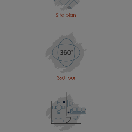
Site plan
360 tour