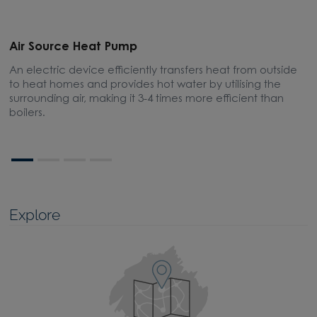
Air Source Heat Pump
E
An electric device efficiently transfers heat from outside
A
to heat homes and provides hot water by utilising the
m
surrounding air, making it 3-4 times more efficient than
boilers.
Explore