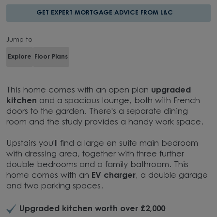
GET EXPERT MORTGAGE ADVICE FROM L&C
Jump to
Explore
Floor Plans
This home comes with an open plan
upgraded
kitchen
and a spacious lounge, both with French
doors to the garden. There's a separate dining
room and the study provides a handy work space.
Upstairs you'll find a large en suite main bedroom
with dressing area, together with three further
double bedrooms and a family bathroom. This
home comes with an
EV charger
, a double garage
and two parking spaces.
Upgraded kitchen worth over £2,000