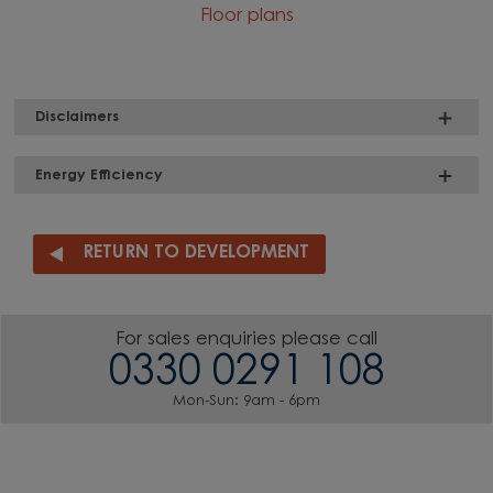
Floor plans
Disclaimers
Energy Efficiency
RETURN TO DEVELOPMENT
For sales enquiries please call
0330 0291 108
Mon-Sun: 9am - 6pm