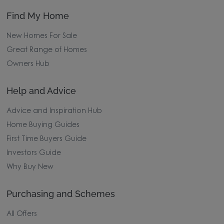
Find My Home
New Homes For Sale
Great Range of Homes
Owners Hub
Help and Advice
Advice and Inspiration Hub
Home Buying Guides
First Time Buyers Guide
Investors Guide
Why Buy New
Purchasing and Schemes
All Offers