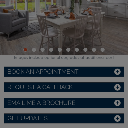
Images include optional upgrades at additional cost
BOOK AN APPOINTMENT
REQUEST A CALLBACK
EMAIL ME A BROCHURE
GET UPDATES