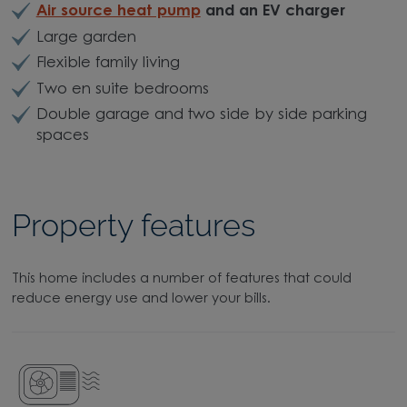
Air source heat pump
and an EV charger
Large garden
Flexible family living
Two en suite bedrooms
Double garage and two side by side parking
spaces
Property features
This home includes a number of features that could
reduce energy use and lower your bills.