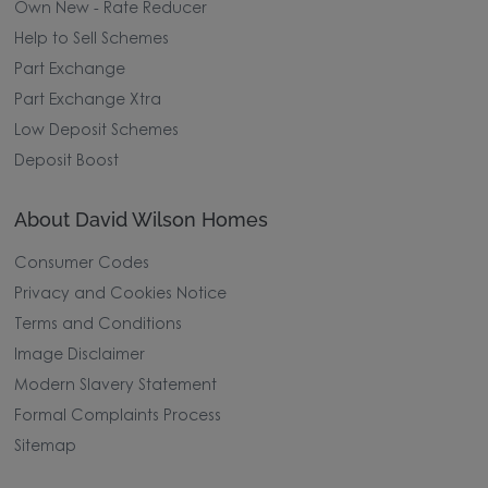
Own New - Rate Reducer
Help to Sell Schemes
Part Exchange
Part Exchange Xtra
Low Deposit Schemes
Deposit Boost
About David Wilson Homes
Consumer Codes
Privacy and Cookies Notice
Terms and Conditions
Image Disclaimer
Modern Slavery Statement
Formal Complaints Process
Sitemap