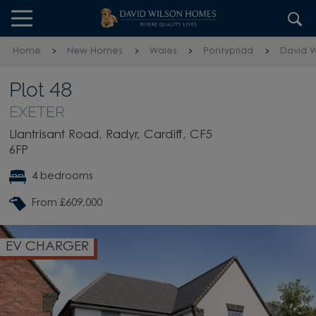
Skip to content
Skip to footer
Home
New Homes
Wales
Pontypridd
David W
Plot 48
EXETER
Llantrisant Road, Radyr, Cardiff, CF5
6FP
4 bedrooms
From £609,000
EV CHARGER