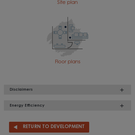
Site plan
Floor plans
Disclaimers
Energy Efficiency
RETURN TO DEVELOPMENT