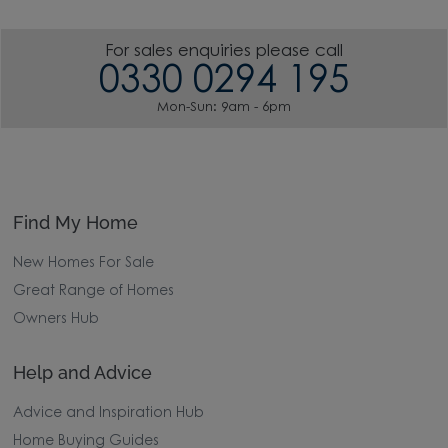
For sales enquiries please call
0330 0294 195
Mon-Sun: 9am - 6pm
Find My Home
New Homes For Sale
Great Range of Homes
Owners Hub
Help and Advice
Advice and Inspiration Hub
Home Buying Guides