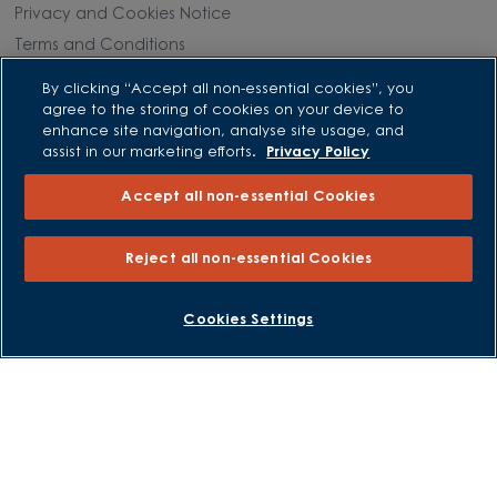
Privacy and Cookies Notice
Terms and Conditions
Image Disclaimer
By clicking “Accept all non-essential cookies”, you
Modern Slavery Statement
agree to the storing of cookies on your device to
enhance site navigation, analyse site usage, and
Formal Complaints Process
assist in our marketing efforts.
Privacy Policy
Sitemap
Accept all non-essential Cookies
External Links
Reject all non-essential Cookies
Barratt Redrow plc
Careers
BOOK AN APPOINTMENT
REQUEST A CALLBACK
Cookies Settings