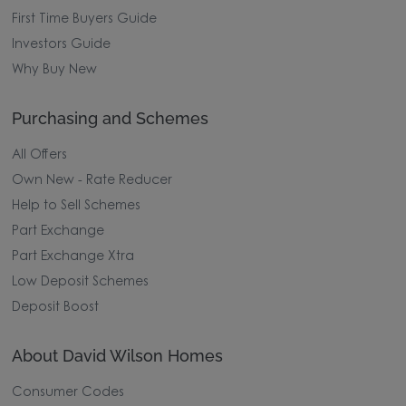
First Time Buyers Guide
Investors Guide
Why Buy New
Purchasing and Schemes
All Offers
Own New - Rate Reducer
Help to Sell Schemes
Part Exchange
Part Exchange Xtra
Low Deposit Schemes
Deposit Boost
About David Wilson Homes
Consumer Codes