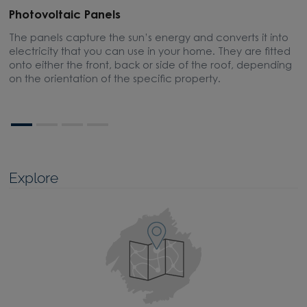
Photovoltaic Panels
E
The panels capture the sun’s energy and converts it into
A
electricity that you can use in your home. They are fitted
m
onto either the front, back or side of the roof, depending
on the orientation of the specific property.
Explore