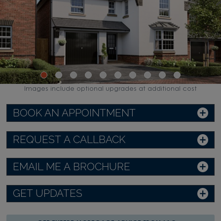
Images include optional upgrades at additional cost
BOOK AN APPOINTMENT
REQUEST A CALLBACK
EMAIL ME A BROCHURE
GET UPDATES