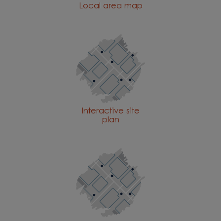
Local area map
Interactive site
plan