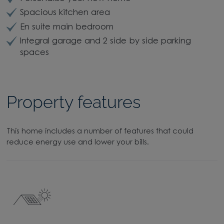
Spacious kitchen area
En suite main bedroom
Integral garage and 2 side by side parking
spaces
Property features
This home includes a number of features that could
reduce energy use and lower your bills.