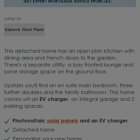
GET EXPERT MORTGAGE ADVICE FROM L&C
Jump to
Explore
Floor Plans
This detached home has an open plan kitchen with
dining area and French doors to the garden.
There's a separate utility, a bay fronted lounge and
some storage space on the ground floor.
Upstairs you'll find an en suite main bedroom, three
further doubles and the family bathroom. This home
comes wit an
EV charger
, an integral garage and 2
parking spaces.
Photovoltaic
solar panels
and an EV charger
Detached home
Personalise your new home