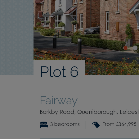
Plot 6
Fairway
Barkby Road, Queniborough, Leiceste
3 bedrooms
From £364,995