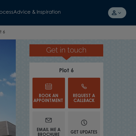
rocess
Advice & Inspiration
t 6
Get in touch
TOWARDS YOUR MORTGAGE FOR
Plot 6
BOOK AN
REQUEST A
APPOINTMENT
CALLBACK
EMAIL ME A
GET UPDATES
BROCHURE