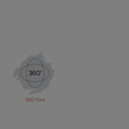
360 tour