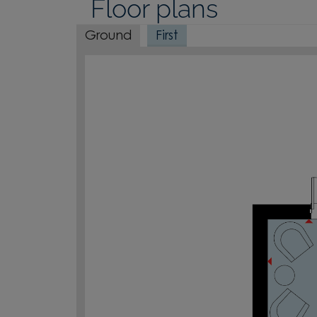
Floor plans
Ground
First