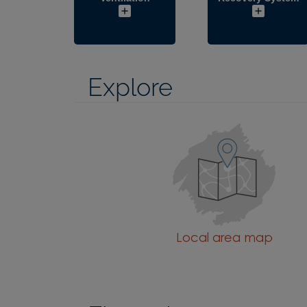
Explore
Local area map