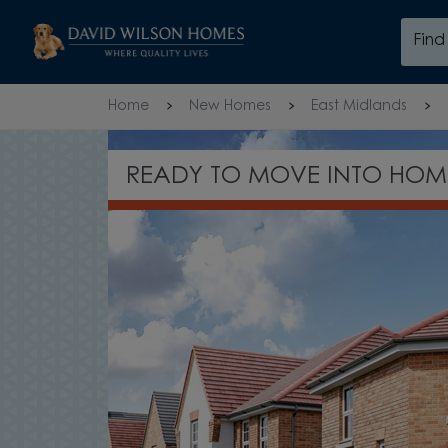
Skip to content
Fin
Skip to footer
Home
New Homes
East Midlands
GET £760* PER MONTH