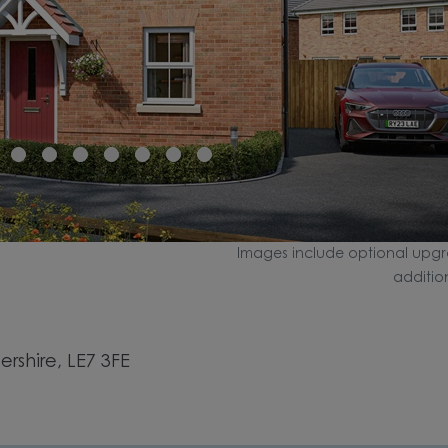
Images include optional upgr
additio
rshire, LE7 3FE