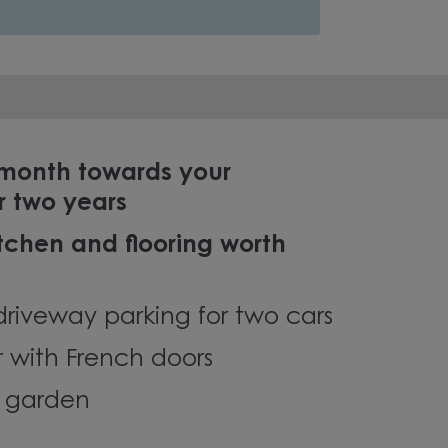
 month towards your
r two years
chen and flooring worth
driveway parking for two cars
r with French doors
g garden