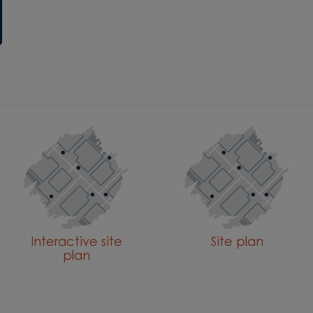
Interactive site
Site plan
plan