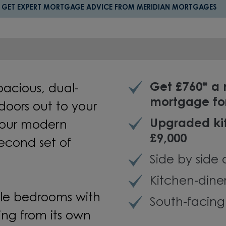
GET EXPERT MORTGAGE ADVICE FROM MERIDIAN MORTGAGES
Get £760* a
spacious, dual-
mortgage fo
doors out to your
Upgraded kit
your modern
£9,000
econd set of
Side by side 
Kitchen-dine
ble bedrooms with
South-facin
ng from its own