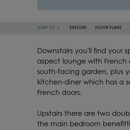
JUMP TO
EXPLORE
FLOOR PLANS
Downstairs you'll find your 
aspect lounge with French 
south-facing garden, plus 
kitchen-diner which has a s
French doors.
Upstairs there are two dou
the main bedroom benefitti