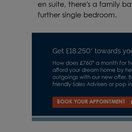
en suite, there's a family 
further single bedroom.
Get £18,250* towards y
How does £760* a month for tw
afford your dream home by hel
outgoings with our new offer.
friendly Sales Advisers or pop i
BOOK YOUR APPOINTMENT