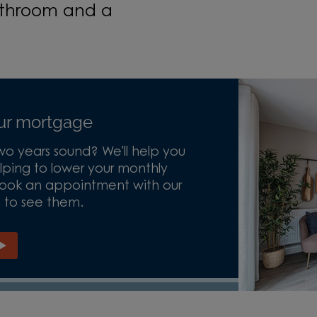
bathroom and a
our mortgage
o years sound? We'll help you
ping to lower your monthly
 Book an appointment with our
n to see them.