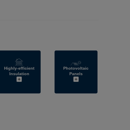
Highly-efficient
Photovoltaic
Insulation
Panels