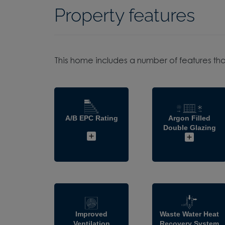
Property features
This home includes a number of features tha
A/B EPC Rating
Argon Filled
Double Glazing
Improved
Waste Water Heat
Ventilation
Recovery System