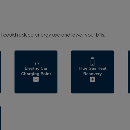
t could reduce energy use and lower your bills.
Electric Car
Flue Gas Heat
Charging Point
Recovery