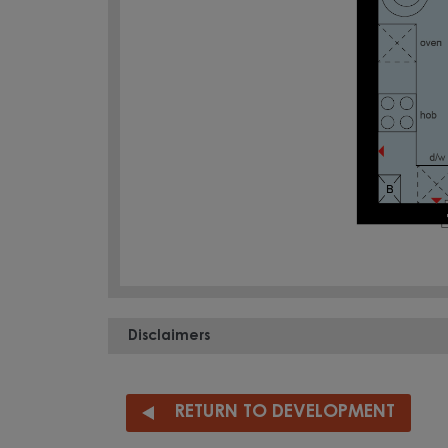
Disclaimers
RETURN TO DEVELOPMENT