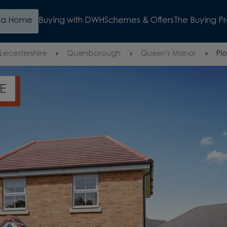
d a Home
Buying with DWH
Schemes & Offers
The Buying P
Leicestershire
Queniborough
Queen's Manor
Plo