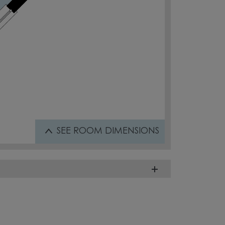
SEE
ROOM DIMENSIONS