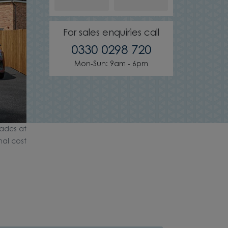
For sales enquiries call
0330 0298 720
Mon-Sun: 9am - 6pm
ades at
nal cost