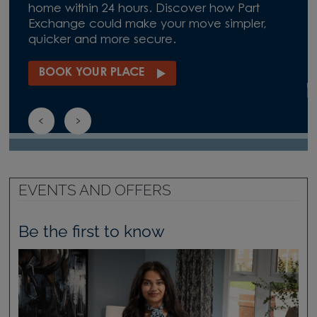
home within 24 hours. Discover how Part
Exchange could make your move simpler,
quicker and more secure.
BOOK YOUR PLACE
EVENTS AND OFFERS
Be the first to know