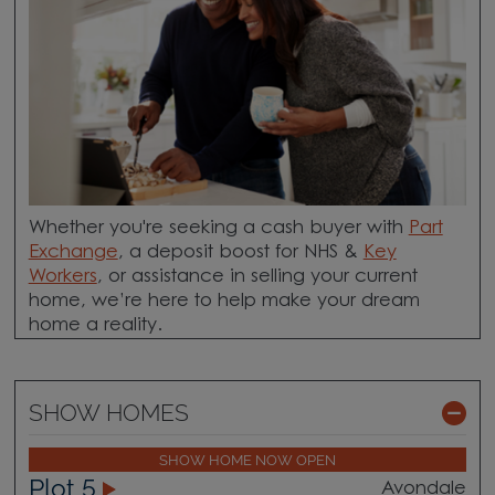
Whether you're seeking a cash buyer with
Part
Exchange
, a deposit boost for NHS &
Key
Workers
, or assistance in selling your current
home, we’re here to help make your dream
home a reality.
SHOW HOMES
SHOW HOME NOW OPEN
Plot 5
Avondale