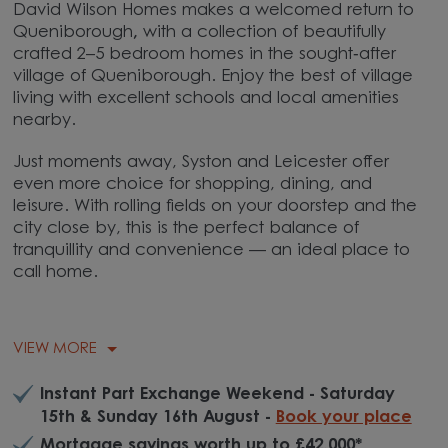
David Wilson Homes makes a welcomed return to
Queniborough
,
with a collection of beautifully
crafted 2–5 bedroom homes in the sought‑after
village of
Queniborough
. Enjoy the best of village
living with excellent schools and local amenities
nearby.
Just moments away,
Syston
and Leicester offer
even more choice for shopping, dining, and
leisure. With rolling fields on your doorstep and the
city close by, this is the perfect balance of
tranquillity and convenience — an ideal place to
call home.
VIEW MORE
Instant Part Exchange Weekend - Saturday
15th & Sunday 16th August -
Book your place
Mortgage savings worth up to £42,000*