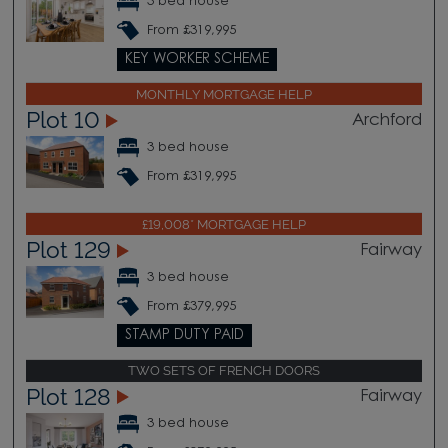
3 bed house
From £319,995
KEY WORKER SCHEME
MONTHLY MORTGAGE HELP
Plot 10
Archford
3 bed house
From £319,995
£19,008* MORTGAGE HELP
Plot 129
Fairway
3 bed house
From £379,995
STAMP DUTY PAID
TWO SETS OF FRENCH DOORS
Plot 128
Fairway
3 bed house