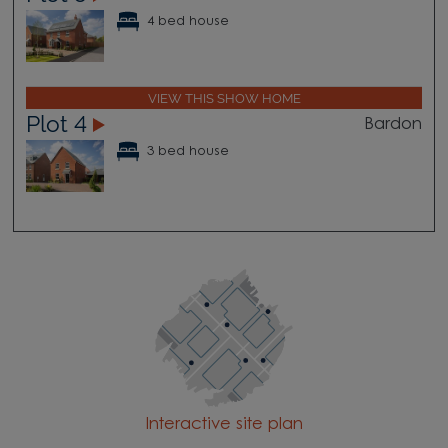
4 bed house
VIEW THIS SHOW HOME
Plot 4
Bardon
3 bed house
Interactive site plan