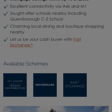
Excellent connectivity via A46 and M1
Sought-after schools nearby including
Queniborough C.E School
Charming local dining and boutique shopping
nearby
Let us be your cash buyer with
Part
Exchange^
Available Schemes