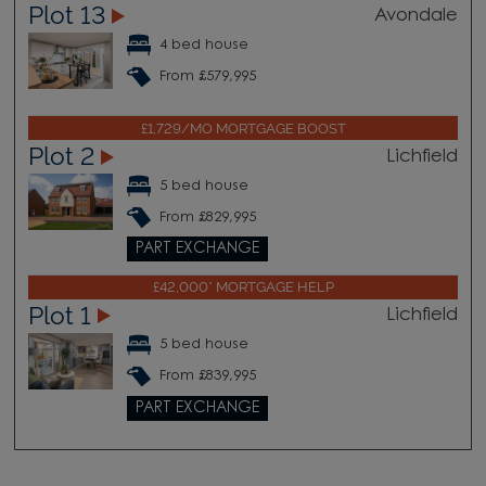
Plot 13
Avondale
4 bed house
From £579,995
£1,729/MO MORTGAGE BOOST
Plot 2
Lichfield
5 bed house
From £829,995
PART EXCHANGE
£42,000* MORTGAGE HELP
Plot 1
Lichfield
5 bed house
From £839,995
PART EXCHANGE