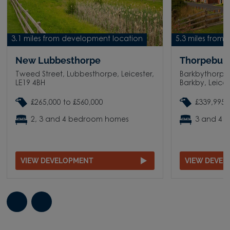
3.1 miles from development location
5.3 miles from
New Lubbesthorpe
Thorpebury
Tweed Street, Lubbesthorpe, Leicester,
Barkbythorpe
LE19 4BH
Barkby, Leices
£265,000 to £560,000
£339,995 
2, 3 and 4 bedroom homes
3 and 4 
VIEW DEVELOPMENT
VIEW DEVE