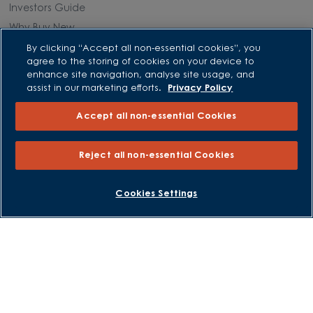
Investors Guide
Why Buy New
By clicking “Accept all non-essential cookies”, you
agree to the storing of cookies on your device to
Purchasing and Schemes
enhance site navigation, analyse site usage, and
assist in our marketing efforts.
Privacy Policy
All Offers
Own New - Rate Reducer
Accept all non-essential Cookies
Help to Sell Schemes
Part Exchange
Reject all non-essential Cookies
Part Exchange Xtra
Low Deposit Schemes
BOOK AN APPOINTMENT
REQUEST A CALLBACK
Cookies Settings
Deposit Boost
About David Wilson Homes
Consumer Codes
Privacy and Cookies Notice