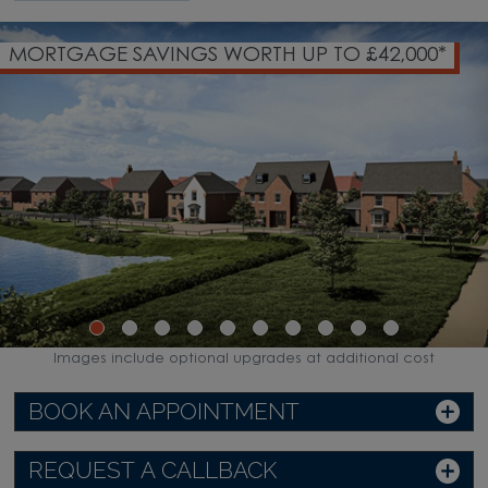
00*
SOUGHT-AFTER VILLAGE LOCATION
Images include optional upgrades at additional cost
BOOK AN APPOINTMENT
REQUEST A CALLBACK