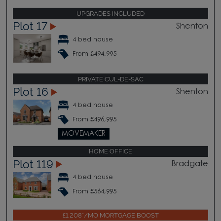
UPGRADES INCLUDED
Plot 17
Shenton
4 bed house
From £494,995
PRIVATE CUL-DE-SAC
Plot 16
Shenton
4 bed house
From £496,995
MOVEMAKER
HOME OFFICE
Plot 119
Bradgate
4 bed house
From £564,995
£1,208*/MO MORTGAGE BOOST