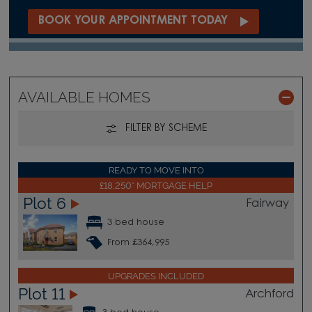
BOOK YOUR APPOINTMENT TODAY
AVAILABLE HOMES
FILTER BY SCHEME
READY TO MOVE INTO
£18,250* MORTGAGE HELP
Plot 6
Fairway
3 bed house
From £364,995
UPGRADES INCLUDED
Plot 11
Archford