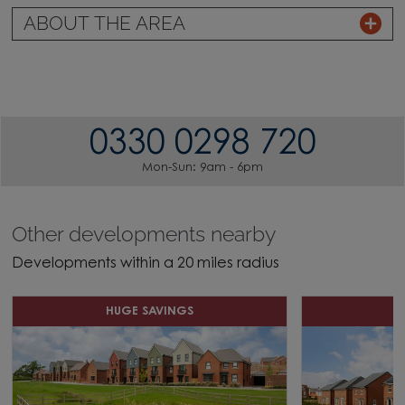
ABOUT THE AREA
0330 0298 720
Mon-Sun: 9am - 6pm
Other developments nearby
Developments within a 20 miles radius
HUGE SAVINGS
H