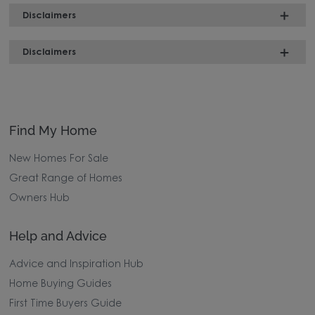
Disclaimers
Disclaimers
Find My Home
New Homes For Sale
Great Range of Homes
Owners Hub
Help and Advice
Advice and Inspiration Hub
Home Buying Guides
First Time Buyers Guide