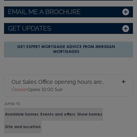
EMAIL ME A BROCHURE
GET UPDATES
GET EXPERT MORTGAGE ADVICE FROM MERIDIAN
MORTGAGES
Our Sales Office opening hours are...
Closed
•
Opens 10:00 Sun
Jump to
Available homes
Events and offers
Show homes
Site and location