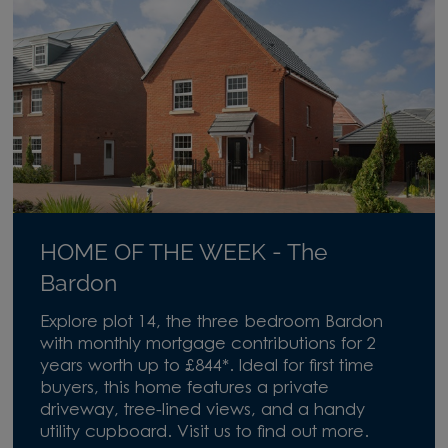
HOME OF THE WEEK - The
Bardon
Explore plot 14, the three bedroom Bardon
with monthly mortgage contributions for 2
years worth up to £844*. Ideal for first time
buyers, this home features a private
driveway, tree-lined views, and a handy
utility cupboard. Visit us to find out more.