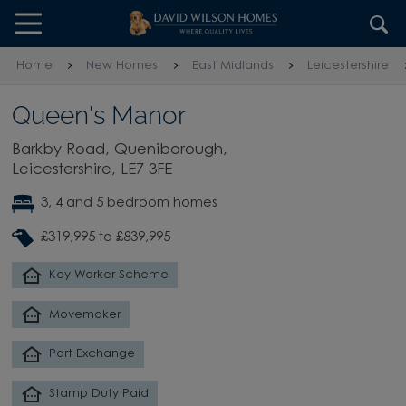
Skip to content
Skip to footer
Home
New Homes
East Midlands
Leicestershire
Queen's Manor
Barkby Road, Queniborough,
Leicestershire, LE7 3FE
3, 4 and 5 bedroom homes
£319,995 to £839,995
Key Worker Scheme
Movemaker
Part Exchange
Stamp Duty Paid