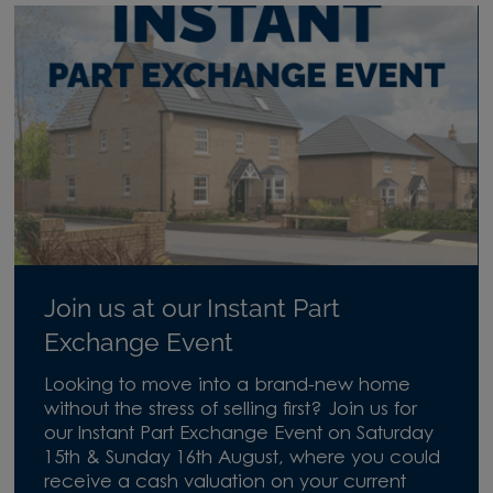
Join us at our Instant Part
Exchange Event
Looking to move into a brand-new home
without the stress of selling first? Join us for
our Instant Part Exchange Event on Saturday
15th & Sunday 16th August, where you could
receive a cash valuation on your current