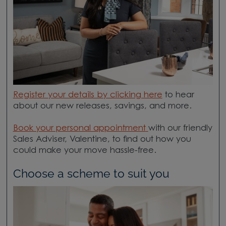
Register your details by clicking here
to hear
about our new releases, savings, and more.
Book your personal appointment
with our friendly
Sales Adviser, Valentine, to find out how you
could make your move hassle-free.
Choose a scheme to suit you