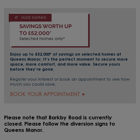
HUGE SAVINGS
SAVINGS WORTH UP
TO £52,000*
Selected homes only*
Enjoy up to £52,000* of savings on selected homes at
Queens Manor, It’s the perfect moment to secure more
space, more comfort, and more value. Secure yours
before they’re gone.
Register your interest or book an appointment to see how
much you could save.
BOOK YOUR APPOINTMENT
Please note that Barkby Road is currently
closed. Please follow the diversion signs to
Queens Manor.