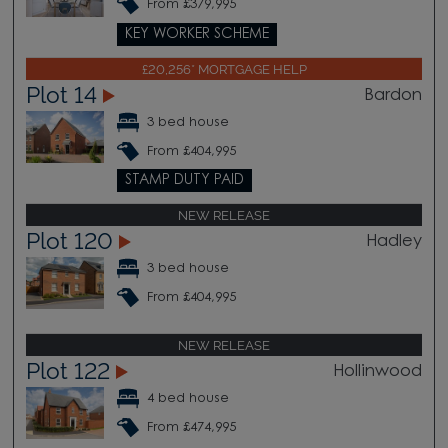
From £379,995
KEY WORKER SCHEME
£20,256* MORTGAGE HELP
Plot 14
Bardon
3 bed house
From £404,995
STAMP DUTY PAID
NEW RELEASE
Plot 120
Hadley
3 bed house
From £404,995
NEW RELEASE
Plot 122
Hollinwood
4 bed house
From £474,995