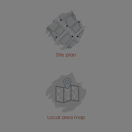
Site plan
Local area map