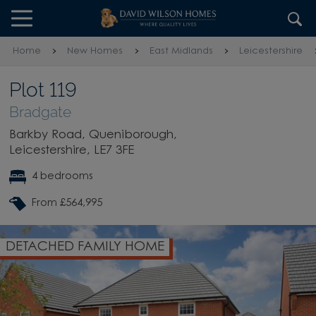
Skip to content
Skip to footer
Home
New Homes
East Midlands
Leicestershire
Plot 119
Bradgate
Barkby Road, Queniborough,
Leicestershire, LE7 3FE
4 bedrooms
From £564,995
DETACHED FAMILY HOME