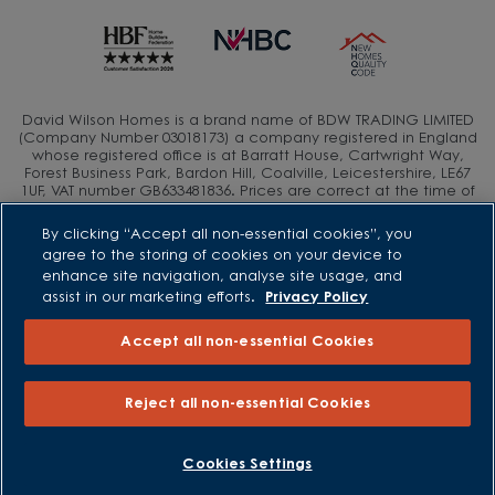
David Wilson Homes is a brand name of BDW TRADING LIMITED
(Company Number 03018173) a company registered in England
whose registered office is at Barratt House, Cartwright Way,
Forest Business Park, Bardon Hill, Coalville, Leicestershire, LE67
1UF, VAT number GB633481836. Prices are correct at the time of
publishing. Images include optional upgrades at additional
cost. Following withdrawal or termination of any offer, We
By clicking “Accept all non-essential cookies”, you
reserve the right to extend, reintroduce or amend any such
agree to the storing of cookies on your device to
offer as we see fit at any time. Calls to 03 numbers are charged
enhance site navigation, analyse site usage, and
at the same rate as dialing an 01 or 02 number. If your fixed line
or mobile service has inclusive minutes to 01/02 numbers, then
assist in our marketing efforts.
Privacy Policy
calls to 03 are counted as part of this inclusive call volume.
Non-BT customers and mobile phone users should contact their
Accept all non-essential Cookies
service providers for information about the cost of calls.
Reject all non-essential Cookies
BOOK AN APPOINTMENT
REQUEST A CALLBACK
Cookies Settings