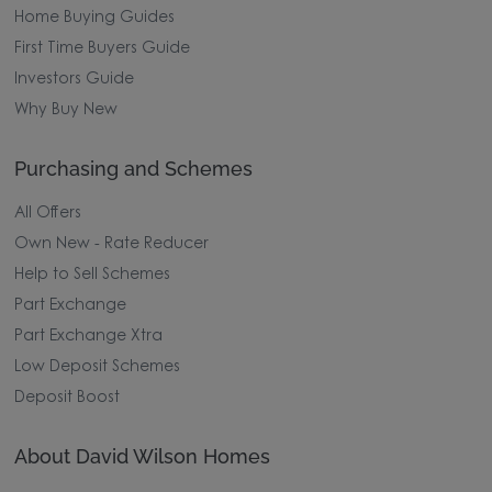
Home Buying Guides
First Time Buyers Guide
Investors Guide
Why Buy New
Purchasing and Schemes
All Offers
Own New - Rate Reducer
Help to Sell Schemes
Part Exchange
Part Exchange Xtra
Low Deposit Schemes
Deposit Boost
About David Wilson Homes