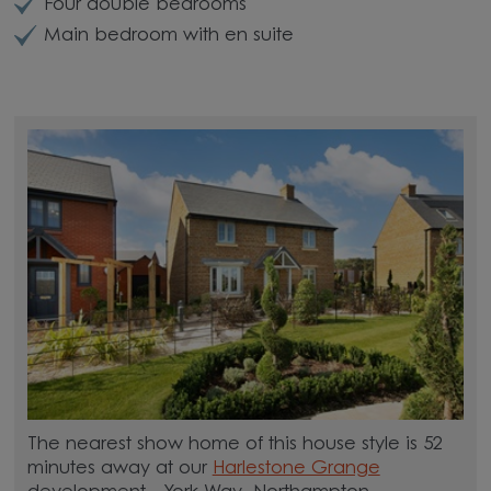
Four double bedrooms
Main bedroom with en suite
The nearest show home of this house style is 52
minutes away at our
Harlestone Grange