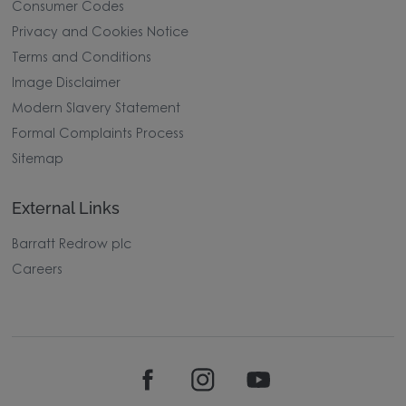
Consumer Codes
Privacy and Cookies Notice
Terms and Conditions
Image Disclaimer
Modern Slavery Statement
Formal Complaints Process
Sitemap
External Links
Barratt Redrow plc
Careers