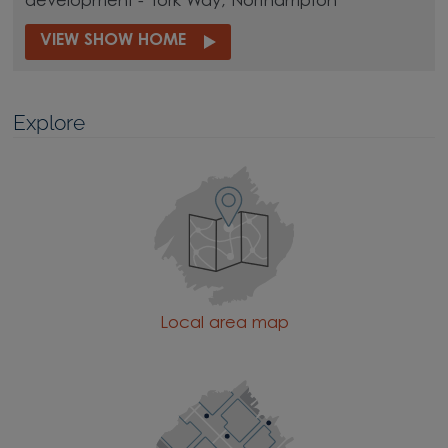
development - York Way, Northampton
VIEW SHOW HOME
Explore
Local area map