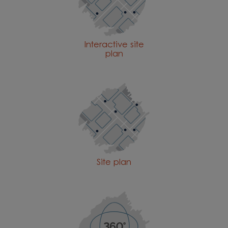
Interactive site
plan
Site plan