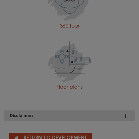
360 tour
Floor plans
Disclaimers
RETURN TO DEVELOPMENT