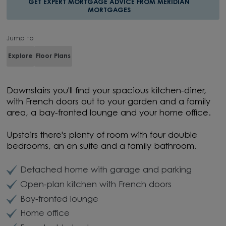
GET EXPERT MORTGAGE ADVICE FROM MERIDIAN
MORTGAGES
Jump to
Explore
Floor Plans
Downstairs you'll find your spacious kitchen-diner,
with French doors out to your garden and a family
area, a bay-fronted lounge and your home office.
Upstairs there's plenty of room with four double
bedrooms, an en suite and a family bathroom.
Detached home with garage and parking
Open-plan kitchen with French doors
Bay-fronted lounge
Home office