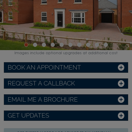
Images include optional upgrades at additional cost
BOOK AN APPOINTMENT
REQUEST A CALLBACK
EMAIL ME A BROCHURE
GET UPDATES