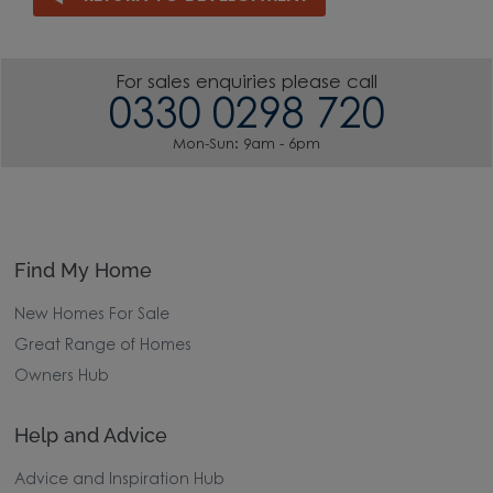
For sales enquiries please call
0330 0298 720
Mon-Sun: 9am - 6pm
Find My Home
New Homes For Sale
Great Range of Homes
Owners Hub
Help and Advice
Advice and Inspiration Hub