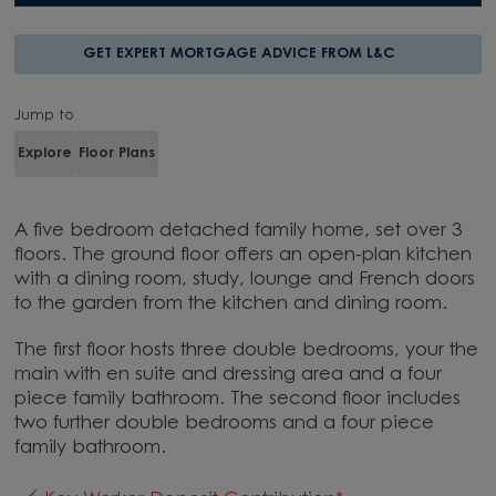
GET EXPERT MORTGAGE ADVICE FROM L&C
Jump to
Explore
Floor Plans
A five bedroom detached family home, set over 3
floors. The ground floor offers an open-plan kitchen
with a dining room, study, lounge and French doors
to the garden from the kitchen and dining room.
The first floor hosts three double bedrooms, your the
main with en suite and dressing area and a four
piece family bathroom. The second floor includes
two further double bedrooms and a four piece
family bathroom.