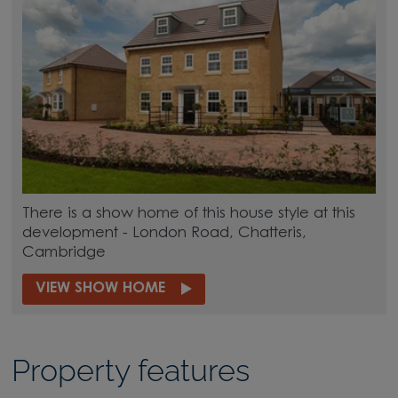
There is a show home of this house style at this
development - London Road, Chatteris,
Cambridge
VIEW SHOW HOME
Property features