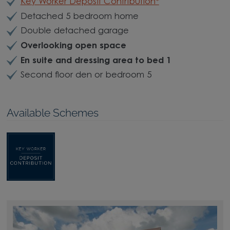
Key Worker Deposit Contribution*
Detached 5 bedroom home
Double detached garage
Overlooking open space
En suite and dressing area to bed 1
Second floor den or bedroom 5
Available Schemes