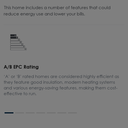
This home includes a number of features that could
reduce energy use and lower your bills.
A/B EPC Rating
A
‘A’ or ‘B’ rated homes are considered highly efficient as
A
they feature good insulation, modern heating systems
t
and various energy-saving features, making them cost-
s
effective to run.
bo