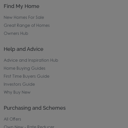
Find My Home
New Homes For Sale
Great Range of Homes
Owners Hub
Help and Advice
Advice and Inspiration Hub
Home Buying Guides
First Time Buyers Guide
Investors Guide
Why Buy New
Purchasing and Schemes
All Offers
Own New - Rate Reducer