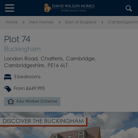
Skip to content
Skip to footer
Home
New Homes
East of England
Cambridgeshi
Plot 74
Buckingham
London Road, Chatteris, Cambridge,
Cambridgeshire, PE16 6LT
5 bedrooms
From £649,995
Key Worker Scheme
DISCOVER THE BUCKINGHAM