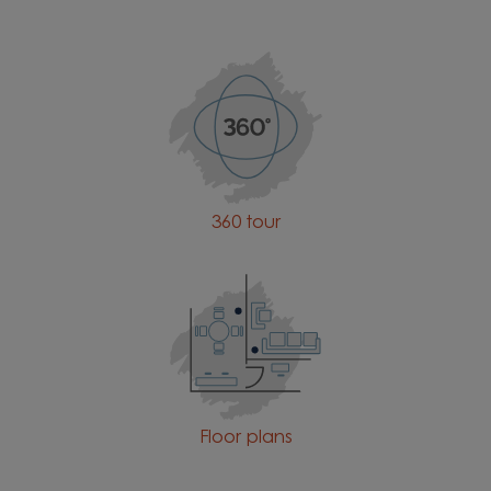
360 tour
Floor plans