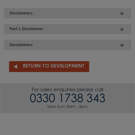
Disclaimers
Part L Disclaimer
Disclaimers
RETURN TO DEVELOPMENT
For sales enquiries please call
0330 1738 343
Mon-Sun: 9am - 6pm