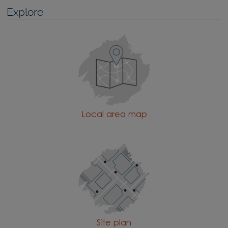
Explore
Local area map
Site plan