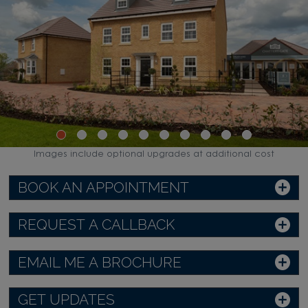
Images include optional upgrades at additional cost
BOOK AN APPOINTMENT
REQUEST A CALLBACK
EMAIL ME A BROCHURE
GET UPDATES