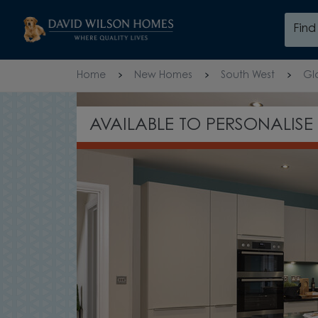
Skip to content
Fin
Skip to footer
Home
New Homes
South West
Gl
TAKE A TOUR