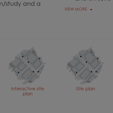
m/study and a
VIEW MORE
Interactive site
Site plan
plan