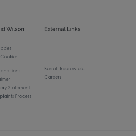
id Wilson
External Links
Codes
 Cookies
Barratt Redrow plc
onditions
Careers
aimer
ery Statement
laints Process