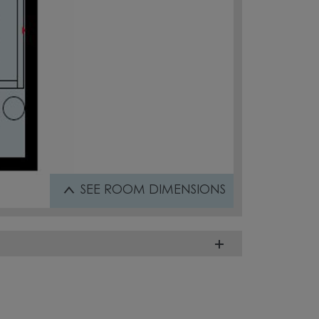
SEE
ROOM DIMENSIONS