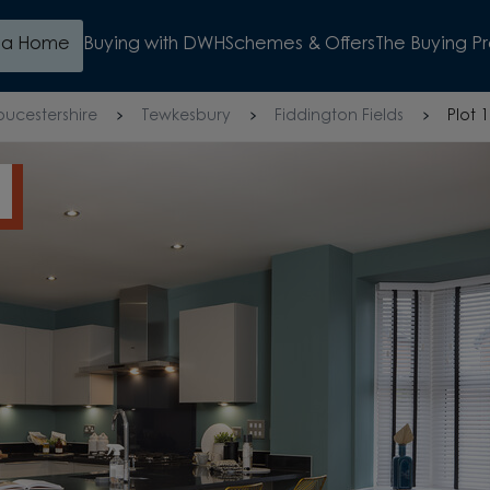
d a Home
Buying with DWH
Schemes & Offers
The Buying P
oucestershire
Tewkesbury
Fiddington Fields
Plot 
WATCH VIDEO