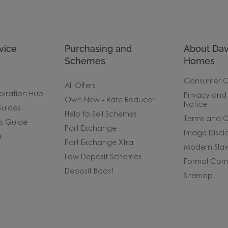
vice
Purchasing and
About Dav
Schemes
Homes
Consumer 
All Offers
piration Hub
Privacy and
Own New - Rate Reducer
Notice
uides
Help to Sell Schemes
Terms and C
rs Guide
Part Exchange
Image Discl
e
Part Exchange Xtra
Modern Slav
Low Deposit Schemes
Formal Comp
Deposit Boost
Sitemap