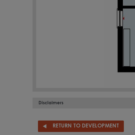
Disclaimers
RETURN TO DEVELOPMENT