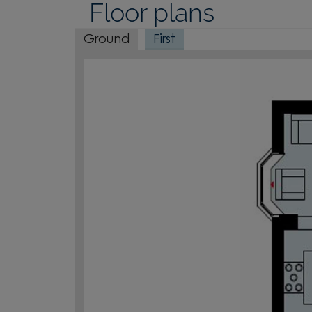
Floor plans
Ground
First