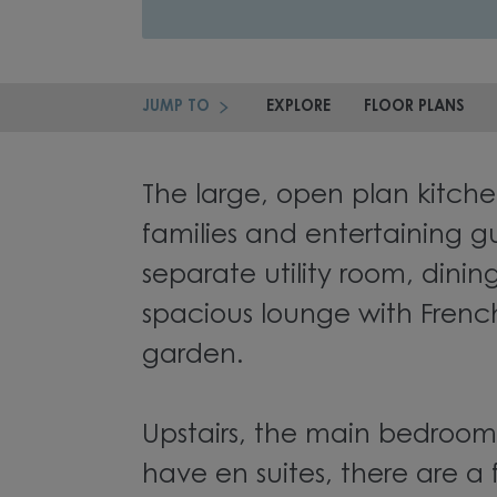
JUMP TO
EXPLORE
FLOOR PLANS
The large, open plan kitchen
families and entertaining gu
separate utility room, dini
spacious lounge with Frenc
garden.
Upstairs, the main bedroo
have en suites, there are a 