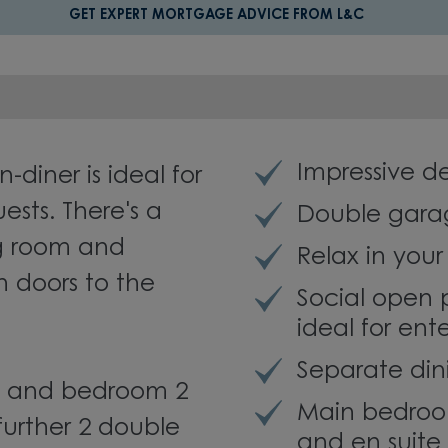
GET EXPERT MORTGAGE ADVICE FROM L&C
Impressive 
-diner is ideal for
ests. There's a
Double gara
ng room and
Relax in you
h doors to the
Social open 
ideal for ent
Separate din
m and bedroom 2
Main bedroom
further 2 double
and en suite