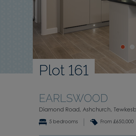
Plot 161
EARLSWOOD
Diamond Road, Ashchurch, Tewkesbu
5 bedrooms
From £650,000