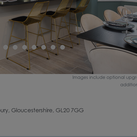
Images include optional upgr
additio
ry, Gloucestershire, GL20 7GG