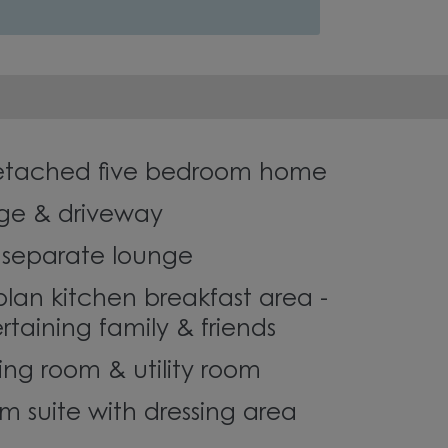
detached five bedroom home
ge & driveway
r separate lounge
plan kitchen breakfast area -
ertaining family & friends
ing room & utility room
 suite with dressing area