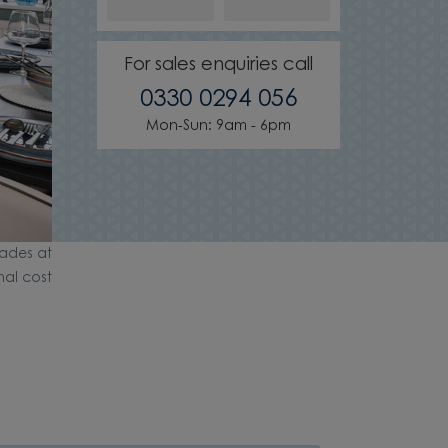
For sales enquiries call
0330 0294 056
Mon-Sun: 9am - 6pm
ades at
nal cost