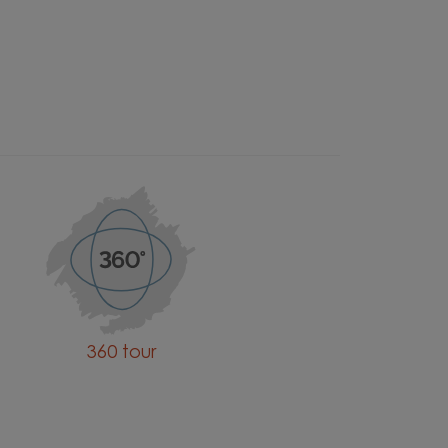
360 tour