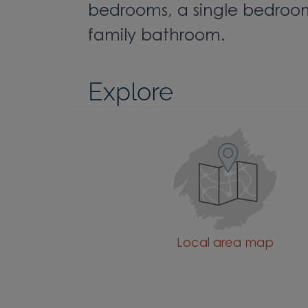
bedrooms, a single bedroo
family bathroom.
Explore
Local area map