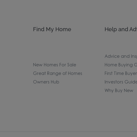
Find My Home
Help and Ad
Advice and Ins
New Homes For Sale
Home Buying G
Great Range of Homes
First Time Buye
Owners Hub
Investors Guid
Why Buy New