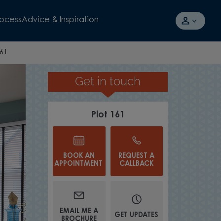
rocess
Advice & Inspiration
161
Get in touch
REGISTER YOUR INTEREST
Plot 161
BOOK AN
REQUEST A
APPOINTMENT
CALLBACK
EMAIL ME A
GET UPDATES
BROCHURE