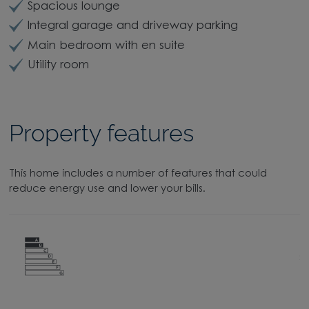
Spacious lounge
Integral garage and driveway parking
Main bedroom with en suite
Utility room
Property features
This home includes a number of features that could
reduce energy use and lower your bills.