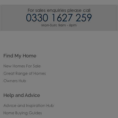
For sales enquiries please call
0330 1627 259
Mon-Sun: 9am - 6pm
Find My Home
New Homes For Sale
Great Range of Homes
Owners Hub
Help and Advice
Advice and Inspiration Hub
Home Buying Guides