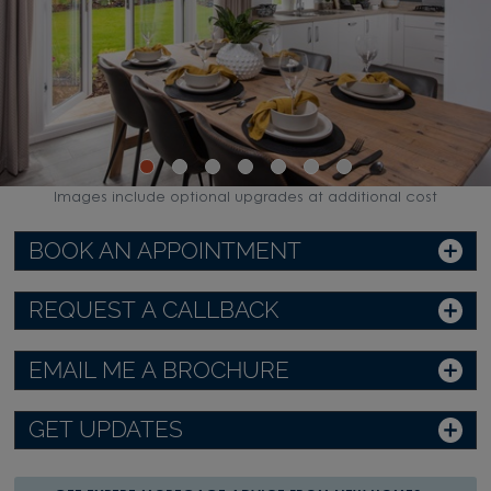
Images include optional upgrades at additional cost
BOOK AN APPOINTMENT
REQUEST A CALLBACK
EMAIL ME A BROCHURE
GET UPDATES