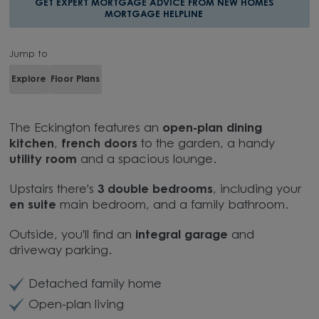
GET EXPERT MORTGAGE ADVICE FROM NEW HOMES
MORTGAGE HELPLINE
Jump to
Explore
Floor Plans
The Eckington features an
open-plan dining
kitchen
,
french doors
to the garden, a handy
utility room
and a spacious lounge.
Upstairs there's
3 double bedrooms
, including your
en suite
main bedroom, and a family bathroom.
Outside, you'll find an
integral garage
and
driveway parking.
Detached family home
Open-plan living