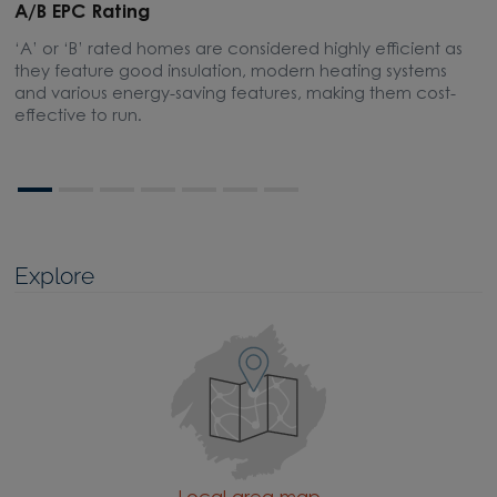
A/B EPC Rating
A
‘A’ or ‘B’ rated homes are considered highly efficient as
A
they feature good insulation, modern heating systems
w
and various energy-saving features, making them cost-
l
effective to run.
Explore