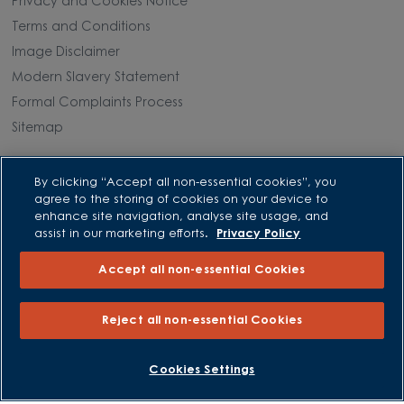
Privacy and Cookies Notice
Terms and Conditions
Image Disclaimer
Modern Slavery Statement
Formal Complaints Process
Sitemap
External Links
By clicking “Accept all non-essential cookies”, you
agree to the storing of cookies on your device to
Barratt Redrow plc
enhance site navigation, analyse site usage, and
assist in our marketing efforts.
Privacy Policy
Careers
Accept all non-essential Cookies
Reject all non-essential Cookies
BOOK AN APPOINTMENT
REQUEST A CALLBACK
Cookies Settings