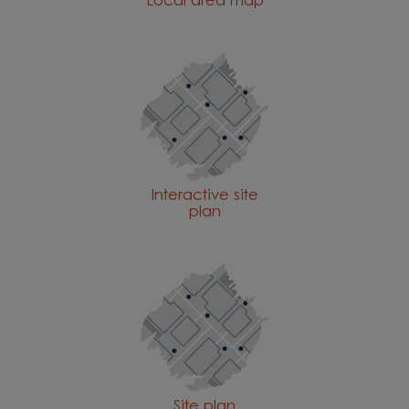
Local area map
Interactive site
plan
Site plan