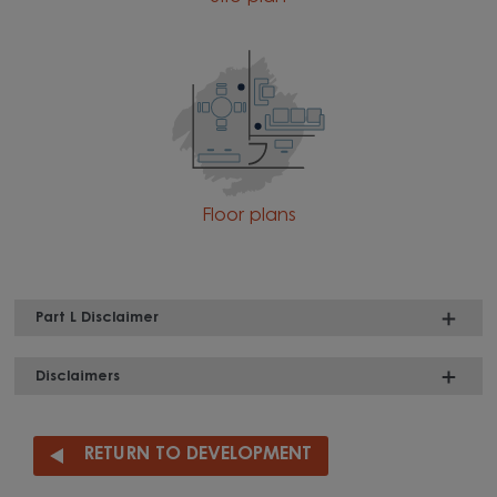
Floor plans
Part L Disclaimer
Disclaimers
RETURN TO DEVELOPMENT