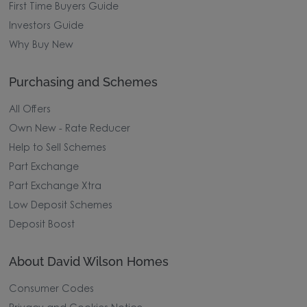
First Time Buyers Guide
Investors Guide
Why Buy New
Purchasing and Schemes
All Offers
Own New - Rate Reducer
Help to Sell Schemes
Part Exchange
Part Exchange Xtra
Low Deposit Schemes
Deposit Boost
About David Wilson Homes
Consumer Codes