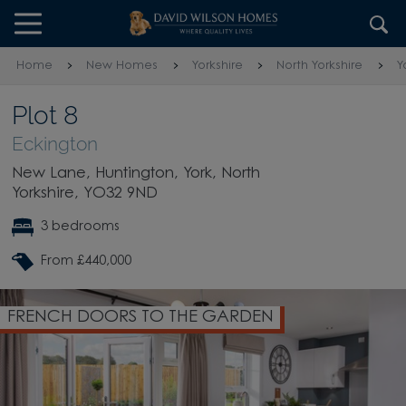
Skip to content
Skip to footer
Home
New Homes
Yorkshire
North Yorkshire
Y
Plot 8
Eckington
New Lane, Huntington, York, North
Yorkshire, YO32 9ND
3 bedrooms
From £440,000
FRENCH DOORS TO THE GARDEN