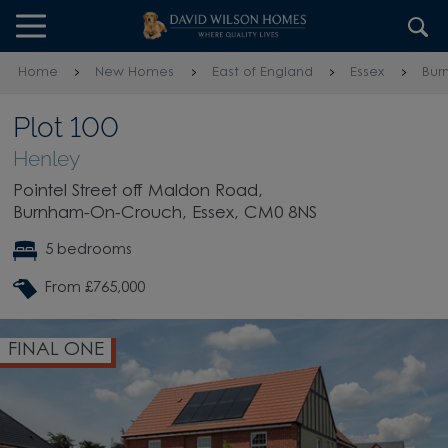
Skip to content
Skip to footer
Home
New Homes
East of England
Essex
Bur
Plot 100
Henley
Pointel Street off Maldon Road,
Burnham-On-Crouch, Essex, CM0 8NS
5 bedrooms
From £765,000
FINAL ONE