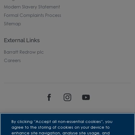
Modern Slavery Statement
Formal Complaints Process
Sitemap
External Links
Barratt Redrow plc
Careers
By clicking “Accept all non-essential cookies”, you
agree to the storing of cookies on your device to
enhance site navigation, analyse site usage, and