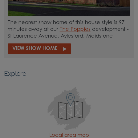
The nearest show home of this house style is 97
minutes away at our
The Poppies
development -
St Laurence Avenue, Aylesford, Maidstone
VIEW SHOW HOME
Explore
Local area map