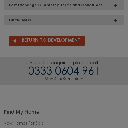
Part Exchange Guarantee Terms and Conditions
Disclaimers
RETURN TO DEVELOPMENT
For sales enquiries please call
0333 0604 961
Mon-Sun: 9am - 6pm
Find My Home
New Homes For Sale