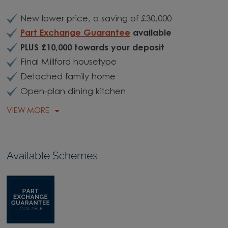
New lower price, a saving of £30,000
Part Exchange Guarantee
available
PLUS £10,000 towards your deposit
Final Millford housetype
Detached family home
Open-plan dining kitchen
VIEW MORE
Available Schemes