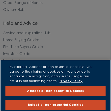
Great Range of Homes
Owners Hub
Help and Advice
Advice and Inspiration Hub
Home Buying Guides
First Time Buyers Guide
Investors Guide
Why Buy New
By clicking “Accept all non-essential cookies”, you
agree to the storing of cookies on your device to
Purchasing and Schemes
enhance site navigation, analyse site usage, and
assist in our marketing efforts.
Privacy Policy
All Offers
Accept all non-essential Cookies
Own New - Rate Reducer
Help to Sell Schemes
Reject all non-essential Cookies
Part Exchange