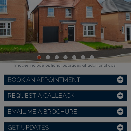
Images include optional upgrades at additional cost
BOOK AN APPOINTMENT
REQUEST A CALLBACK
EMAIL ME A BROCHURE
GET UPDATES