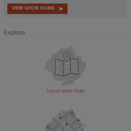
VIEW SHOW HOME
Explore
Local area map