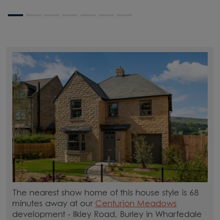
The nearest show home of this house style is 68
minutes away at our
Centurion Meadows
development - Ilkley Road, Burley in Wharfedale