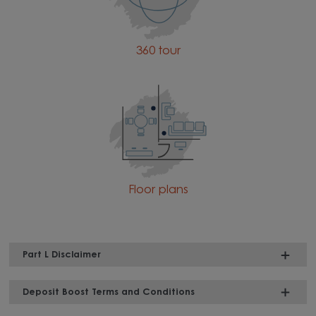
360 tour
Floor plans
Part L Disclaimer
Deposit Boost Terms and Conditions