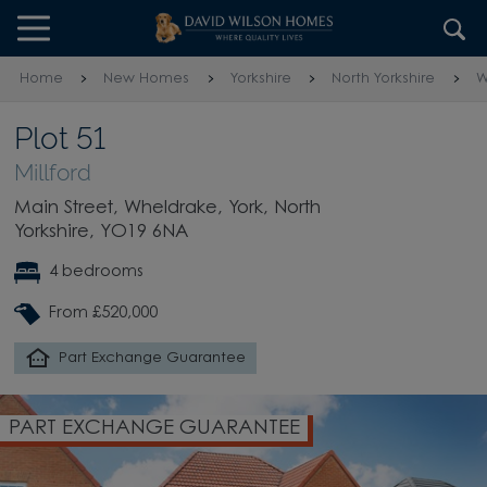
Skip to content
Skip to footer
Home
New Homes
Yorkshire
North Yorkshire
W
Plot 51
Millford
Main Street, Wheldrake, York, North
Yorkshire, YO19 6NA
4 bedrooms
From £520,000
Part Exchange Guarantee
PART EXCHANGE GUARANTEE