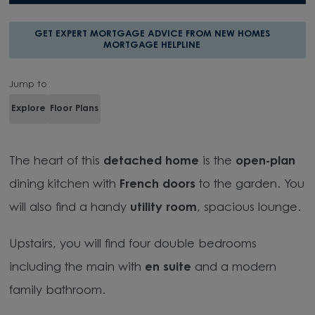
GET EXPERT MORTGAGE ADVICE FROM NEW HOMES
MORTGAGE HELPLINE
Jump to
Explore
Floor Plans
The heart of this
detached home
is the
open-plan
dining kitchen with
French doors
to the garden. You
will also find a handy
utility room
,
spacious lounge.
Upstairs, you will find four double bedrooms
including the main with
en suite
and a modern
family bathroom.