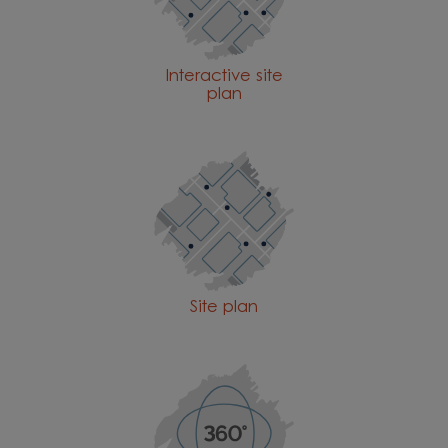
Interactive site
plan
Site plan