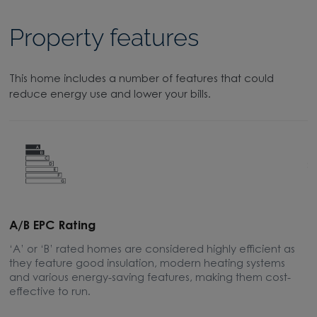
Property features
This home includes a number of features that could
reduce energy use and lower your bills.
A/B EPC Rating
A
‘A’ or ‘B’ rated homes are considered highly efficient as
A
they feature good insulation, modern heating systems
w
and various energy-saving features, making them cost-
l
effective to run.