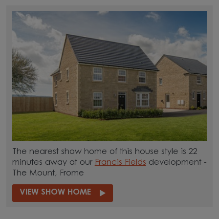
The nearest show home of this house style is 22
minutes away at our
Francis Fields
development -
The Mount, Frome
VIEW SHOW HOME