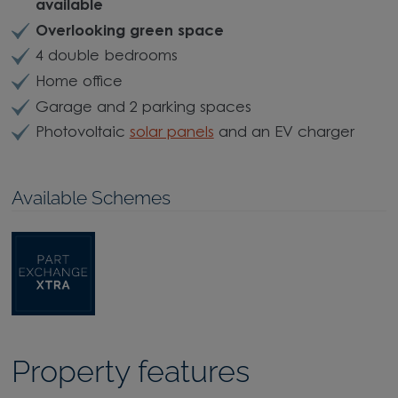
available
Overlooking green space
4 double bedrooms
Home office
Garage and 2 parking spaces
Photovoltaic
solar panels
and an EV charger
Available Schemes
Property features