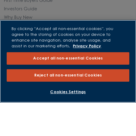
First Time Buyers Guide
Investors Guide
Why Buy New
By clicking “Accept all non-essential cookies”, you
Purchasing and Schemes
agree to the storing of cookies on your device to
enhance site navigation, analyse site usage, and
All Offers
assist in our marketing efforts.
Privacy Policy
Own New - Rate Reducer
Accept all non-essential Cookies
Help to Sell Schemes
Part Exchange
Reject all non-essential Cookies
Part Exchange Xtra
Low Deposit Schemes
BOOK AN APPOINTMENT
REQUEST A CALLBACK
Cookies Settings
Deposit Boost
About David Wilson Homes
Consumer Codes
Privacy and Cookies Notice