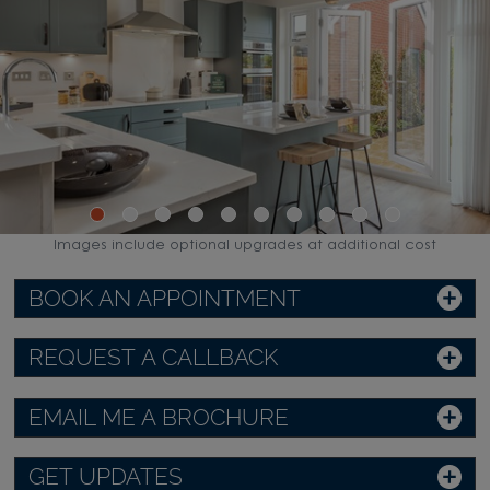
Images include optional upgrades at additional cost
BOOK AN APPOINTMENT
REQUEST A CALLBACK
EMAIL ME A BROCHURE
GET UPDATES