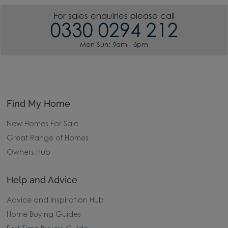
For sales enquiries please call
0330 0294 212
Mon-Sun: 9am - 6pm
Find My Home
New Homes For Sale
Great Range of Homes
Owners Hub
Help and Advice
Advice and Inspiration Hub
Home Buying Guides