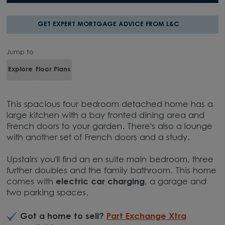
GET EXPERT MORTGAGE ADVICE FROM L&C
Jump to
Explore
Floor Plans
This spacious four bedroom detached home has a
large kitchen with a bay fronted dining area and
French doors to your garden. There's also a lounge
with another set of French doors and a study.
Upstairs you'll find an en suite main bedroom, three
further doubles and the family bathroom. This home
comes with
electric car charging
, a garage and
two parking spaces.
Got a home to sell?
Part Exchange Xtra