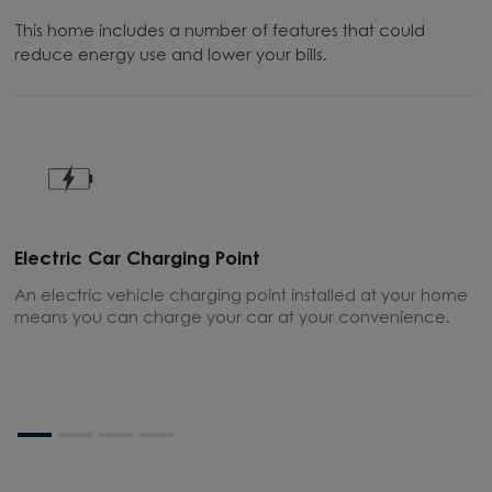
This home includes a number of features that could
reduce energy use and lower your bills.
Electric Car Charging Point
P
An electric vehicle charging point installed at your home
T
means you can charge your car at your convenience.
e
o
o