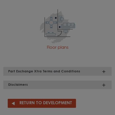
Floor plans
Part Exchange Xtra Terms and Conditions
Disclaimers
RETURN TO DEVELOPMENT