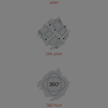
plan
Site plan
360 tour