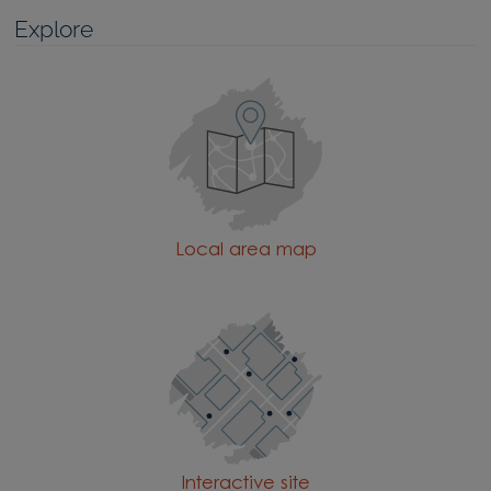
Explore
Local area map
Interactive site