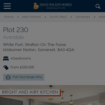
Skip to content
Skip to footer
Home
New Homes
South West
Somerset
Mid
Plot 230
Avondale
White Post, Stratton On The Fosse,
Midsomer Norton, Somerset, BA3 4QA
4 bedrooms
From £550,000
Part Exchange Xtra
BRIGHT AND AIRY KITCHEN