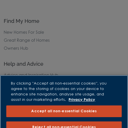
Find My Home
New Homes For Sale
Great Range of Homes
Owners Hub
Help and Advice
Advice and Inspiration Hub
Home Buying Guides
By clicking “Accept all non-essential cookies”, you
agree to the storing of cookies on your device to
First Time Buyers Guide
enhance site navigation, analyse site usage, and
Investors Guide
assist in our marketing efforts.
Privacy Policy
Why Buy New
Accept all non-essential Cookies
Purchasing and Schemes
Reject all non-essential Cookies