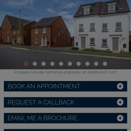
Images include optional upgrades at additional cost
BOOK AN APPOINTMENT
REQUEST A CALLBACK
EMAIL ME A BROCHURE