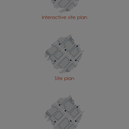
Interactive site plan
Site plan