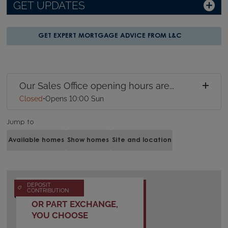
GET UPDATES
GET EXPERT MORTGAGE ADVICE FROM L&C
Our Sales Office opening hours are...
Closed
•
Opens 10:00 Sun
Jump to
Available homes
Show homes
Site and location
DEPOSIT
CONTRIBUTION
OR PART EXCHANGE,
YOU CHOOSE