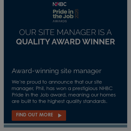
Award-winning site manager
We’re proud to announce that our site
manager, Phil, has won a prestigious NHBC
Pride in the Job award, meaning our homes
are built to the highest quality standards.
FIND OUT MORE