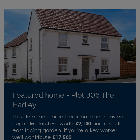
Featured home - Plot 306 The
Hadley
This detached three bedroom home has an
upgraded kitchen worth
£2,100
and a south
east facing garden. If you're a key worker,
we'll contribute
£17,500
.