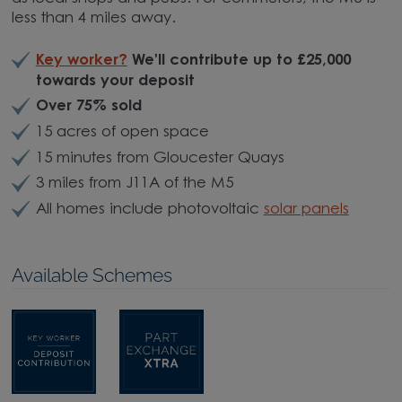
less than 4 miles away.
Key worker
?
We'll contribute up to £25,000
towards your deposit
Over 75% sold
15 acres of open space
15 minutes from Gloucester Quays
3 miles from J11A of the M5
All homes include photovoltaic
solar panels
Available Schemes