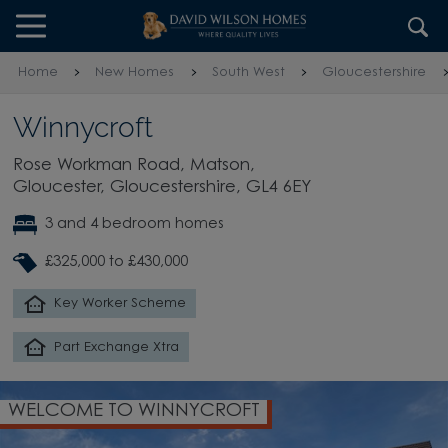
Skip to content
Skip to footer
Home
New Homes
South West
Gloucestershire
Winnycroft
Rose Workman Road, Matson,
Gloucester, Gloucestershire, GL4 6EY
3 and 4 bedroom homes
£325,000 to £430,000
Key Worker Scheme
Part Exchange Xtra
WELCOME TO WINNYCROFT