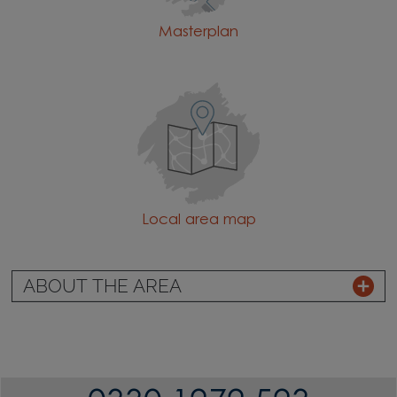
Masterplan
Local area map
ABOUT THE AREA