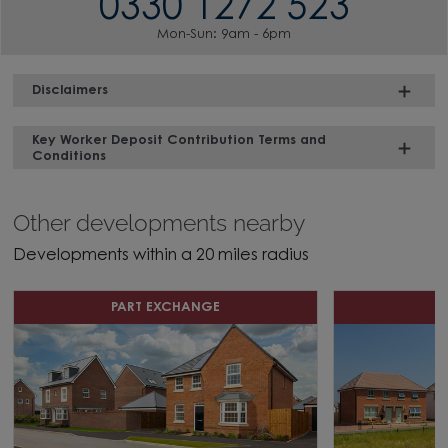
0330 1272 523
Mon-Sun: 9am - 6pm
Disclaimers
Key Worker Deposit Contribution Terms and
Conditions
Other developments nearby
Developments within a 20 miles radius
PART EXCHANGE
D