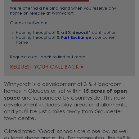
We're offering a helping hand when you reserve any
home on release at Winnycroft.
Choose between:
Flooring throughout & a
5% deposit
* contribution
Flooring throughout &
Part Exchange
your current
home
Request a call back to find out more.
REQUEST YOUR CALL BACK
Winnycroft is a development of 3 & 4 bedroom
homes in Gloucester, set within
15 acres of open
space
and surrounded by countryside. This new
development includes play areas and allotments,
and you’ll be just 4 miles away from Gloucester
town centre.
Ofsted rated ‘Good’ schools are close by, as well
as local shops and pubs. For commuters, the M5 is