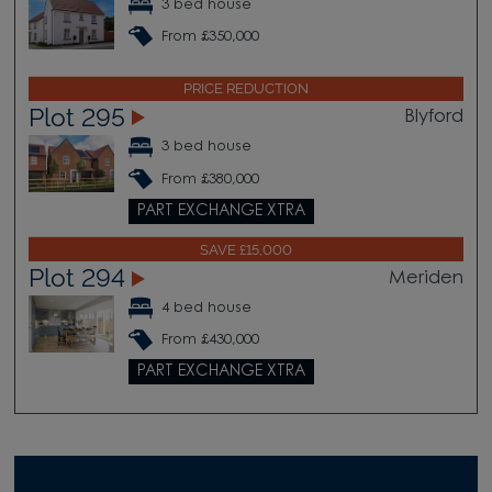
3 bed house
From £350,000
PRICE REDUCTION
Plot 295
Blyford
3 bed house
From £380,000
PART EXCHANGE XTRA
SAVE £15,000
Plot 294
Meriden
4 bed house
From £430,000
PART EXCHANGE XTRA