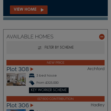
VIEW HOME
AVAILABLE HOMES
FILTER BY SCHEME
NEW PRICE
Plot 308
Archford
3 bed house
From £325,000
KEY WORKER SCHEME
£17,500 CONTRIBUTION
Plot 306
Hadley