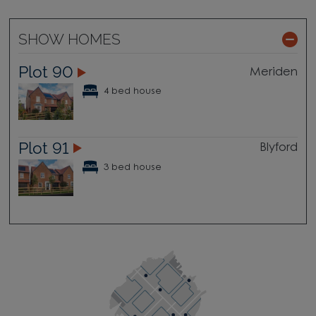
SHOW HOMES
Plot 90
Meriden
4 bed house
Plot 91
Blyford
3 bed house