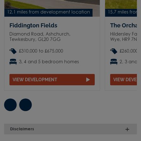
12.1 miles from development location
15.7 miles fro
Fiddington Fields
The Orchar
Diamond Road, Ashchurch,
Hildersley Far
Tewkesbury, GL20 7GG
Wye, HR9 7N
£310,000 to £675,000
£260,000 
3, 4 and 5 bedroom homes
2, 3 and
VIEW DEVELOPMENT
VIEW DEVE
Disclaimers