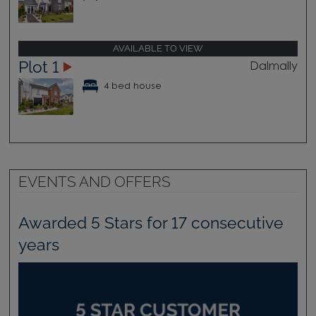
AVAILABLE TO VIEW
Plot 1
Dalmally
4 bed house
EVENTS AND OFFERS
Awarded 5 Stars for 17 consecutive
years