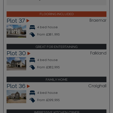
FLOORING INCLUDED
Plot 37
Braemar
4 bed house
From £381,995
GREAT FOR ENTERTAINING
Plot 30
Falkland
4 bed house
From £382,995
FAMILY HOME
Plot 36
Craighall
4 bed house
From £399,995
IMPRESSIVE KITCHEN/DINER