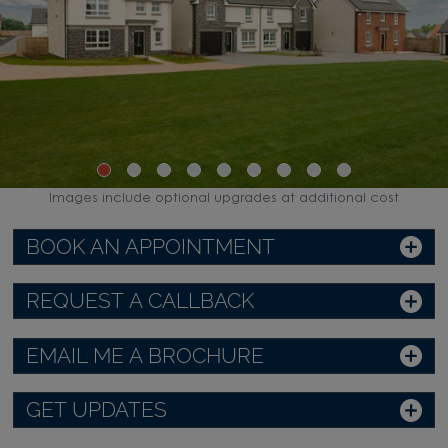
Images include optional upgrades at additional cost
BOOK AN APPOINTMENT
REQUEST A CALLBACK
EMAIL ME A BROCHURE
GET UPDATES