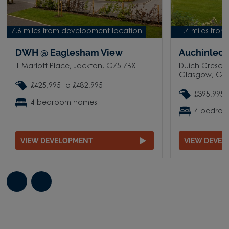
7.6 miles from development location
11.4 miles fro
DWH @ Eaglesham View
Auchinleck
1 Marlott Place, Jackton, G75 7BX
Duich Crescen
Glasgow, G3
£425,995 to £482,995
£395,995 
4 bedroom homes
4 bedro
VIEW DEVELOPMENT
VIEW DEVE