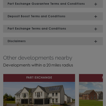
Part Exchange Guarantee Terms and Conditions
Deposit Boost Terms and Conditions
Part Exchange Terms and Conditions
Disclaimers
Other developments nearby
Developments within a 20 miles radius
PART EXCHANGE
P