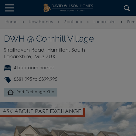
Skip to content
Skip to footer
Home
New Homes
Scotland
Lanarkshire
Fern
DWH @ Cornhill Village
Strathaven Road, Hamilton, South
Lanarkshire, ML3 7UX
4 bedroom homes
£381,995 to £399,995
Part Exchange Xtra
ASK ABOUT PART EXCHANGE