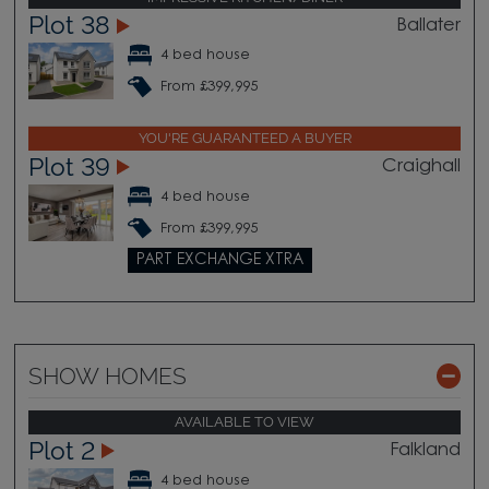
Plot 38
Ballater
4 bed house
From £399,995
YOU'RE GUARANTEED A BUYER
Plot 39
Craighall
4 bed house
From £399,995
PART EXCHANGE XTRA
SHOW HOMES
AVAILABLE TO VIEW
Plot 2
Falkland
4 bed house