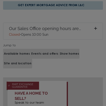
GET EXPERT MORTGAGE ADVICE FROM L&C
Our Sales Office opening hours are...
Closed
•
Opens 10:00 Sun
Jump to
Available homes
Events and offers
Show homes
Site and location
PART EXCHANGE
GUARANTEE
HAVE A HOME TO
SELL?
Speak to our team