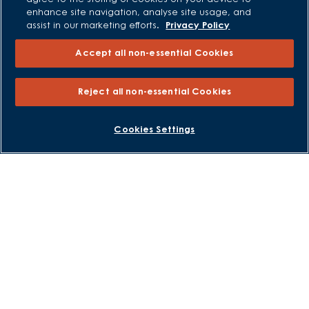
All Offers
enhance site navigation, analyse site usage, and
assist in our marketing efforts.
Privacy Policy
Own New - Rate Reducer
Help to Sell Schemes
Accept all non-essential Cookies
Part Exchange
Part Exchange Xtra
Reject all non-essential Cookies
Low Deposit Schemes
Deposit Boost
BOOK AN APPOINTMENT
REQUEST A CALLBACK
Cookies Settings
About David Wilson Homes
Consumer Codes
Privacy and Cookies Notice
Terms and Conditions
Image Disclaimer
Modern Slavery Statement
Formal Complaints Process
Sitemap