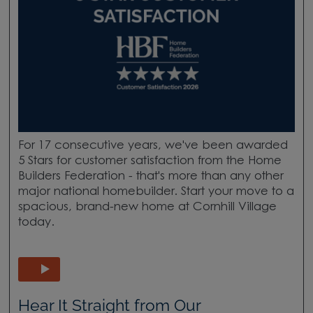
For 17 consecutive years, we've been awarded
5 Stars for customer satisfaction from the Home
Builders Federation - that's more than any other
major national homebuilder. Start your move to a
spacious, brand-new home at Cornhill Village
today.
Hear It Straight from Our