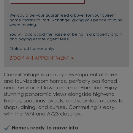
We could be your guaranteed a buyer for your current
home thanks to Part Exchange, giving you peace of mind
when moving.
You will also avoid the hassle of being in a property chain
and paying estate agent fees!
*Selected homes only.
BOOK AN APPOINTMENT
Cornhill Village is a luxury development of three
and four-bedroom homes, perfectly positioned
near the vibrant town centre of Hamilton. Enjoy
stunning panoramic views alongside high-end
finishes, spacious layouts, and seamless access to
shops, dining, and culture. Commuting is easy,
with the M74 and A723 close by.
Homes ready to move into