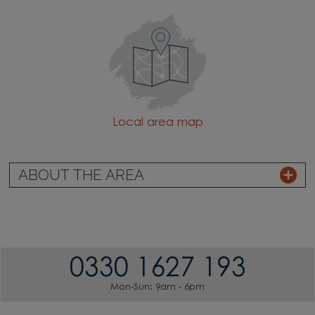
Local area map
ABOUT THE AREA
0330 1627 193
Mon-Sun: 9am - 6pm