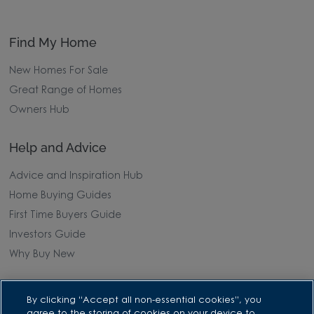
Find My Home
New Homes For Sale
Great Range of Homes
Owners Hub
Help and Advice
Advice and Inspiration Hub
Home Buying Guides
First Time Buyers Guide
Investors Guide
Why Buy New
Purchasing and Schemes
By clicking “Accept all non-essential cookies”, you
agree to the storing of cookies on your device to