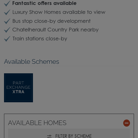
Fantastic offers available
Luxury Show Homes available to view
Bus stop close-by development
Chatelherault Country Park nearby
Train stations close-by
Available Schemes
AVAILABLE HOMES
FILTER BY SCHEME