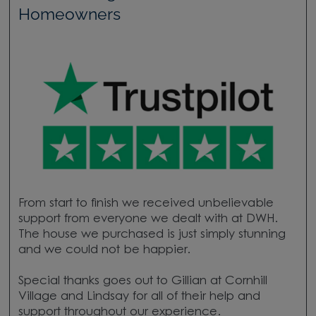
Homeowners
From start to finish we received unbelievable
support from everyone we dealt with at DWH.
The house we purchased is just simply stunning
and we could not be happier.
Special thanks goes out to Gillian at Cornhill
Village and Lindsay for all of their help and
support throughout our experience.