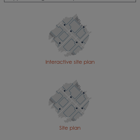
Interactive site plan
Site plan