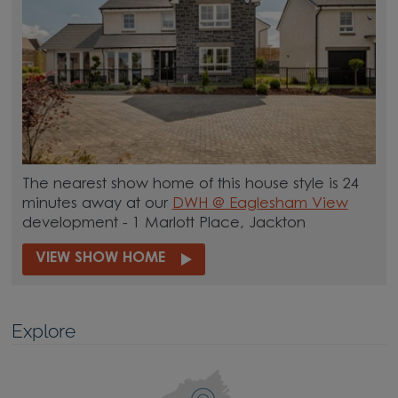
The nearest show home of this house style is 24
minutes away at our
DWH @ Eaglesham View
development - 1 Marlott Place, Jackton
VIEW SHOW HOME
Explore