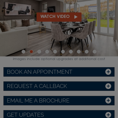
WATCH VIDEO
Images include optional upgrades at additional cost
BOOK AN APPOINTMENT
REQUEST A CALLBACK
EMAIL ME A BROCHURE
GET UPDATES