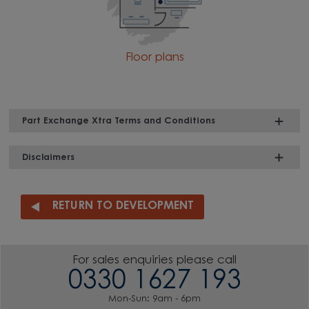
Floor plans
Part Exchange Xtra Terms and Conditions
Disclaimers
RETURN TO DEVELOPMENT
For sales enquiries please call
0330 1627 193
Mon-Sun: 9am - 6pm