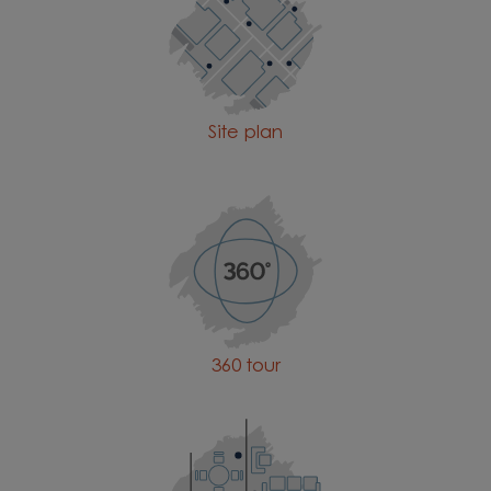
Site plan
360 tour