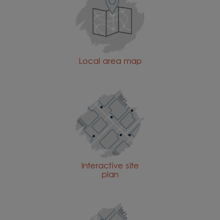
Local area map
Interactive site
plan