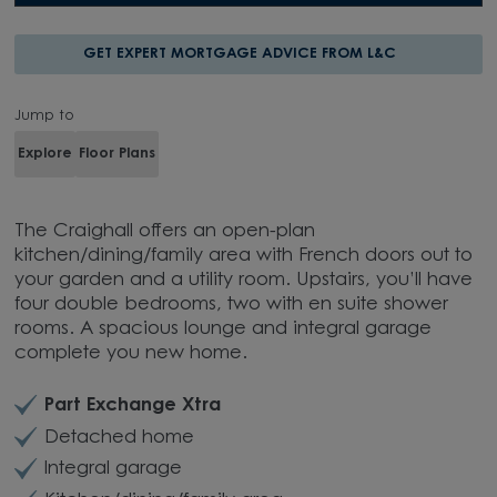
GET EXPERT MORTGAGE ADVICE FROM L&C
Jump to
Explore
Floor Plans
The Craighall offers an open-plan
kitchen/dining/family area with French doors out to
your garden and a utility room. Upstairs, you’ll have
four double bedrooms, two with en suite shower
rooms. A spacious lounge and integral garage
complete you new home.
Part Exchange Xtra
Detached home
Integral garage