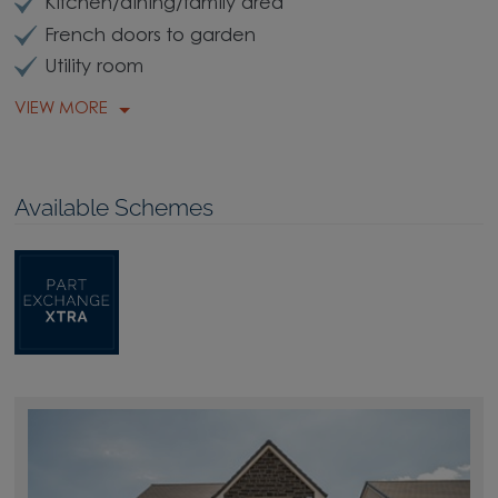
Kitchen/dining/family area
French doors to garden
Utility room
VIEW MORE
Available Schemes