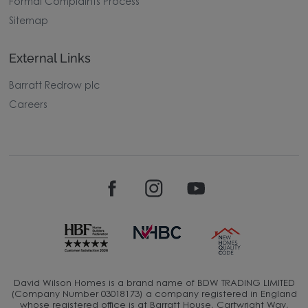
Formal Complaints Process
Sitemap
External Links
Barratt Redrow plc
Careers
David Wilson Homes is a brand name of BDW TRADING LIMITED
(Company Number 03018173) a company registered in England
whose registered office is at Barratt House, Cartwright Way,