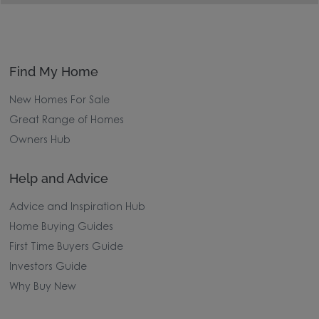
Find My Home
New Homes For Sale
Great Range of Homes
Owners Hub
Help and Advice
Advice and Inspiration Hub
Home Buying Guides
First Time Buyers Guide
Investors Guide
Why Buy New