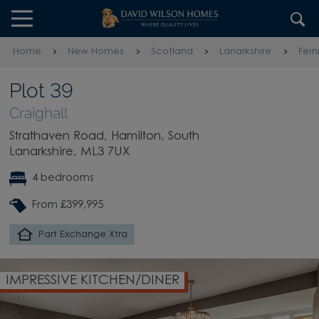
Skip to content
Skip to footer
Home
New Homes
Scotland
Lanarkshire
Fern
Plot 39
Craighall
Strathaven Road, Hamilton, South
Lanarkshire, ML3 7UX
4 bedrooms
From £399,995
Part Exchange Xtra
IMPRESSIVE KITCHEN/DINER