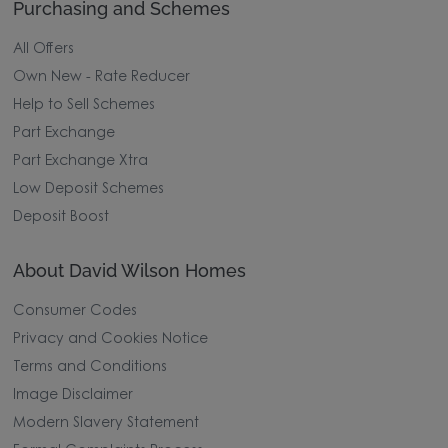
Purchasing and Schemes
All Offers
Own New - Rate Reducer
Help to Sell Schemes
Part Exchange
Part Exchange Xtra
Low Deposit Schemes
Deposit Boost
About David Wilson Homes
Consumer Codes
Privacy and Cookies Notice
Terms and Conditions
Image Disclaimer
Modern Slavery Statement