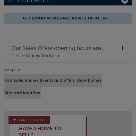
GET UPDATES
GET EXPERT MORTGAGE ADVICE FROM L&C
Our Sales Office opening hours are...
Closed
•
Opens 10:00 Fri
Jump to
Available homes
Events and offers
Show homes
Site and location
PART EXCHANGE
HAVE A HOME TO
SELL?