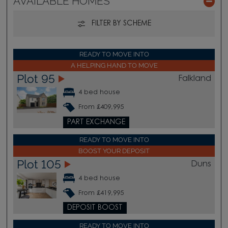
AVAILABLE HOMES
FILTER BY SCHEME
READY TO MOVE INTO
A HELPING HAND TO MOVE
Plot 95
Falkland
4 bed house
From £409,995
PART EXCHANGE
READY TO MOVE INTO
BOOST YOUR DEPOSIT
Plot 105
Duns
4 bed house
From £419,995
DEPOSIT BOOST
READY TO MOVE INTO