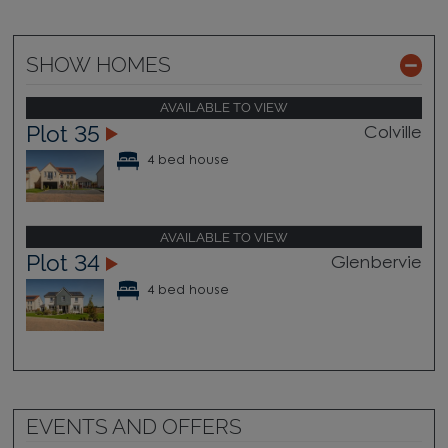
SHOW HOMES
AVAILABLE TO VIEW
Plot 35
Colville
4 bed house
AVAILABLE TO VIEW
Plot 34
Glenbervie
4 bed house
EVENTS AND OFFERS