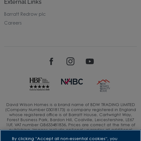
External Links
Barratt Redrow plc
Careers
David Wilson Homes is a brand name of BDW TRADING LIMITED
(Company Number 03018173) a company registered in England
whose registered office is at Barratt House, Cartwright Way,
Forest Business Park, Bardon Hill, Coalville, Leicestershire, LE67
1UF, VAT number GB633481836. Prices are correct at the time of
publishing. Images include optional upgrades at additional
cost. Following withdrawal or termination of any offer, We
By clicking “Accept all non-essential cookies”, you
reserve the right to extend, reintroduce or amend any such