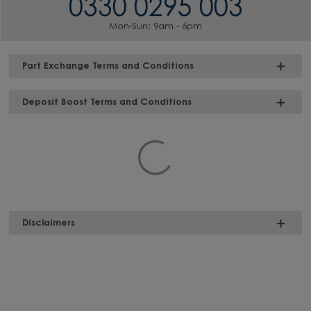
0330 0295 003
Mon-Sun: 9am - 6pm
Part Exchange Terms and Conditions
Deposit Boost Terms and Conditions
Disclaimers