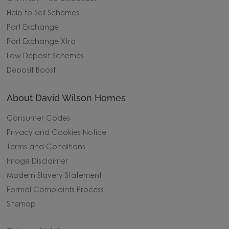
Help to Sell Schemes
Part Exchange
Part Exchange Xtra
Low Deposit Schemes
Deposit Boost
About David Wilson Homes
Consumer Codes
Privacy and Cookies Notice
Terms and Conditions
Image Disclaimer
Modern Slavery Statement
Formal Complaints Process
Sitemap