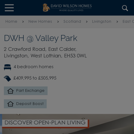
Skip to content
Skip to footer
Home
New Homes
Scotland
Livingston
East 
DWH @ Valley Park
2 Crawford Road, East Calder,
Livingston, West Lothian, EH53 0WL
4 bedroom homes
£409,995 to £505,995
Part Exchange
Deposit Boost
DISCOVER OPEN-PLAN LIVING