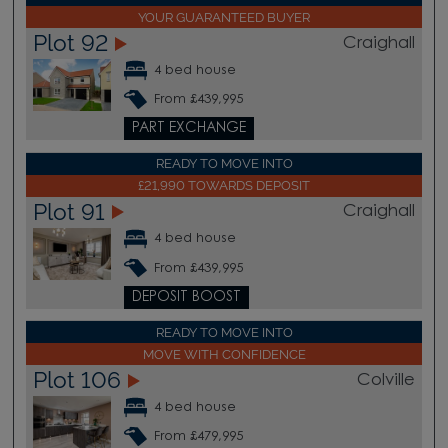
YOUR GUARANTEED BUYER
Plot 92
Craighall
4 bed house
From £439,995
PART EXCHANGE
READY TO MOVE INTO
£21,990 TOWARDS DEPOSIT
Plot 91
Craighall
4 bed house
From £439,995
DEPOSIT BOOST
READY TO MOVE INTO
MOVE WITH CONFIDENCE
Plot 106
Colville
4 bed house
From £479,995