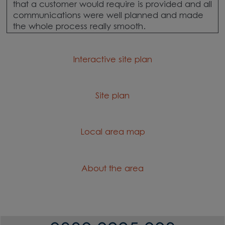
that a customer would require is provided and all
communications were well planned and made
the whole process really smooth.
Interactive site plan
Site plan
Local area map
About the area