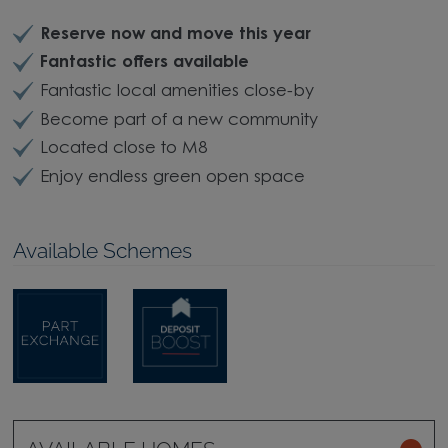
Reserve now and move this year
Fantastic offers available
Fantastic local amenities close-by
Become part of a new community
Located close to M8
Enjoy endless green open space
Available Schemes