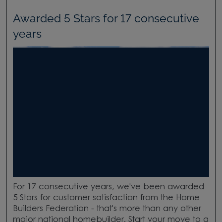
Awarded 5 Stars for 17 consecutive
years
For 17 consecutive years, we've been awarded
5 Stars for customer satisfaction from the Home
Builders Federation - that's more than any other
major national homebuilder. Start your move to a