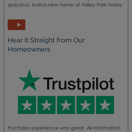
spacious, brand-new home at Valley Park today.
Hear It Straight from Our
Homeowners
Purchase experience was great. All information