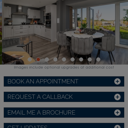
Images include optional upgrades at additional cost
BOOK AN APPOINTMENT
REQUEST A CALLBACK
EMAIL ME A BROCHURE