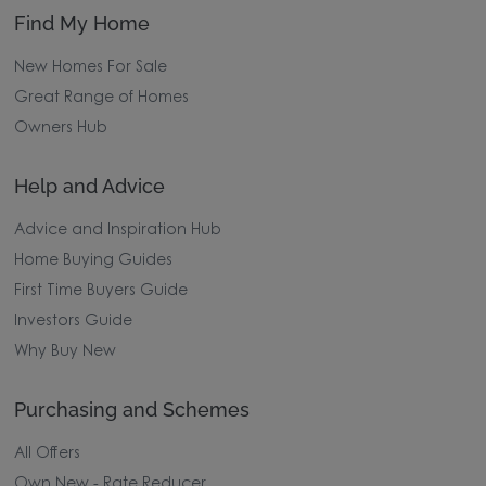
Find My Home
New Homes For Sale
Great Range of Homes
Owners Hub
Help and Advice
Advice and Inspiration Hub
Home Buying Guides
First Time Buyers Guide
Investors Guide
Why Buy New
Purchasing and Schemes
All Offers
Own New - Rate Reducer