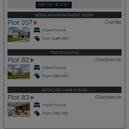
DEPOSIT BOOST
BOOK AN APPOINTMENT TODAY
Plot 107
Colville
4 bed house
From £489,995
TWO EN SUITES
Plot 82
Glenbervie
4 bed house
From £504,995
DETACHED FAMILY HOME
Plot 83
Glenbervie
4 bed house
From £505,995