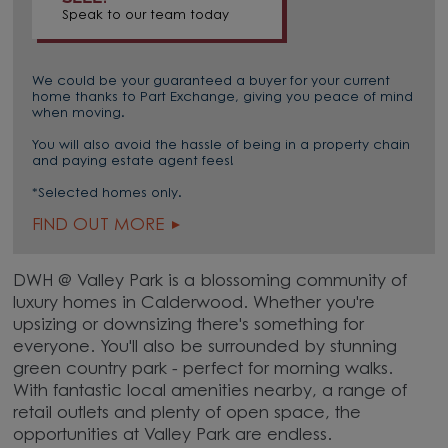
Speak to our team today
We could be your guaranteed a buyer for your current
home thanks to Part Exchange, giving you peace of mind
when moving.
You will also avoid the hassle of being in a property chain
and paying estate agent fees!
*Selected homes only.
FIND OUT MORE
DWH @ Valley Park is a blossoming community of
luxury homes in Calderwood. Whether you're
upsizing or downsizing there's something for
everyone. You'll also be surrounded by stunning
green country park - perfect for morning walks.
With fantastic local amenities nearby, a range of
retail outlets and plenty of open space, the
opportunities at Valley Park are endless.