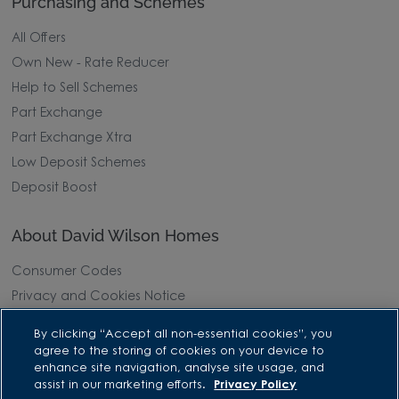
Purchasing and Schemes
All Offers
Own New - Rate Reducer
Help to Sell Schemes
Part Exchange
Part Exchange Xtra
Low Deposit Schemes
Deposit Boost
About David Wilson Homes
Consumer Codes
Privacy and Cookies Notice
Terms and Conditions
By clicking “Accept all non-essential cookies”, you
Image Disclaimer
agree to the storing of cookies on your device to
enhance site navigation, analyse site usage, and
Modern Slavery Statement
assist in our marketing efforts.
Privacy Policy
Formal Complaints Process