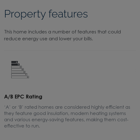
Property features
This home includes a number of features that could
reduce energy use and lower your bills.
A/B EPC Rating
A
‘A’ or ‘B’ rated homes are considered highly efficient as
A
they feature good insulation, modern heating systems
w
and various energy-saving features, making them cost-
l
effective to run.