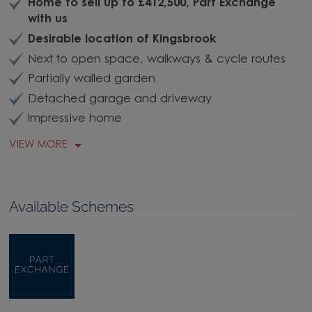
Home to sell up to £412,500, Part Exchange
with us
Desirable location of Kingsbrook
Next to open space, walkways & cycle routes
Partially walled garden
Detached garage and driveway
Impressive home
VIEW MORE
Available Schemes