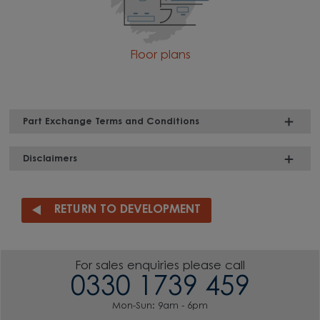
Floor plans
Part Exchange Terms and Conditions
Disclaimers
RETURN TO DEVELOPMENT
For sales enquiries please call
0330 1739 459
Mon-Sun: 9am - 6pm