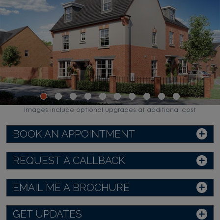
Images include optional upgrades at additional cost
BOOK AN APPOINTMENT
REQUEST A CALLBACK
EMAIL ME A BROCHURE
GET UPDATES