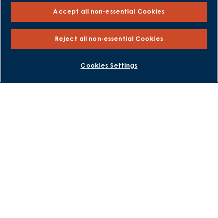
Accept all non-essential Cookies
Sitemap
External Links
Reject all non-essential Cookies
Barratt Redrow plc
BOOK AN APPOINTMENT
REQUEST A CALLBACK
Cookies Settings
Careers
David Wilson Homes is a brand name of BDW TRADING LIMITED
(Company Number 03018173) a company registered in England
whose registered office is at Barratt House, Cartwright Way,