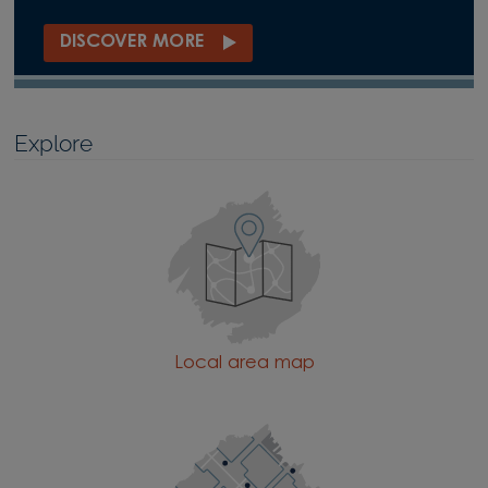
DISCOVER MORE
Explore
Local area map