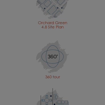
Orchard Green
4.8 Site Plan
360 tour