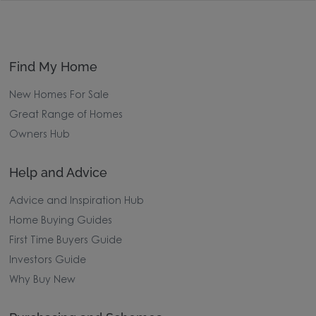
Find My Home
New Homes For Sale
Great Range of Homes
Owners Hub
Help and Advice
Advice and Inspiration Hub
Home Buying Guides
First Time Buyers Guide
Investors Guide
Why Buy New