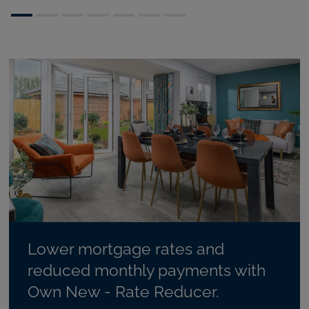
Lower mortgage rates and
reduced monthly payments with
Own New - Rate Reducer.