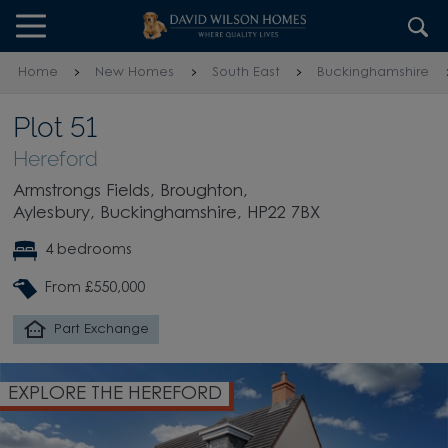
Skip to content
Skip to footer
Home
New Homes
South East
Buckinghamshire
Plot 51
Hereford
Armstrongs Fields, Broughton,
Aylesbury, Buckinghamshire, HP22 7BX
4 bedrooms
From £550,000
Part Exchange
EXPLORE THE HEREFORD