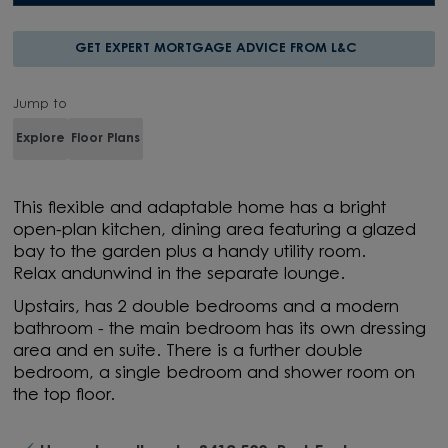
GET EXPERT MORTGAGE ADVICE FROM L&C
Jump to
Explore
Floor Plans
This
flexible and adaptable home
has
a bright
open-plan kitchen, dining
area
featuring a glazed
bay to the garden
plus a handy
utility room.
Relax
and
unwind in the
separate
lounge.
Upstairs, has
2
double bedrooms
and
a modern
bathroom - the main bedroom
has its own
dressing
area and
en
suite. There is a further double
bedroom,
a
single
bedroom
and shower room on
the top floor.