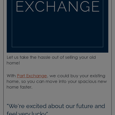
Let us take the hassle out of selling your old
home!
With
Part Exchange
, we could buy your existing
home, so you can move into your spacious new
home faster.
"We're excited about our future and
feel very lucky."