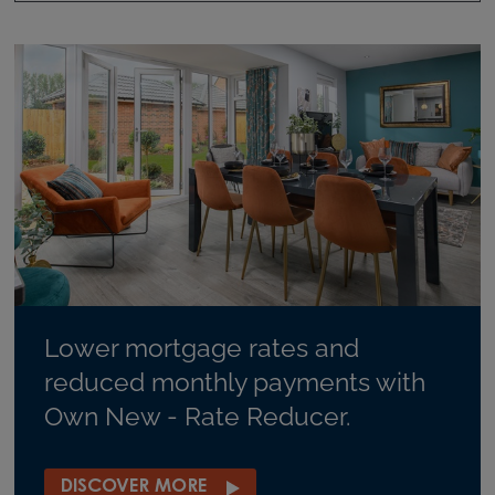
Lower mortgage rates and
reduced monthly payments with
Own New - Rate Reducer.
DISCOVER MORE