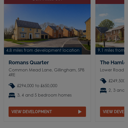
4.8 miles from development location
9.1 miles from
Romans Quarter
The Hamle
Common Mead Lane, Gillingham, SP8
Lower Road, S
4RE
£249,500 
£294,000 to £650,000
2, 3 and
3, 4 and 5 bedroom homes
VIEW DEVELOPMENT
VIEW DEVE