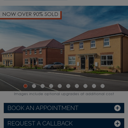
NOW OVER 90% SOLD
Images include optional upgrades at additional cost
BOOK AN APPOINTMENT
REQUEST A CALLBACK