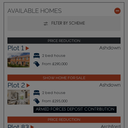
AVAILABLE HOMES
FILTER BY SCHEME
PRICE REDUCTION
Plot 1
Ashdown
2 bed house
From £290,000
SHOW HOME FOR SALE
Plot 2
Ashdown
2 bed house
From £295,000
ARMED FORCES DEPOSIT CONTRIBUTION
PRICE REDUCTION
Plot 83
Archford