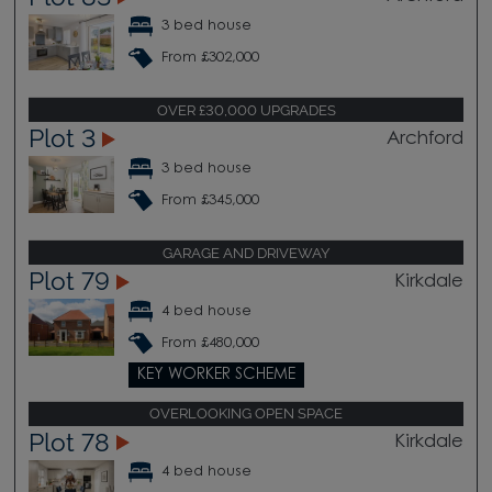
3 bed house
From £302,000
OVER £30,000 UPGRADES
Plot 3
Archford
3 bed house
From £345,000
GARAGE AND DRIVEWAY
Plot 79
Kirkdale
4 bed house
From £480,000
KEY WORKER SCHEME
OVERLOOKING OPEN SPACE
Plot 78
Kirkdale
4 bed house