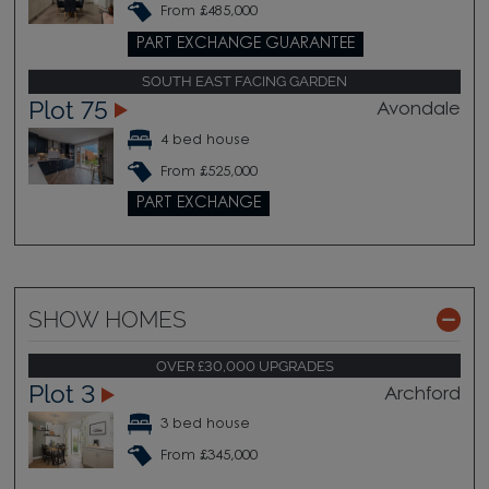
From £485,000
PART EXCHANGE GUARANTEE
SOUTH EAST FACING GARDEN
Plot 75
Avondale
4 bed house
From £525,000
PART EXCHANGE
SHOW HOMES
OVER £30,000 UPGRADES
Plot 3
Archford
3 bed house
From £345,000