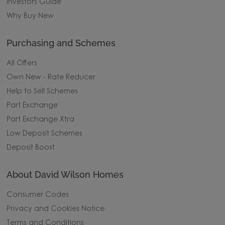
Investors Guide
Why Buy New
Purchasing and Schemes
All Offers
Own New - Rate Reducer
Help to Sell Schemes
Part Exchange
Part Exchange Xtra
Low Deposit Schemes
Deposit Boost
About David Wilson Homes
Consumer Codes
Privacy and Cookies Notice
Terms and Conditions