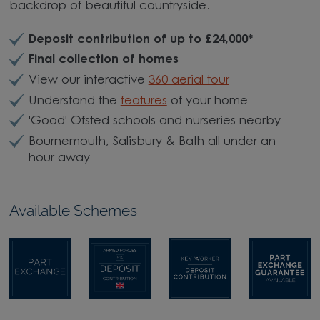
backdrop of beautiful countryside.
Deposit contribution of up to £24,000
*
Final collection of homes
View our interactive
360 aerial tour
Understand the
features
of your home
'Good' Ofsted schools and nurseries nearby
Bournemouth, Salisbury & Bath all under an
hour away
Available Schemes