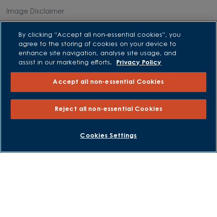
Image Disclaimer
Modern Slavery Statement
By clicking “Accept all non-essential cookies”, you
Formal Complaints Process
agree to the storing of cookies on your device to
Sitemap
enhance site navigation, analyse site usage, and
assist in our marketing efforts.
Privacy Policy
External Links
Accept all non-essential Cookies
Barratt Redrow plc
Reject all non-essential Cookies
Careers
BOOK AN APPOINTMENT
REQUEST A CALLBACK
Cookies Settings