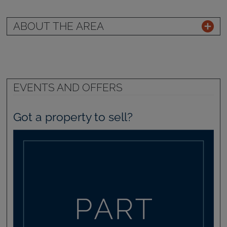
ABOUT THE AREA
EVENTS AND OFFERS
Got a property to sell?