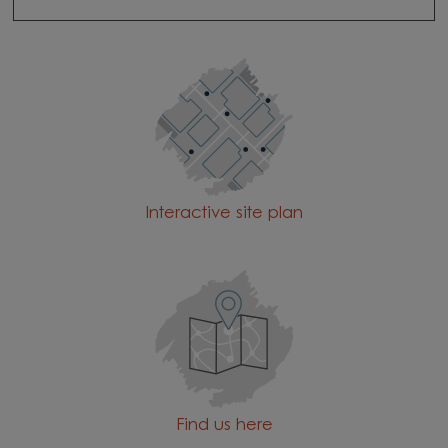
Interactive site plan
Find us here