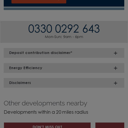
0330 0292 643
Mon-Sun: 9am - 6pm
Deposit contribution disclaimer*
Energy Efficiency
Disclaimers
Other developments nearby
Developments within a 20 miles radius
DON'T MISS OUT
D