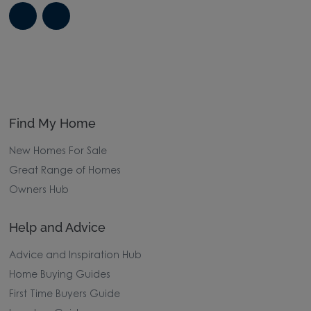
Find My Home
New Homes For Sale
Great Range of Homes
Owners Hub
Help and Advice
Advice and Inspiration Hub
Home Buying Guides
First Time Buyers Guide