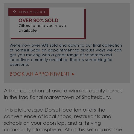
DON'T MISS OUT
OVER 90% SOLD
Offers to help you move
available
We're now over 90% sold and down to our final collection
of homes! Book an appointment to discuss ways we can
get you moving with a great range of schemes and
incentives currently available, there is something for
everyone.
BOOK AN APPOINTMENT
A final collection of award winning quality homes
in the traditional market town of Shaftesbury.
This picturesque Dorset location offers the
convenience of local shops, restaurants and
schools on your doorstep, and a thriving
community atmosphere. All of this set against the