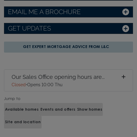
EMAIL ME A BROCHURE
GET UPDATES
GET EXPERT MORTGAGE ADVICE FROM L&C
Our Sales Office opening hours are...
Closed
•
Opens 10:00 Thu
Jump to
Available homes
Events and offers
Show homes
Site and location