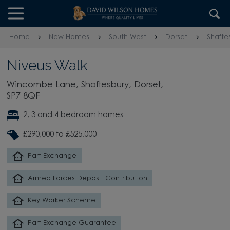
Skip to content
Skip to footer
Home
New Homes
South West
Dorset
Shafte
Niveus Walk
Wincombe Lane, Shaftesbury, Dorset,
SP7 8QF
2, 3 and 4 bedroom homes
£290,000 to £525,000
Part Exchange
Armed Forces Deposit Contribution
Key Worker Scheme
Part Exchange Guarantee