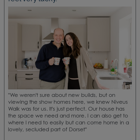
"We weren't sure about new builds, but on
viewing the show homes here, we knew Niveus
Walk was for us. It's just perfect. Our house has
the space we need and more. I can also get to
where I need to easily but can come home in a
lovely, secluded part of Dorset"