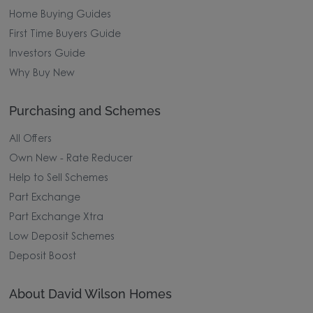
Home Buying Guides
First Time Buyers Guide
Investors Guide
Why Buy New
Purchasing and Schemes
All Offers
Own New - Rate Reducer
Help to Sell Schemes
Part Exchange
Part Exchange Xtra
Low Deposit Schemes
Deposit Boost
About David Wilson Homes