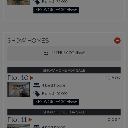
From £475,000
KEY WORKER SCHEME
SHOW HOMES
FILTER BY SCHEME
SHOW HOME FOR SALE
Plot 10
Ingleby
4 bed house
From £420,000
KEY WORKER SCHEME
SHOW HOME FOR SALE
Plot 11
Holden
4 bed house