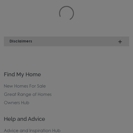
Disclaimers
Find My Home
New Homes For Sale
Great Range of Homes
Owners Hub
Help and Advice
Advice and Inspiration Hub