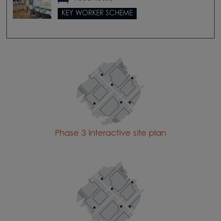
KEY WORKER SCHEME
Phase 3 interactive site plan