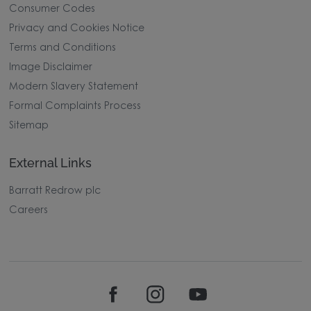
Consumer Codes
Privacy and Cookies Notice
Terms and Conditions
Image Disclaimer
Modern Slavery Statement
Formal Complaints Process
Sitemap
External Links
Barratt Redrow plc
Careers