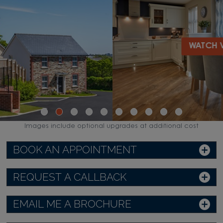
WATCH VIDEO
Images include optional upgrades at additional cost
BOOK AN APPOINTMENT
REQUEST A CALLBACK
EMAIL ME A BROCHURE