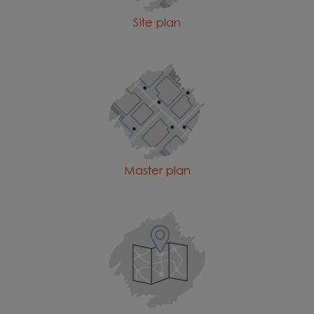
Site plan
Master plan