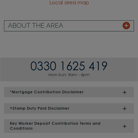
Local area map
ABOUT THE AREA
0330 1625 419
Mon-Sun: 9am - 6pm
*Mortgage Contribution Disclaimer
^Stamp Duty Paid Disclaimer
Key Worker Deposit Contribution Terms and
Conditions