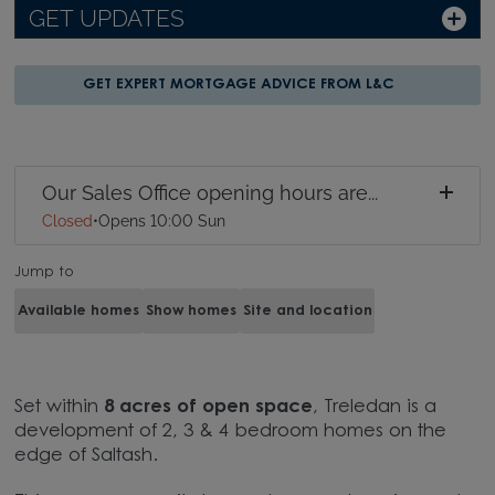
GET UPDATES
GET EXPERT MORTGAGE ADVICE FROM L&C
Our Sales Office opening hours are...
Closed
•
Opens 10:00 Sun
Jump to
Available homes
Show homes
Site and location
Set within
8 acres of open space
, Treledan is a
development of 2, 3 & 4 bedroom homes on the
edge of Saltash.