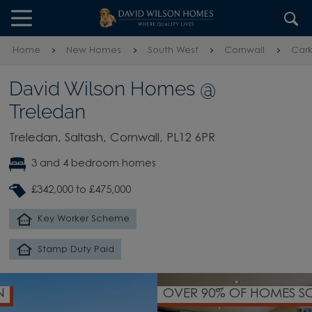
Skip to content
Skip to footer
Home
New Homes
South West
Cornwall
Cark
David Wilson Homes @
Treledan
Treledan, Saltash, Cornwall, PL12 6PR
3 and 4 bedroom homes
£342,000 to £475,000
Key Worker Scheme
Stamp Duty Paid
OVER 90% OF HOMES SOLD