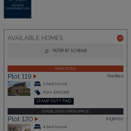
AVAILABLE HOMES
FILTER BY SCHEME
SAVE £7,100
Plot 119
Hadley
3 bed house
From £342,000
STAMP DUTY PAID
OVERLOOKS OPEN SPACE
Plot 120
Ingleby
4 bed house