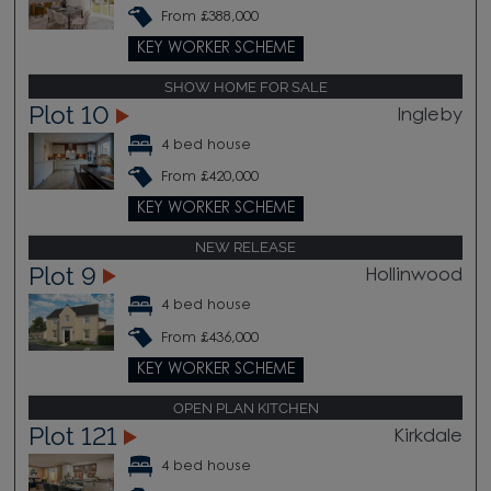
From £388,000
KEY WORKER SCHEME
SHOW HOME FOR SALE
Plot 10
Ingleby
4 bed house
From £420,000
KEY WORKER SCHEME
NEW RELEASE
Plot 9
Hollinwood
4 bed house
From £436,000
KEY WORKER SCHEME
OPEN PLAN KITCHEN
Plot 121
Kirkdale
4 bed house