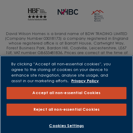
David Wilson Homes is a brand name of BDW TRADING LIMITED
(Company Number 03018173) a company registered in England
whose registered office is at Barratt House, Cartwright Way,
Forest Business Park, Bardon Hill, Coalville, Leicestershire, LE67
1UF, VAT number GB633481836. Prices are correct at the time of
publishing. Images include optional upgrades at additional
cost. Following withdrawal or termination of any offer, We
By clicking “Accept all non-essential cookies”, you
reserve the right to extend, reintroduce or amend any such
agree to the storing of cookies on your device to
offer as we see fit at any time. Calls to 03 numbers are charged
enhance site navigation, analyse site usage, and
at the same rate as dialing an 01 or 02 number. If your fixed line
assist in our marketing efforts.
Privacy Policy
or mobile service has inclusive minutes to 01/02 numbers, then
calls to 03 are counted as part of this inclusive call volume.
Non-BT customers and mobile phone users should contact their
Accept all non-essential Cookies
service providers for information about the cost of calls.
Reject all non-essential Cookies
BOOK AN APPOINTMENT
REQUEST A CALLBACK
Cookies Settings