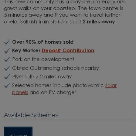
This new community has a play area to enjoy and
great walks on your doorstep. The town centre is
5 minutes away and if you want to travel further
afield, Saltash train station is just
2 miles away
.
Over 90% of homes sold
Key Worker
Deposit Contribution
Park on the development
Ofsted Outstanding schools nearby
Plymouth 7.2 miles away
Selected homes include photovoltaic
solar
panels
and an EV charger
Available Schemes