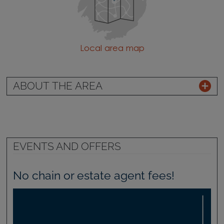
Local area map
ABOUT THE AREA
EVENTS AND OFFERS
No chain or estate agent fees!