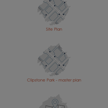
Site Plan
Clipstone Park - master plan