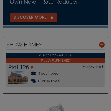
Own New - Rate Reducer.
DISCOVER MORE
SHOW HOMES
READY TO MOVE INTO
FULLY FURNISHED
Plot 126
Earlswood
5 bed house
From £715,000