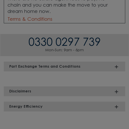
chain
and you can make the move to your
dream home now.
Terms & Conditions
0330 0297 739
Mon-Sun: 9am - 6pm
Part Exchange Terms and Conditions
Disclaimers
Energy Efficiency