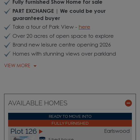
Fully furnished Show Home for sale
PART EXCHANGE | We could be your
guaranteed buyer
Take a tour of Park View -
here
Over 20 acres of open space to explore
Brand new leisure centre opening 2026
Homes with stunning views over parkland
VIEW MORE
AVAILABLE HOMES
READY TO MOVE INTO
FULLY FURNISHED
Plot 126
Earlswood
5 bed house