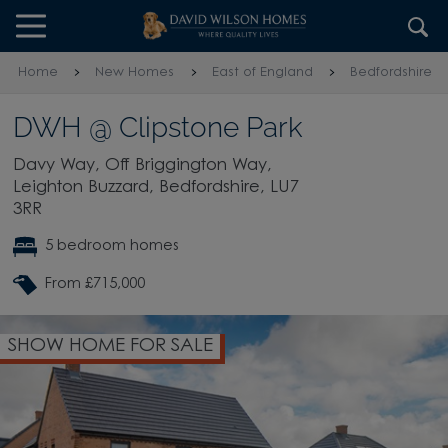
Skip to content
Skip to footer
Home
New Homes
East of England
Bedfordshire
DWH @ Clipstone Park
Davy Way, Off Briggington Way,
Leighton Buzzard, Bedfordshire, LU7
3RR
5 bedroom homes
From £715,000
SHOW HOME FOR SALE