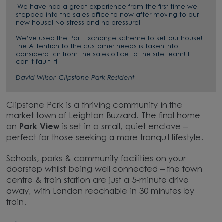
"We have had a great experience from the first time we
stepped into the sales office to now after moving to our
new house! No stress and no pressure!
We’ve used the Part Exchange scheme to sell our house!
The Attention to the customer needs is taken into
consideration from the sales office to the site team! I
can’t fault it!"
David Wilson Clipstone Park Resident
Clipstone Park is a thriving community in the
market town of Leighton Buzzard. The final home
on
Park View
is set in a small, quiet enclave –
perfect for those seeking a more tranquil lifestyle.
Schools, parks & community facilities on your
doorstep whilst being well connected – the town
centre & train station are just a 5-minute drive
away, with London reachable in 30 minutes by
train.