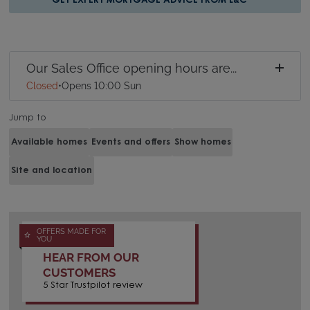
GET EXPERT MORTGAGE ADVICE FROM L&C
Our Sales Office opening hours are...
Closed
•
Opens 10:00 Sun
Jump to
Available homes
Events and offers
Show homes
Site and location
OFFERS MADE FOR
YOU
HEAR FROM OUR
CUSTOMERS
5 Star Trustpilot review