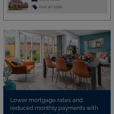
From £715,000
Lower mortgage rates and
reduced monthly payments with