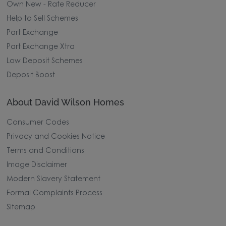
Own New - Rate Reducer
Help to Sell Schemes
Part Exchange
Part Exchange Xtra
Low Deposit Schemes
Deposit Boost
About David Wilson Homes
Consumer Codes
Privacy and Cookies Notice
Terms and Conditions
Image Disclaimer
Modern Slavery Statement
Formal Complaints Process
Sitemap