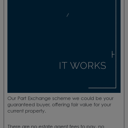
Our
Part Exchange scheme we could be your
guaranteed buyer, offering fair value for your
current property.
There
are
no estate agent fees to pay, no