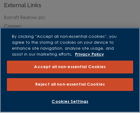
External Links
Barratt Redrow plc
Careers
By clicking “Accept all non-essential cookies”, you
agree to the storing of cookies on your device to
enhance site navigation, analyse site usage, and
assist in our marketing efforts.
Privacy Policy
Accept all non-essential Cookies
Reject all non-essential Cookies
BOOK AN APPOINTMENT
REQUEST A CALLBACK
Cookies Settings
David Wilson Homes is a brand name of BDW TRADING LIMITED
(Company Number 03018173) a company registered in England
whose registered office is at Barratt House, Cartwright Way,
Forest Business Park, Bardon Hill, Coalville, Leicestershire, LE67
1UF, VAT number GB633481836. Prices are correct at the time of
publishing. Images include optional upgrades at additional
cost. Following withdrawal or termination of any offer, We