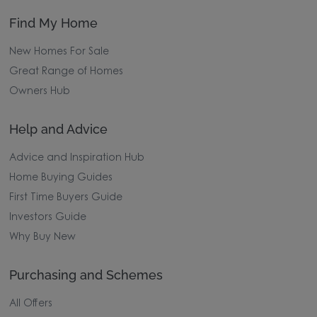
Find My Home
New Homes For Sale
Great Range of Homes
Owners Hub
Help and Advice
Advice and Inspiration Hub
Home Buying Guides
First Time Buyers Guide
Investors Guide
Why Buy New
Purchasing and Schemes
All Offers