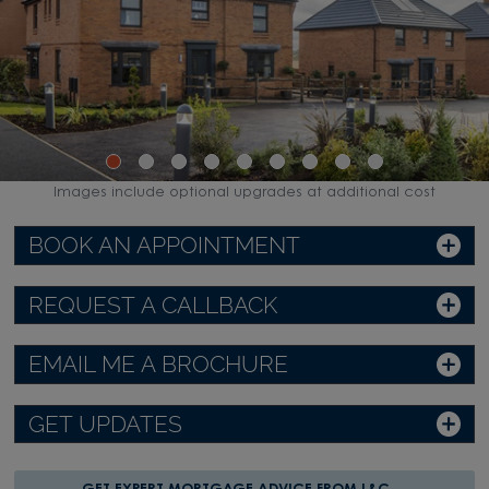
Images include optional upgrades at additional cost
BOOK AN APPOINTMENT
REQUEST A CALLBACK
EMAIL ME A BROCHURE
GET UPDATES