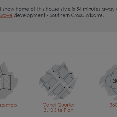
 show home of this house style is 54 minutes away 
 Grove
development - Southern Cross, Wixams,
Canal Quarter
360
rea map
3.10 Site Plan