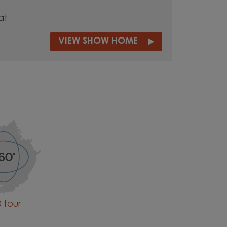
at
VIEW SHOW HOME
 tour