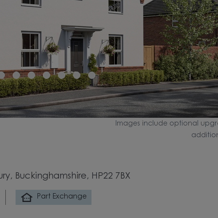
Images include optional upgr
additio
bury, Buckinghamshire, HP22 7BX
Part Exchange