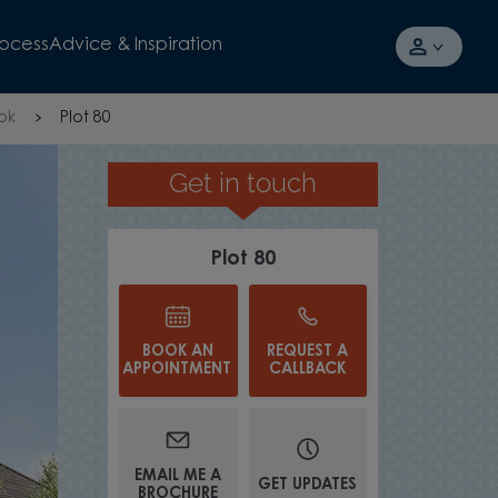
rocess
Advice & Inspiration
ok
Plot 80
Get in touch
MODERN FITTED KITCHEN
Plot 80
BOOK AN
REQUEST A
APPOINTMENT
CALLBACK
EMAIL ME A
GET UPDATES
BROCHURE