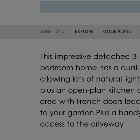
JUMP TO
EXPLORE
FLOOR PLANS
This impressive detached
3-
bedroom
home
has a
dual-
allowing lots of natural light t
plus an
open-plan kitchen
area
with
French doors
lea
to
your
garden.
Plus
a handy 
access to the
driveway