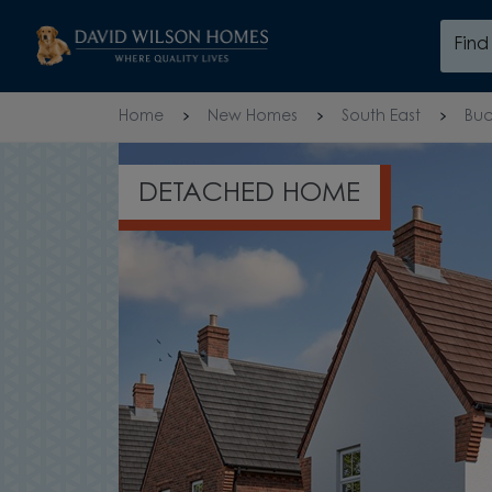
Skip to content
Fin
Skip to footer
Home
New Homes
South East
Buc
EXPLORE THE HADLEY