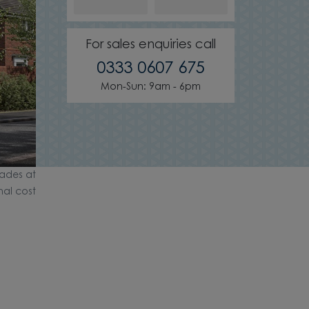
For sales enquiries call
0333 0607 675
Mon-Sun: 9am - 6pm
ades at
nal cost