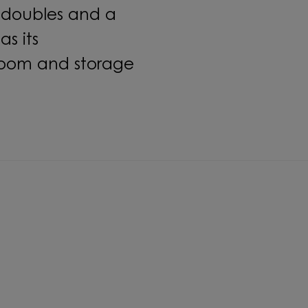
doubles and a
s its
room and storage