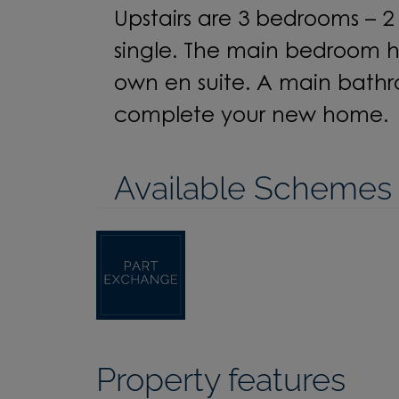
Upstairs are
3
bedrooms –
2
single. The main bedroom ha
own
en
suite. A main bath
complete your
new home.
Available Schemes
Property features