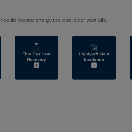
t could reduce energy use and lower your bills.
Flue Gas Heat
Highly-efficient
Recovery
Insulation