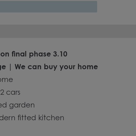
on final phase 3.10
ge | We can buy your home
ome
2 cars
led garden
ern fitted kitchen