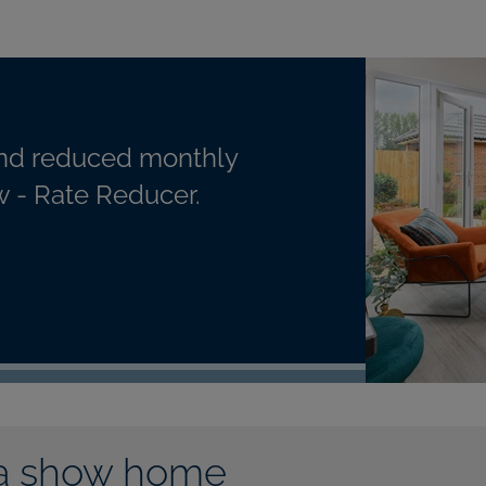
nd reduced monthly
 - Rate Reducer.
a show home