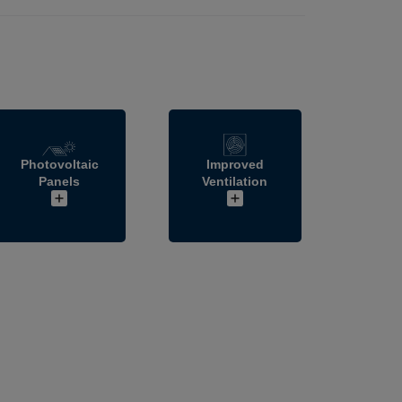
Photovoltaic
Improved
Panels
Ventilation