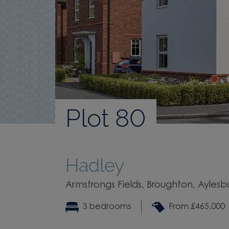
Plot 80
Hadley
Armstrongs Fields, Broughton, Ayles
3 bedrooms
From £465,000