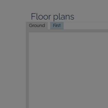
Floor plans
Ground
First