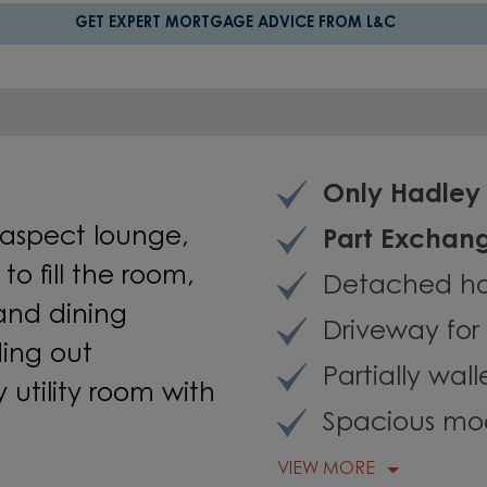
GET EXPERT MORTGAGE ADVICE FROM L&C
Only Hadley 
aspect lounge,
Part Exchan
o fill th
e
room
,
Detached h
and
dining
Driveway for 
ding
out
Partially wal
utility room with
Spacious mod
VIEW MORE