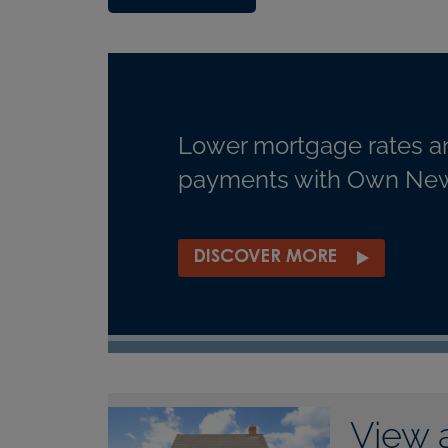
Lower mortgage rates a
payments with Own New
DISCOVER MORE
View 