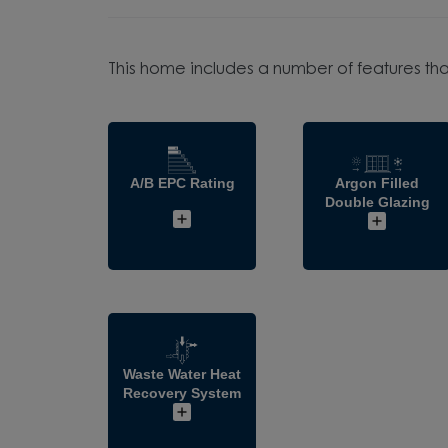
This home includes a number of features tha
A/B EPC Rating
Argon Filled
Double Glazing
Waste Water Heat
Recovery System