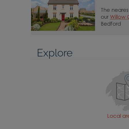
The nearest
our
Willow
Bedford
Explore
Local a