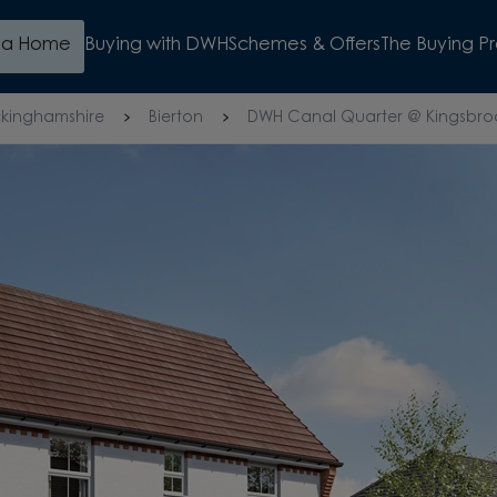
d a Home
Buying with DWH
Schemes & Offers
The Buying P
kinghamshire
Bierton
DWH Canal Quarter @ Kingsbro
WATCH VIDEO