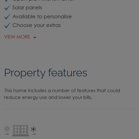
Solar panels
Available to personalise
Choose your extras
VIEW MORE
Property features
This home includes a number of features that could
reduce energy use and lower your bills.