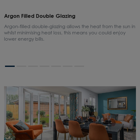
Argon Filled Double Glazing
E
Argon-filled double-glazing allows the heat from the sun in
A
whilst minimising heat loss, this means you could enjoy
m
lower energy bills.