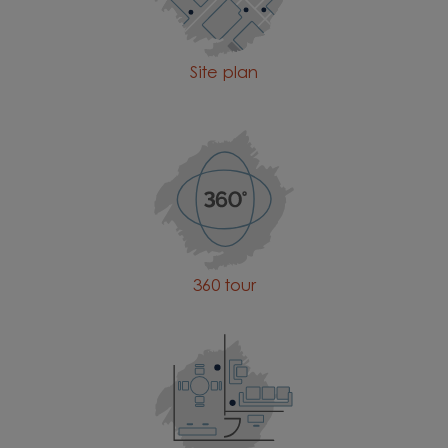
Site plan
360 tour