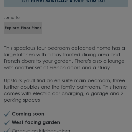
GET EXPERT MORTGAGE ADVICE FROM L&C
Jump to
Explore
Floor Plans
This spacious four bedroom detached home has a
large kitchen with a bay fronted dining area and
French doors to your garden. There's also a lounge
with another set of French doors and a study.
Upstairs you'll find an en suite main bedroom, three
further doubles and the family bathroom. This home
comes with electric car charging, a garage and 2
parking spaces.
Coming soon
West facing garden
Open-plan kitchen-diner