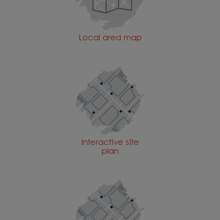
Local area map
Interactive site
plan