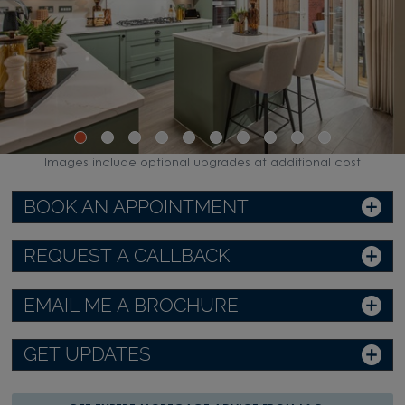
Images include optional upgrades at additional cost
BOOK AN APPOINTMENT
REQUEST A CALLBACK
EMAIL ME A BROCHURE
GET UPDATES