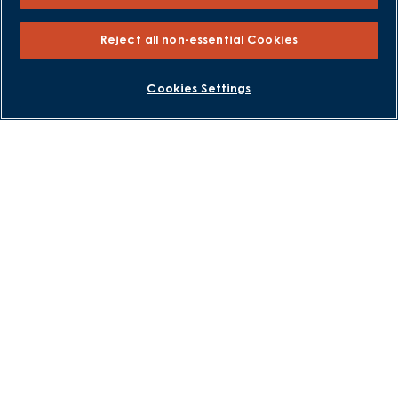
Help to Sell Schemes
Part Exchange
Reject all non-essential Cookies
Part Exchange Xtra
Low Deposit Schemes
BOOK AN APPOINTMENT
REQUEST A CALLBACK
Cookies Settings
Deposit Boost
About David Wilson Homes
Consumer Codes
Privacy and Cookies Notice
Terms and Conditions
Image Disclaimer
Modern Slavery Statement
Formal Complaints Process
Sitemap
External Links