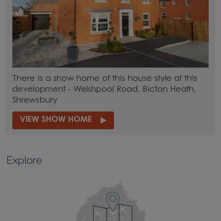
There is a show home of this house style at this
development - Welshpool Road, Bicton Heath,
Shrewsbury
VIEW SHOW HOME
Explore