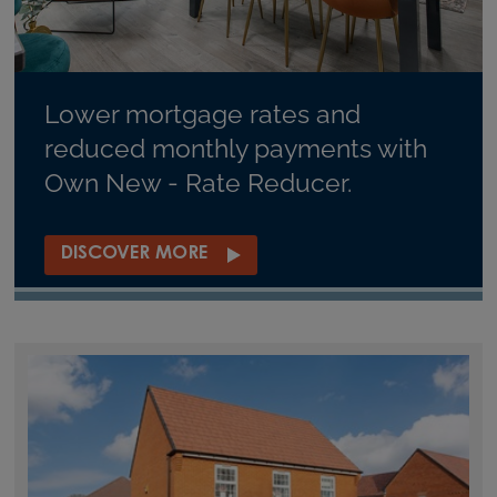
Lower mortgage rates and
reduced monthly payments with
Own New - Rate Reducer.
DISCOVER MORE