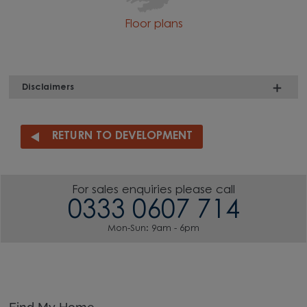
Floor plans
Disclaimers
RETURN TO DEVELOPMENT
For sales enquiries please call
0333 0607 714
Mon-Sun: 9am - 6pm