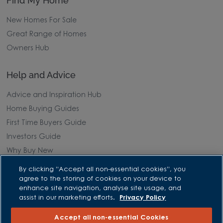
Find My Home
New Homes For Sale
Great Range of Homes
Owners Hub
Help and Advice
Advice and Inspiration Hub
Home Buying Guides
First Time Buyers Guide
Investors Guide
Why Buy New
By clicking “Accept all non-essential cookies”, you
Purchasing and Schemes
agree to the storing of cookies on your device to
enhance site navigation, analyse site usage, and
All Offers
assist in our marketing efforts.
Privacy Policy
Own New - Rate Reducer
Accept all non-essential Cookies