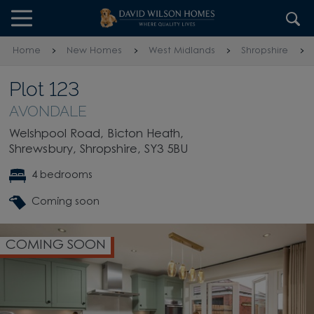
Skip to content
Skip to footer
Home
New Homes
West Midlands
Shropshire
Plot 123
AVONDALE
Welshpool Road, Bicton Heath,
Shrewsbury, Shropshire, SY3 5BU
4 bedrooms
Coming soon
COMING SOON