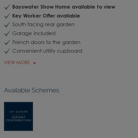
Bayswater Show Home available to view
Key Worker Offer available
South facing rear garden
Garage included
French doors to the garden
Convenient utility cupboard
VIEW MORE
Available Schemes