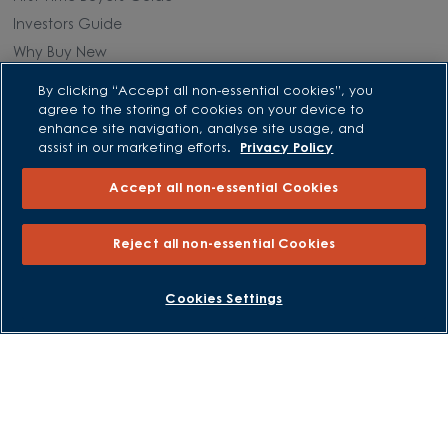
Investors Guide
Why Buy New
By clicking “Accept all non-essential cookies”, you
Purchasing and Schemes
agree to the storing of cookies on your device to
enhance site navigation, analyse site usage, and
All Offers
assist in our marketing efforts.
Privacy Policy
Own New - Rate Reducer
Accept all non-essential Cookies
Help to Sell Schemes
Part Exchange
Reject all non-essential Cookies
Part Exchange Xtra
Low Deposit Schemes
BOOK AN APPOINTMENT
REQUEST A CALLBACK
Cookies Settings
Deposit Boost
About David Wilson Homes
Consumer Codes
Privacy and Cookies Notice