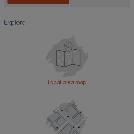
Explore
Local area map