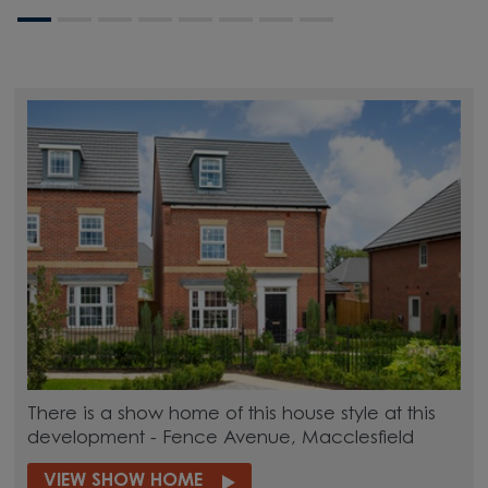
There is a show home of this house style at this
development - Fence Avenue, Macclesfield
VIEW SHOW HOME