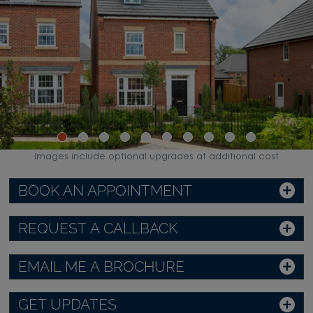
Images include optional upgrades at additional cost
BOOK AN APPOINTMENT
REQUEST A CALLBACK
EMAIL ME A BROCHURE
GET UPDATES