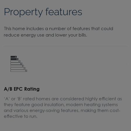
Property features
This home includes a number of features that could
reduce energy use and lower your bills.
A/B EPC Rating
A
‘A’ or ‘B’ rated homes are considered highly efficient as
A
they feature good insulation, modern heating systems
w
and various energy-saving features, making them cost-
l
effective to run.