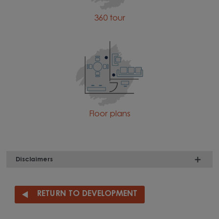
360 tour
Floor plans
Disclaimers
RETURN TO DEVELOPMENT