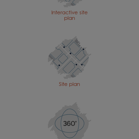
Interactive site
plan
Site plan