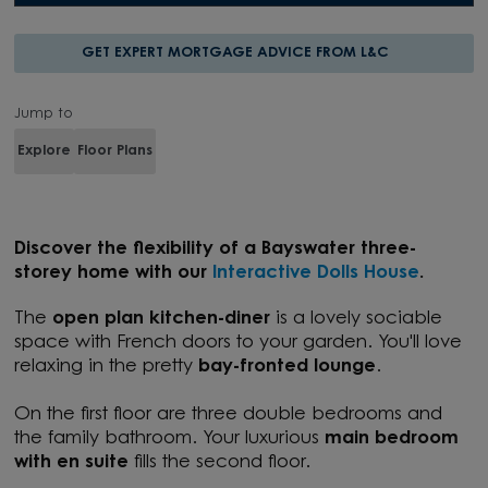
GET EXPERT MORTGAGE ADVICE FROM L&C
Jump to
Explore
Floor Plans
Discover the flexibility of a Bayswater three-
storey home with our
Interactive Dolls House
.
The
open plan kitchen-diner
is a lovely sociable
space with French doors to your garden. You'll love
relaxing in the pretty
bay-fronted lounge
.
On the first floor are three double bedrooms and
the family bathroom. Your luxurious
main bedroom
with en suite
fills the second floor.