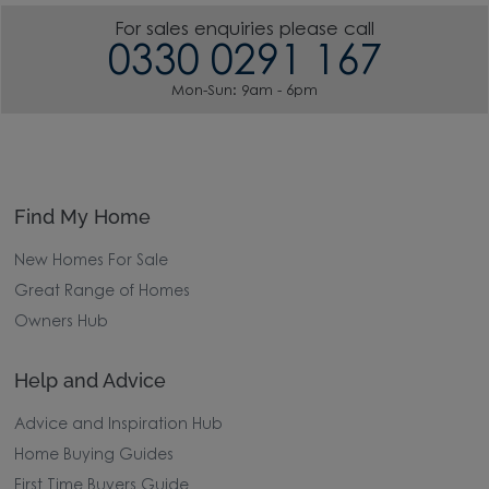
For sales enquiries please call
0330 0291 167
Mon-Sun: 9am - 6pm
Find My Home
New Homes For Sale
Great Range of Homes
Owners Hub
Help and Advice
Advice and Inspiration Hub
Home Buying Guides
First Time Buyers Guide