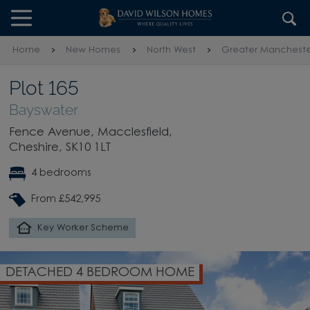
Skip to content
Skip to footer
Home
New Homes
North West
Greater Mancheste
Plot 165
Bayswater
Fence Avenue, Macclesfield,
Cheshire, SK10 1LT
4 bedrooms
From £542,995
Key Worker Scheme
DETACHED 4 BEDROOM HOME