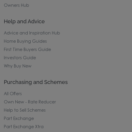
Owners Hub
Help and Advice
Advice and Inspiration Hub
Home Buying Guides
First Time Buyers Guide
Investors Guide
Why Buy New
Purchasing and Schemes
All Offers
Own New - Rate Reducer
Help to Sell Schemes
Part Exchange
Part Exchange Xtra