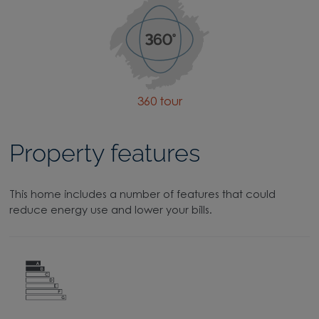
360 tour
Property features
This home includes a number of features that could
reduce energy use and lower your bills.