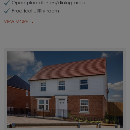
Open-plan kitchen/dining area
Practical utility room
VIEW MORE