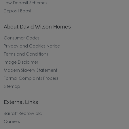
Low Deposit Schemes
Deposit Boost
About David Wilson Homes
Consumer Codes
Privacy and Cookies Notice
Terms and Conditions
Image Disclaimer
Modern Slavery Statement
Formal Complaints Process
Sitemap
External Links
Barratt Redrow plc
Careers