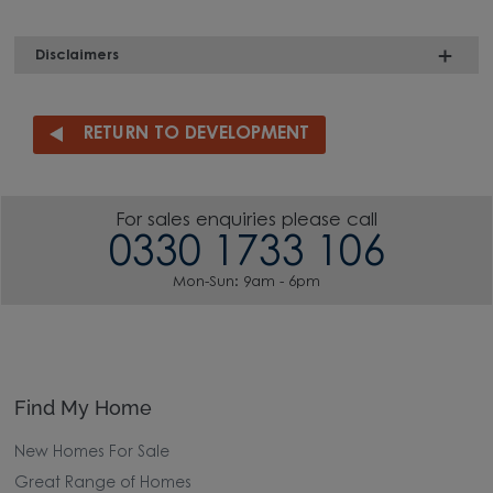
Disclaimers
RETURN TO DEVELOPMENT
For sales enquiries please call
0330 1733 106
Mon-Sun: 9am - 6pm
Find My Home
New Homes For Sale
Great Range of Homes