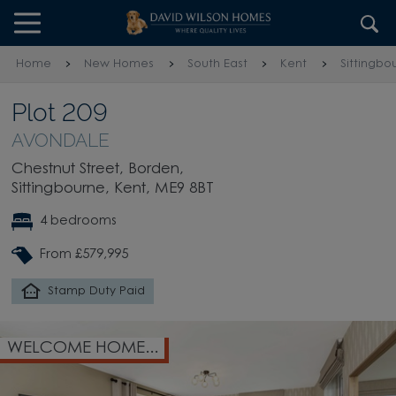
Skip to content
Skip to footer
Home
New Homes
South East
Kent
Sittingbo
Plot 209
AVONDALE
Chestnut Street, Borden,
Sittingbourne, Kent, ME9 8BT
4 bedrooms
From £579,995
Stamp Duty Paid
WELCOME HOME...