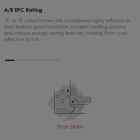
A/B EPC Rating
W
‘A’ or ‘B’ rated homes are considered highly efficient as
T
they feature good insulation, modern heating systems
l
and various energy-saving features, making them cost-
w
effective to run.
h
Floor plans