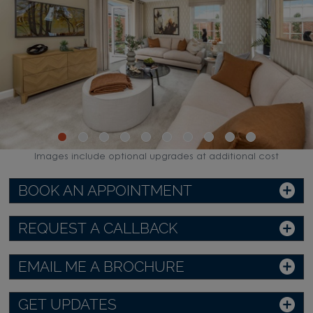
Images include optional upgrades at additional cost
BOOK AN APPOINTMENT
REQUEST A CALLBACK
EMAIL ME A BROCHURE
GET UPDATES