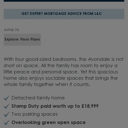
GET EXPERT MORTGAGE ADVICE FROM L&C
Jump to
Explore
Floor Plans
With four good-sized bedrooms, the Avondale is not
short on space.
All the family has room to enjoy a
little peace and personal space. Yet this spacious
home also enjoys sociable spaces that brings the
whole family together when it counts.
Detached family home
Stamp Duty paid worth up to £18,999
Two parking spaces
Overlooking green open space