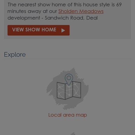
The nearest show home of this house style is 69
minutes away at our
Sholden Meadows
development - Sandwich Road, Deal
VIEW SHOW HOME
Explore
Local area map