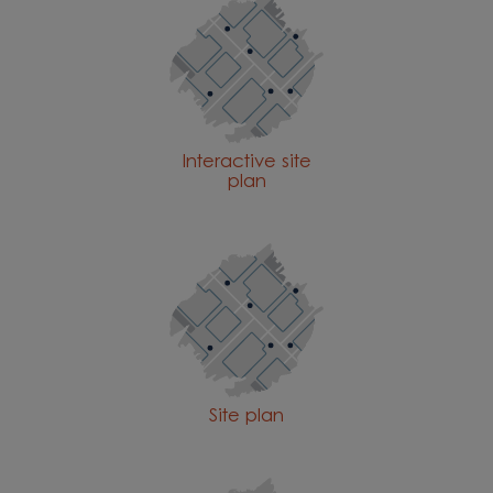
Interactive site
plan
Site plan