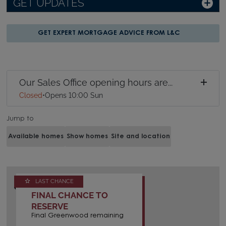
GET UPDATES
GET EXPERT MORTGAGE ADVICE FROM L&C
Our Sales Office opening hours are...
Closed
•
Opens 10:00 Sun
Jump to
Available homes
Show homes
Site and location
LAST CHANCE
FINAL CHANCE TO
RESERVE
Final Greenwood remaining