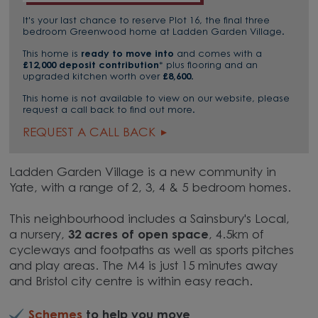
It's your last chance to reserve Plot 16, the final three
bedroom Greenwood home at Ladden Garden Village.
This home is
ready to move into
and comes with a
£12,000 deposit contribution
* plus flooring and an
upgraded kitchen worth over
£8,600
.
This home is not available to view on our website, please
request a call back to find out more.
REQUEST A CALL BACK
Ladden Garden Village is a new community in
Yate, with a range of 2, 3, 4 & 5 bedroom homes.
This neighbourhood includes a Sainsbury's Local,
a nursery,
32 acres of open space
, 4.5km of
cycleways and footpaths as well as sports pitches
and play areas. The M4 is just 15 minutes away
and Bristol city centre is within easy reach.
Schemes
to help you move