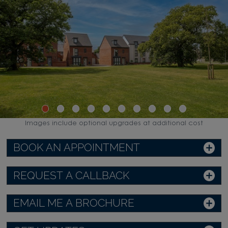
Images include optional upgrades at additional cost
BOOK AN APPOINTMENT
REQUEST A CALLBACK
EMAIL ME A BROCHURE