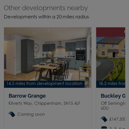
Other developments nearby
Developments within a 20 miles radius
P
14.5 miles from development location
18.2 miles fro
Barrow Grange
Buckley G
Kilverts Way, Chippenham, SN15 4LF
Off Semingto
6DU
Coming soon
£147,500 