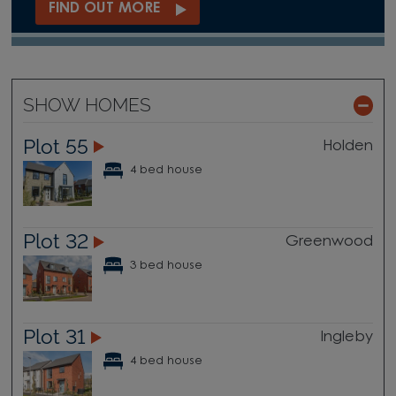
FIND OUT MORE
SHOW HOMES
Plot 55
Holden
4 bed house
Plot 32
Greenwood
3 bed house
Plot 31
Ingleby
4 bed house