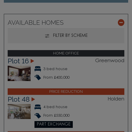
AVAILABLE HOMES
FILTER BY SCHEME
HOME OFFICE
Plot 16
Greenwood
3 bed house
From £400,000
PRICE REDUCTION
Plot 48
Holden
4 bed house
From £550,000
PART EXCHANGE