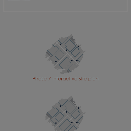
Phase 7 interactive site plan