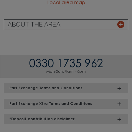
Local area map
ABOUT THE AREA
0330 1735 962
Mon-Sun: 9am - 6pm
Part Exchange Terms and Conditions
Part Exchange Xtra Terms and Conditions
*Deposit contribution disclaimer