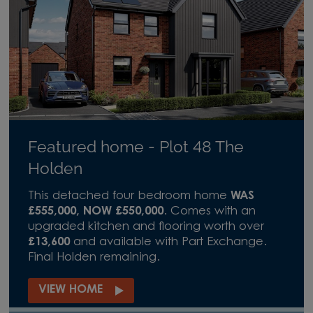
Featured home - Plot 48 The
Holden
This detached four bedroom home
WAS
£555,000, NOW £550,000
. Comes with an
upgraded kitchen and flooring worth over
£13,600
and available with Part Exchange.
Final Holden remaining.
VIEW HOME