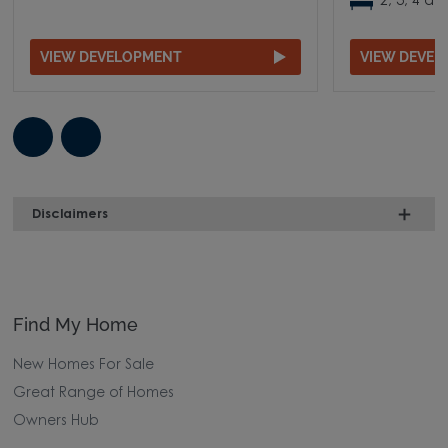
2, 3, 4 
VIEW DEVELOPMENT
VIEW DEVE
Disclaimers
Find My Home
New Homes For Sale
Great Range of Homes
Owners Hub