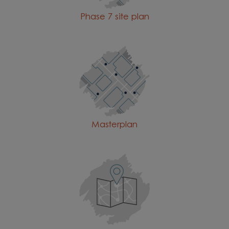
Phase 7 site plan
Masterplan