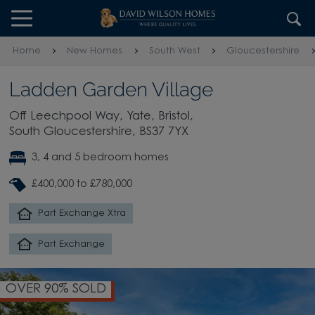
Skip to content
Skip to footer
Home
New Homes
South West
Gloucestershire
Ladden Garden Village
Off Leechpool Way, Yate, Bristol,
South Gloucestershire, BS37 7YX
3, 4 and 5 bedroom homes
£400,000 to £780,000
Part Exchange Xtra
Part Exchange
OVER 90% SOLD