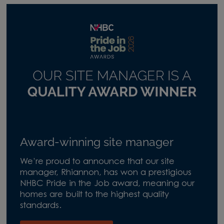
Award-winning site manager
We’re proud to announce that our site
manager, Rhiannon, has won a prestigious
NHBC Pride in the Job award, meaning our
homes are built to the highest quality
standards.