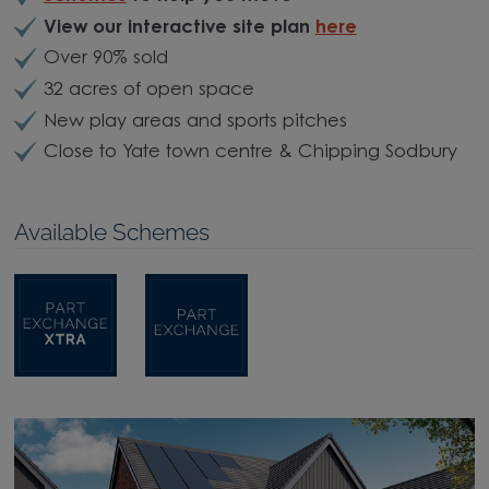
View our interactive site plan
here
Over 90% sold
32 acres of open space
New play areas and sports pitches
Close to Yate town centre & Chipping Sodbury
Available Schemes