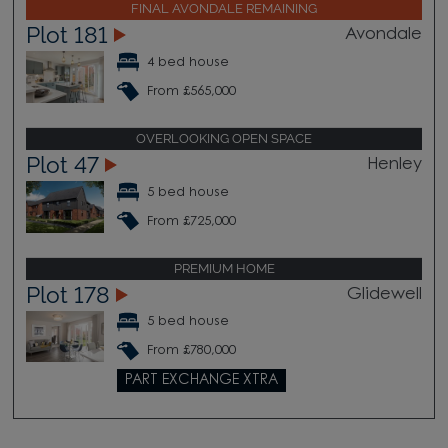
FINAL AVONDALE REMAINING
Plot 181
Avondale
4 bed house
From £565,000
OVERLOOKING OPEN SPACE
Plot 47
Henley
5 bed house
From £725,000
PREMIUM HOME
Plot 178
Glidewell
5 bed house
From £780,000
PART EXCHANGE XTRA