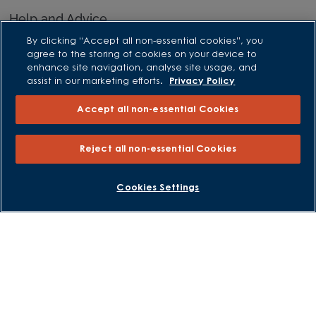
Help and Advice
By clicking “Accept all non-essential cookies”, you
Advice and Inspiration Hub
agree to the storing of cookies on your device to
Home Buying Guides
enhance site navigation, analyse site usage, and
assist in our marketing efforts.
Privacy Policy
First Time Buyers Guide
Investors Guide
Accept all non-essential Cookies
Why Buy New
Reject all non-essential Cookies
Purchasing and Schemes
BOOK AN APPOINTMENT
REQUEST A CALLBACK
Cookies Settings
All Offers
Own New - Rate Reducer
Help to Sell Schemes
Part Exchange
Part Exchange Xtra
Low Deposit Schemes
Deposit Boost