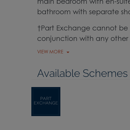
main bedroom with en-suite
bathroom with separate sh
†Part Exchange cannot be 
conjunction with any other 
VIEW MORE
Available Schemes