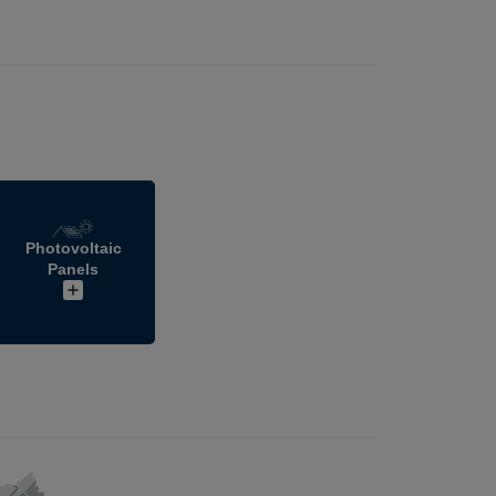
Photovoltaic
Panels