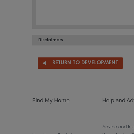
Disclaimers
RETURN TO DEVELOPMENT
Find My Home
Help and Ad
Advice and Ins