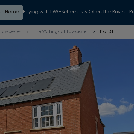
d a Home
Buying with DWH
Schemes & Offers
The Buying P
Towcester
The Watlings at Towcester
Plot 81