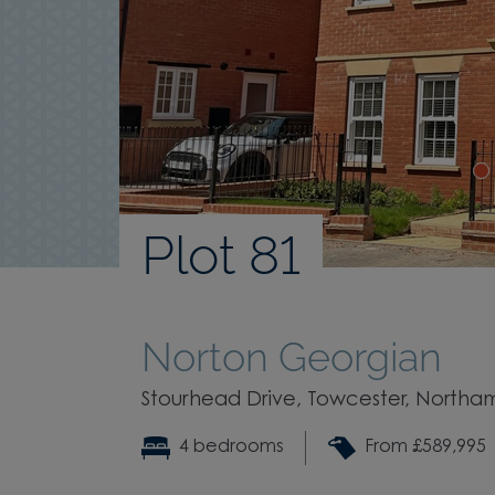
Plot 81
Norton Georgian
Stourhead Drive, Towcester, Northa
4 bedrooms
From £589,995