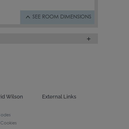
SEE
ROOM DIMENSIONS
id Wilson
External Links
Codes
 Cookies