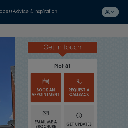
rocess
Advice & Inspiration
Get in touch
£29,500 TOWARDS YOUR DEPOSI
Plot 81
BOOK AN
REQUEST A
APPOINTMENT
CALLBACK
EMAIL ME A
GET UPDATES
BROCHURE