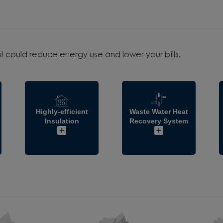
t could reduce energy use and lower your bills.
Highly-efficient
Waste Water Heat
Insulation
Recovery System