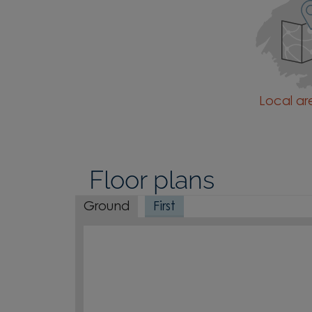
Local a
Floor plans
Ground
First