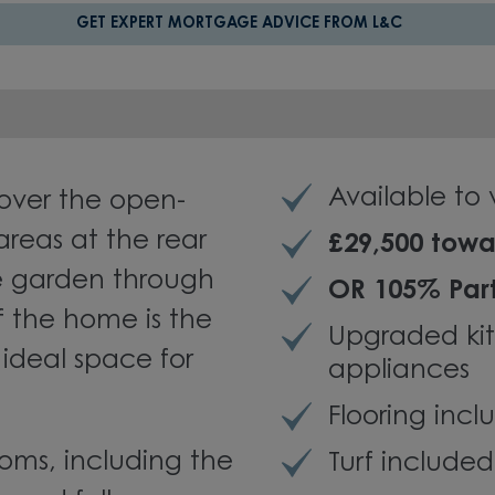
GET EXPERT MORTGAGE ADVICE FROM L&C
Available to
over the open-
areas at the rear
£29,500 towa
e garden through
OR 105% Par
f the home is the
Upgraded ki
ideal space for
appliances
Flooring inc
oms, including the
Turf included