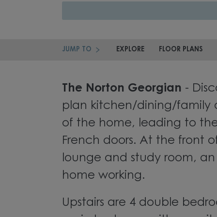
JUMP TO
EXPLORE
FLOOR PLANS
The Norton Georgian
- Disc
plan kitchen/dining/family 
of the home, leading to th
French doors. At the front o
lounge and study room, an 
home working.
Upstairs are 4 double bedro