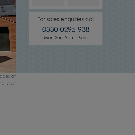
For sales enquiries call
0330 0295 938
Mon-Sun: 9am - 6pm
ades at
nal cost