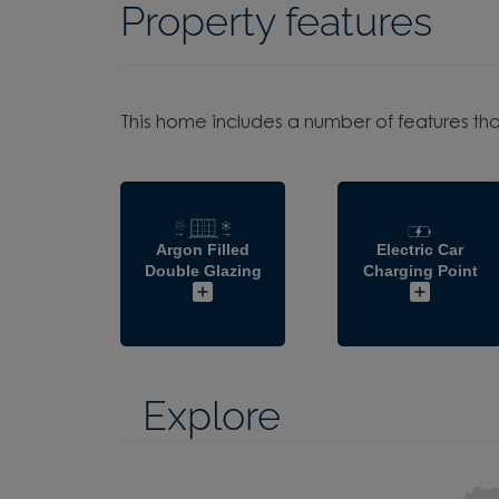
Property features
This home includes a number of features tha
Argon Filled
Electric Car
Double Glazing
Charging Point
Explore