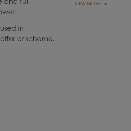
 and full
VIEW MORE
ower.
used in
offer or scheme.