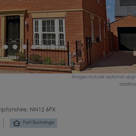
Images include optional upgr
additio
mptonshire, NN12 6PX
Part Exchange