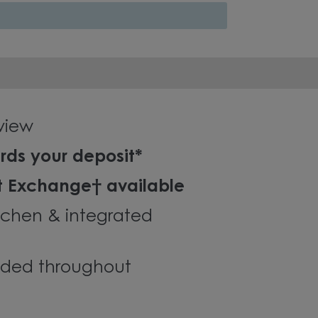
 view
rds your deposit*
t Exchange† available
tchen & integrated
luded throughout