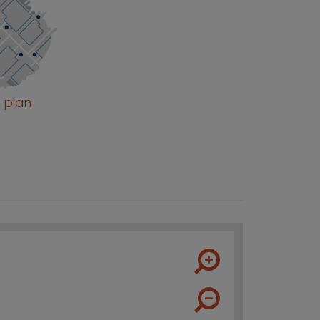
e plan