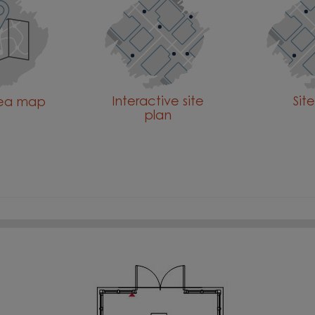
Interactive site
Sit
rea map
plan