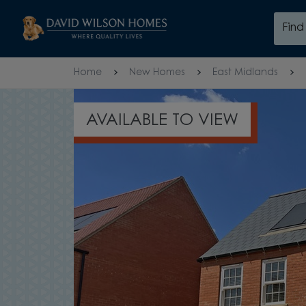
Skip to content
Fin
Skip to footer
Home
New Homes
East Midlands
AVAILABLE TO VIEW