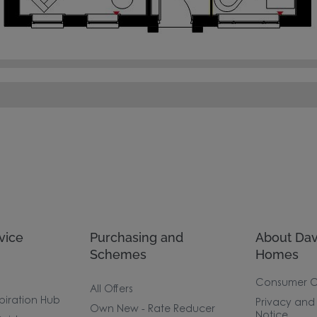
vice
Purchasing and
About Dav
Schemes
Homes
Consumer 
All Offers
piration Hub
Privacy and
Own New - Rate Reducer
Notice