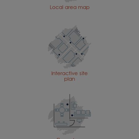
Local area map
Interactive site
plan