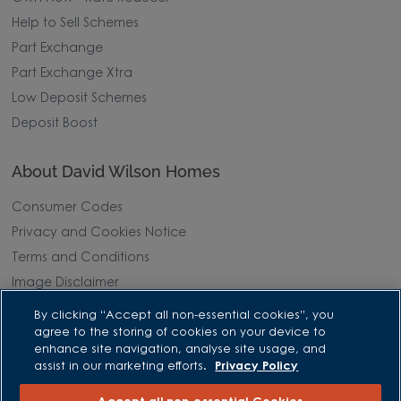
Help to Sell Schemes
Part Exchange
Part Exchange Xtra
Low Deposit Schemes
Deposit Boost
About David Wilson Homes
Consumer Codes
Privacy and Cookies Notice
Terms and Conditions
Image Disclaimer
Modern Slavery Statement
By clicking “Accept all non-essential cookies”, you
agree to the storing of cookies on your device to
Formal Complaints Process
enhance site navigation, analyse site usage, and
Sitemap
assist in our marketing efforts.
Privacy Policy