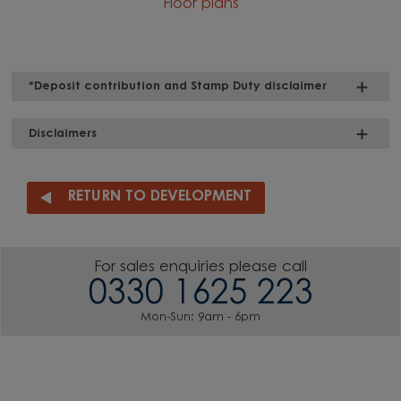
Floor plans
*Deposit contribution and Stamp Duty disclaimer
Disclaimers
RETURN TO DEVELOPMENT
For sales enquiries please call
0330 1625 223
Mon-Sun: 9am - 6pm