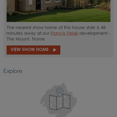
The nearest show home of this house style is 48
minutes away at our
Francis Fields
development -
The Mount, Frome
VIEW SHOW HOME
Explore