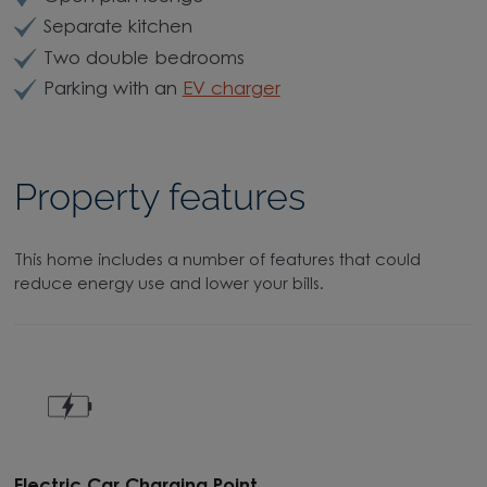
Separate kitchen
Two double bedrooms
Parking with an
EV charger
Property features
This home includes a number of features that could
reduce energy use and lower your bills.