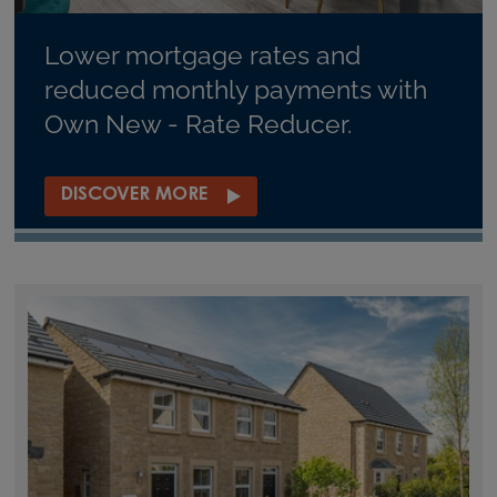
Lower mortgage rates and
reduced monthly payments with
Own New - Rate Reducer.
DISCOVER MORE