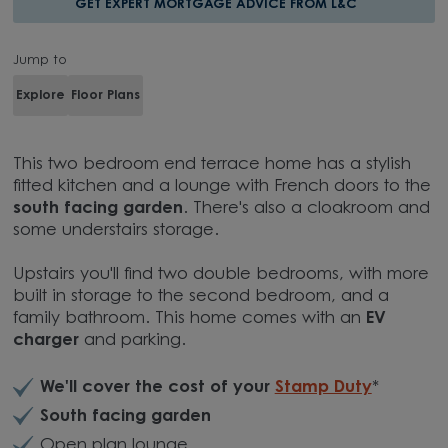
GET EXPERT MORTGAGE ADVICE FROM L&C
Jump to
Explore
Floor Plans
This two bedroom end terrace home has a stylish
fitted kitchen and a lounge with French doors to the
south facing garden
. There's also a cloakroom and
some understairs storage.
Upstairs you'll find two double bedrooms, with more
built in storage to the second bedroom, and a
family bathroom. This home comes with an
EV
charger
and parking.
We'll cover the cost of your
Stamp Duty
*
South facing garden
Open plan lounge