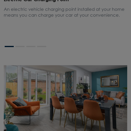
Electric Car Charging Point
A
An electric vehicle charging point installed at your home
A
means you can charge your car at your convenience.
w
l