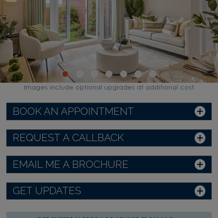
Images include optional upgrades at additional cost
BOOK AN APPOINTMENT
REQUEST A CALLBACK
EMAIL ME A BROCHURE
GET UPDATES