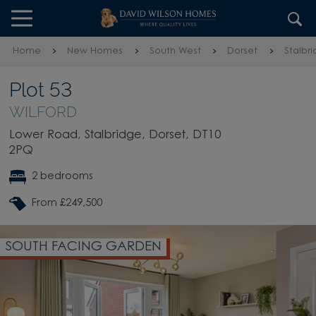
Skip to content
Skip to footer
Home
New Homes
South West
Dorset
Stalbr
Plot 53
WILFORD
Lower Road, Stalbridge, Dorset, DT10
2PQ
2 bedrooms
From £249,500
SOUTH FACING GARDEN