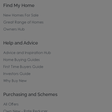
Find My Home
New Homes For Sale
Great Range of Homes
Owners Hub
Help and Advice
Advice and Inspiration Hub
Home Buying Guides
First Time Buyers Guide
Investors Guide
Why Buy New
Purchasing and Schemes
All Offers
Own New - Rate Reducer