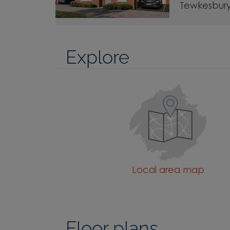
Tewkesbur
Explore
Local area map
Floor plans