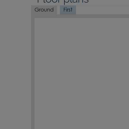
Ground
First