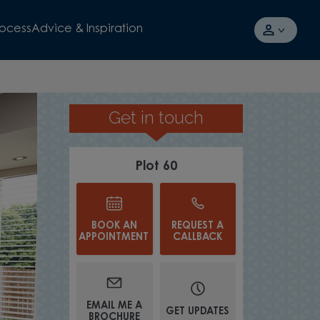
rocess
Advice & Inspiration
Get in touch
SPACIOUS LOUN
Plot 60
BOOK AN
REQUEST A
APPOINTMENT
CALLBACK
EMAIL ME A
GET UPDATES
BROCHURE