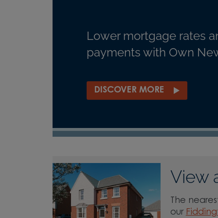
Lower mortgage rates a
payments with Own New
DISCOVER MORE
View 
The nearest
our
Fidding