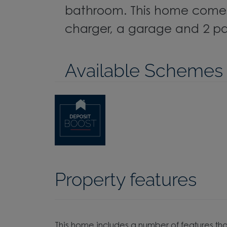
bathroom. This home comes
charger, a garage and 2 pa
Available Schemes
Property features
This home includes a number of features tha