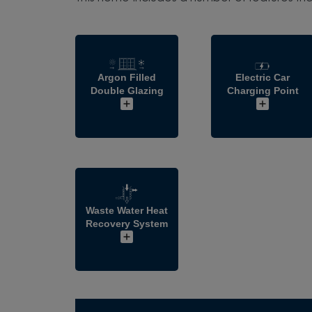
Argon Filled
Electric Car
Double Glazing
Charging Point
Waste Water Heat
Recovery System