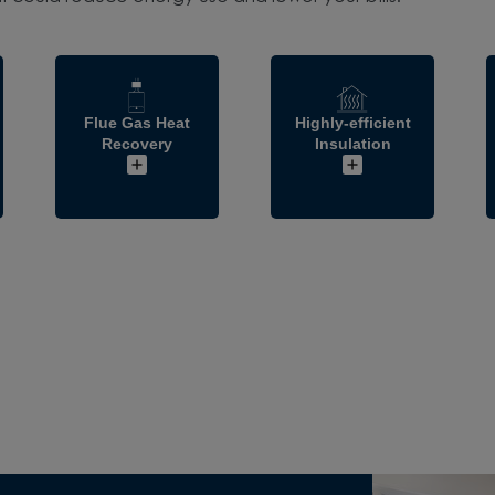
Flue Gas Heat
Highly-efficient
Recovery
Insulation