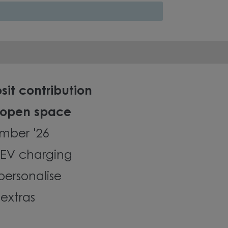
sit contribution
 open space
mber '26
EV charging
personalise
extras