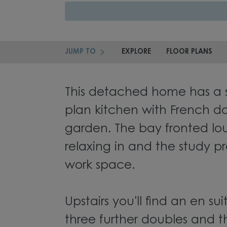
JUMP TO
EXPLORE
FLOOR PLANS
This detached home has a 
plan kitchen with French do
garden. The bay fronted lou
relaxing in and the study pr
work space.
Upstairs you'll find an en s
three further doubles and t