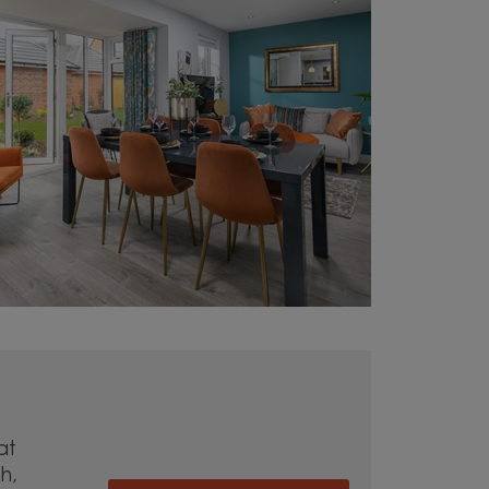
at
h,