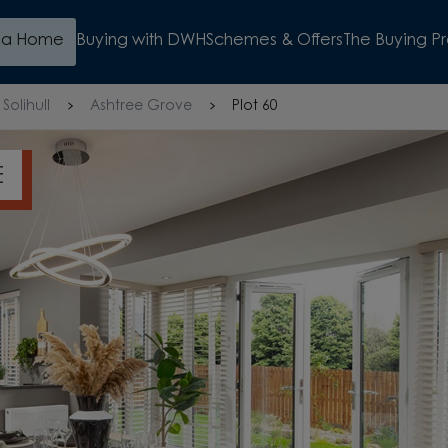
d a Home
Buying with DWH
Schemes & Offers
The Buying P
Solihull
Ashtree Grove
Plot 60
OSIT SAVINGS
WATCH VIDEO