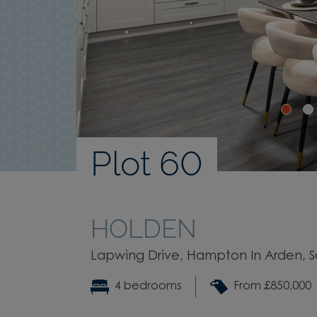
Plot 60
HOLDEN
Lapwing Drive, Hampton In Arden, Sol
4 bedrooms
From £850,000