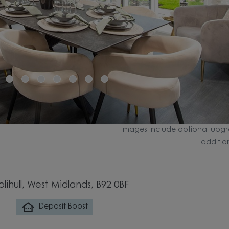
Images include optional upgr
additio
ihull, West Midlands, B92 0BF
Deposit Boost