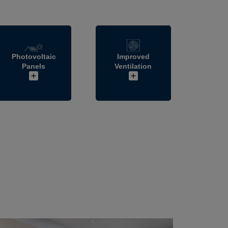
Photovoltaic
Improved
Panels
Ventilation