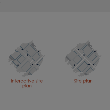
y
Interactive site
Site plan
plan