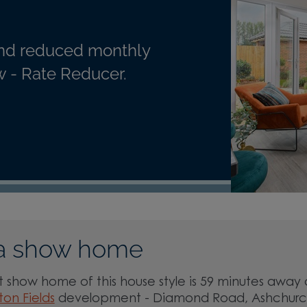
nd reduced monthly
 - Rate Reducer.
a show home
 show home of this house style is 59 minutes away 
ton Fields
development - Diamond Road, Ashchurc