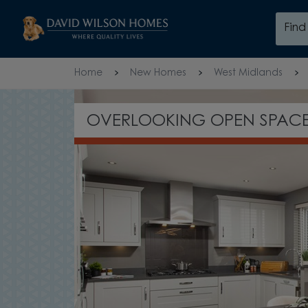
Skip to content
Fin
Skip to footer
Home
New Homes
West Midlands
£10,000 DEP