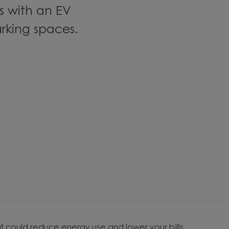
 with an EV
rking spaces.
t could reduce energy use and lower your bills.