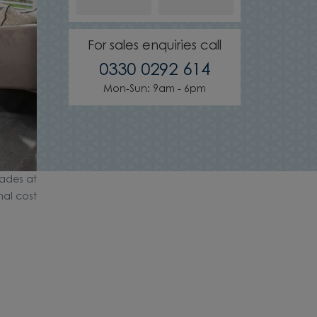
For sales enquiries call
0330 0292 614
Mon-Sun: 9am - 6pm
ades at
nal cost