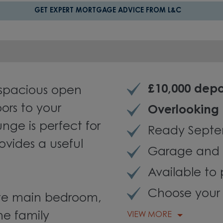
GET EXPERT MORTGAGE ADVICE FROM L&C
£10,000 depo
spacious open
ors to your
Overlooking
nge is perfect for
Ready Septe
ovides a useful
Garage and 
Available to 
Choose your 
uite main bedroom,
he family
VIEW MORE