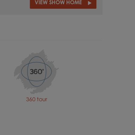
VIEW SHOW HOME
360 tour