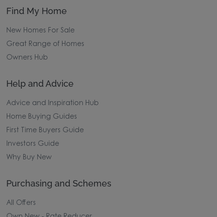
Find My Home
New Homes For Sale
Great Range of Homes
Owners Hub
Help and Advice
Advice and Inspiration Hub
Home Buying Guides
First Time Buyers Guide
Investors Guide
Why Buy New
Purchasing and Schemes
All Offers
Own New - Rate Reducer