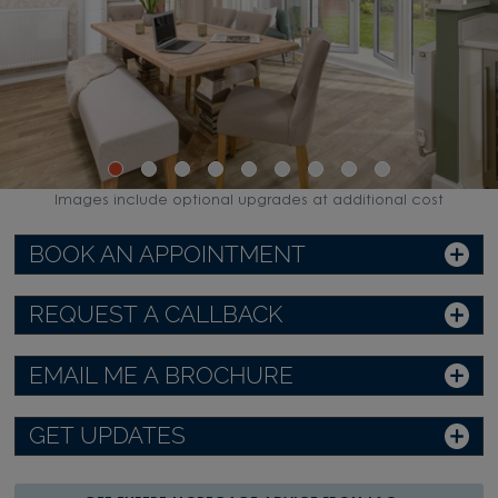
Images include optional upgrades at additional cost
BOOK AN APPOINTMENT
REQUEST A CALLBACK
EMAIL ME A BROCHURE
GET UPDATES