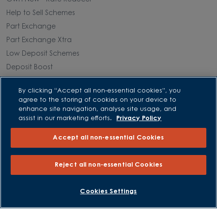
Help to Sell Schemes
Part Exchange
Part Exchange Xtra
Low Deposit Schemes
Deposit Boost
By clicking “Accept all non-essential cookies”, you
About David Wilson Homes
agree to the storing of cookies on your device to
enhance site navigation, analyse site usage, and
Consumer Codes
assist in our marketing efforts.
Privacy Policy
Privacy and Cookies Notice
Accept all non-essential Cookies
Terms and Conditions
Image Disclaimer
Reject all non-essential Cookies
Modern Slavery Statement
Formal Complaints Process
BOOK AN APPOINTMENT
REQUEST A CALLBACK
Cookies Settings
Sitemap