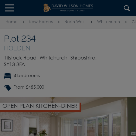
Skip to content
Skip to footer
Home
New Homes
North West
Whitchurch
C
Plot 234
HOLDEN
Tilstock Road, Whitchurch, Shropshire,
SY13 3FA
4 bedrooms
From £485,000
OPEN PLAN KITCHEN-DINER