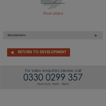
Floor plans
Disclaimers
RETURN TO DEVELOPMENT
For sales enquiries please call
0330 0299 357
Mon-Sun: 9am - 6pm