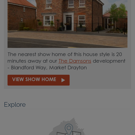
The nearest show home of this house style is 20
minutes away at our
The Damsons
development
- Blandford Way, Market Drayton
VIEW SHOW HOME
Explore