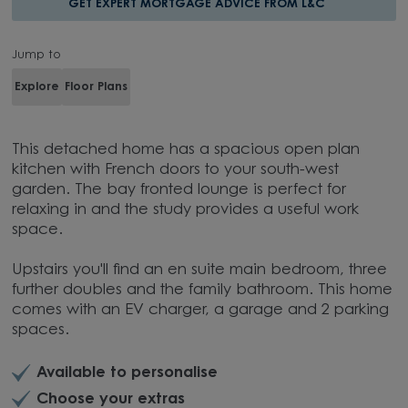
GET EXPERT MORTGAGE ADVICE FROM L&C
Jump to
Explore
Floor Plans
This detached home has a spacious open plan
kitchen with French doors to your south-west
garden. The bay fronted lounge is perfect for
relaxing in and the study provides a useful work
space.
Upstairs you'll find an en suite main bedroom, three
further doubles and the family bathroom. This home
comes with an EV charger, a garage and 2 parking
spaces.
Available to personalise
Choose your extras