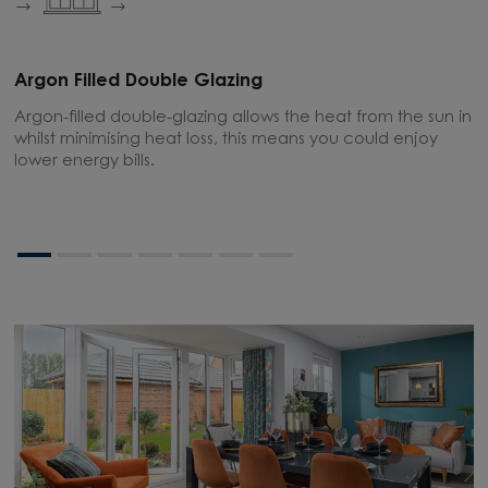
Argon Filled Double Glazing
E
Argon-filled double-glazing allows the heat from the sun in
A
whilst minimising heat loss, this means you could enjoy
m
lower energy bills.