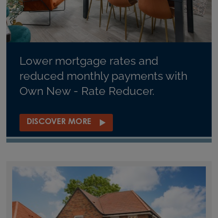
Lower mortgage rates and
reduced monthly payments with
Own New - Rate Reducer.
DISCOVER MORE