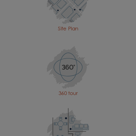
Site Plan
360 tour