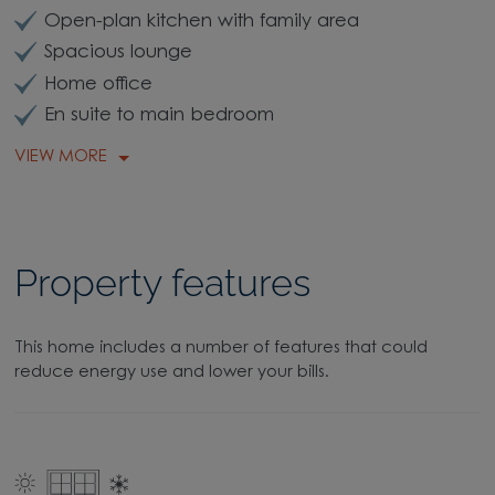
Open-plan kitchen with family area
Spacious lounge
Home office
En suite to main bedroom
VIEW MORE
Property features
This home includes a number of features that could
reduce energy use and lower your bills.