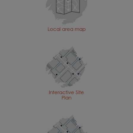
Local area map
Interactive Site
Plan