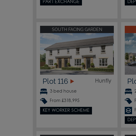
PART EXCHANGE
DEP
SOUTH FACING GARDEN
Plot 116
Pl
Huntly
3 bed house
From £318,995
KEY WORKER SCHEME
DEP