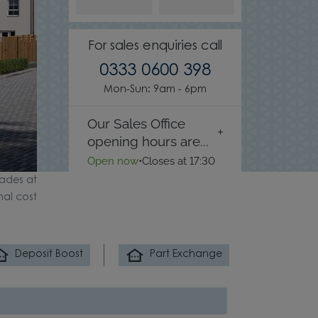
For sales enquiries call
0333 0600 398
Mon-Sun: 9am - 6pm
Our Sales Office
opening hours are...
Open now
•
Closes at 17:30
ades at
nal cost
Deposit Boost
Part Exchange