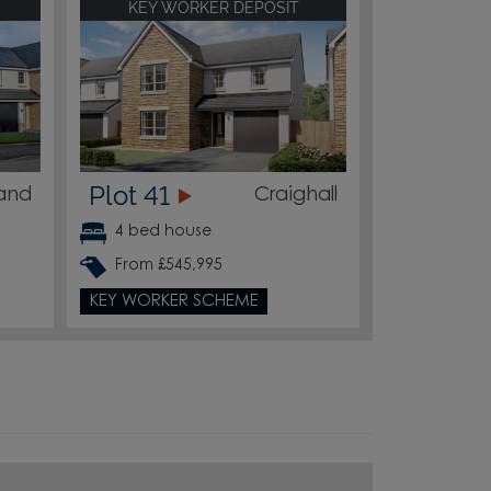
KEY WORKER DEPOSIT
Plot 41
land
Craighall
4 bed house
From £545,995
KEY WORKER SCHEME
4
3