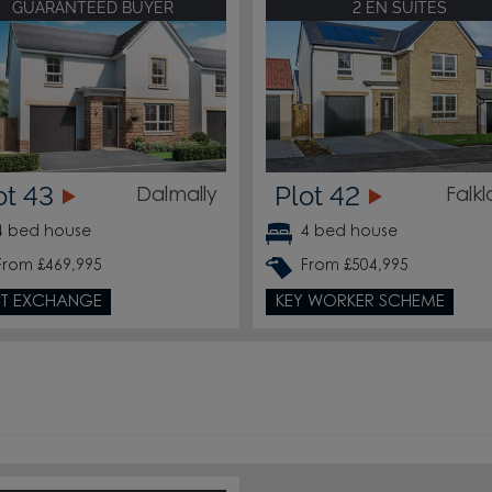
GUARANTEED BUYER
2 EN SUITES
214
ot 43
Plot 42
Dalmally
Falk
213
4 bed house
4 bed house
212
From £469,995
From £504,995
T EXCHANGE
KEY WORKER SCHEME