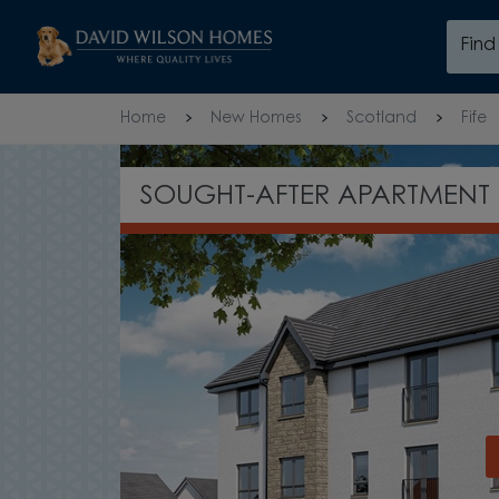
Skip to content
Fin
Skip to footer
Home
New Homes
Scotland
Fife
SPACIOUS FAMILY HOMES