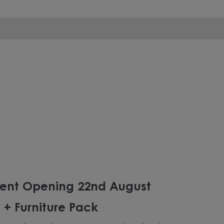
ent Opening 22nd August
 + Furniture Pack