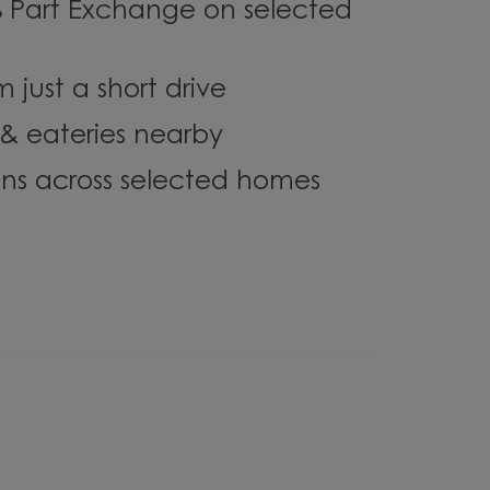
% Part Exchange on selected
 just a short drive
& eateries nearby
ons across selected homes