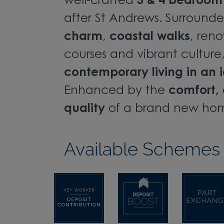
well-crafted
3 & 4 bedroo
after St Andrews. Surround
charm
,
coastal walks
, ren
courses and vibrant culture, 
contemporary living in an i
Enhanced by the
comfort, 
quality
of a brand new ho
Available Schemes