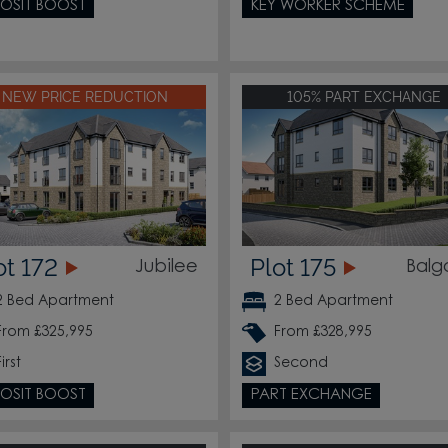
OSIT BOOST
KEY WORKER SCHEME
NEW PRICE REDUCTION
105% PART EXCHANGE
ot 172
Plot 175
Jubilee
Balg
2 Bed Apartment
2 Bed Apartment
From £325,995
From £328,995
First
Second
OSIT BOOST
PART EXCHANGE