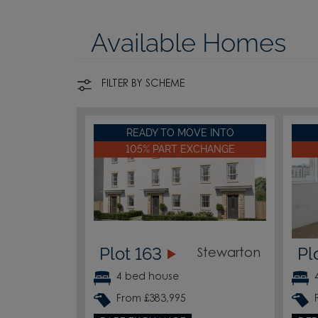
Available Homes
FILTER BY SCHEME
READY TO MOVE INTO
105% PART EXCHANGE
Plot 163
Pl
Stewarton
4 bed house
From £383,995