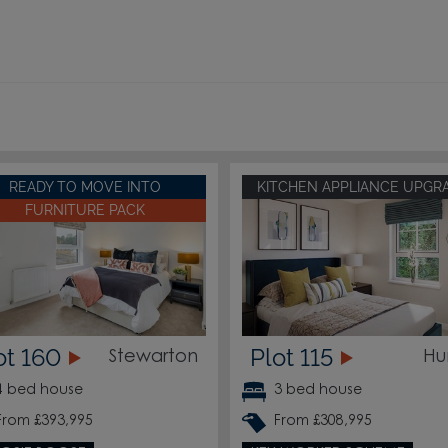
READY TO MOVE INTO
KITCHEN APPLIANCE UPGR
FURNITURE PACK
ot 160
Plot 115
Stewarton
Hu
4 bed house
3 bed house
From £393,995
From £308,995