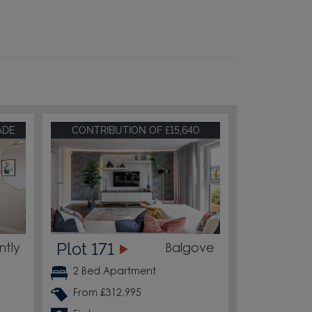
ADE
CONTRIBUTION OF £15,640
Plot 171
ntly
Balgove
2 Bed Apartment
From £312,995