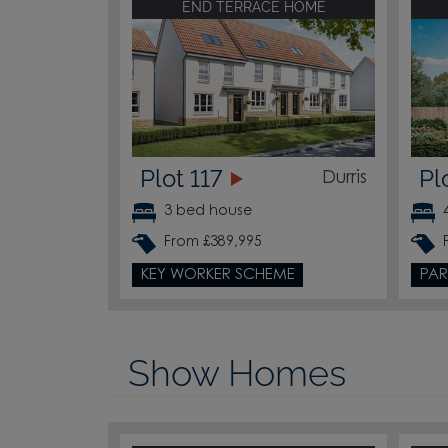
END TERRACE HOME
Plot 117
Pl
Durris
3 bed house
From £389,995
KEY WORKER SCHEME
PAR
Show Homes