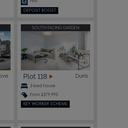
First
DEPOSIT BOOST
SOUTH FACING GARDEN
Plot 118
ove
Durris
3 bed house
From £379,995
KEY WORKER SCHEME