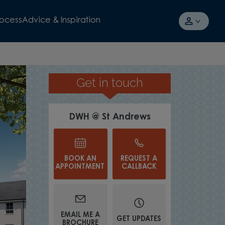
rocess
Advice & Inspiration
Get in touch
IN A CHARMING LOCATION
DWH @ St Andrews
BOOK AN
REQUEST A
APPOINTMENT
CALLBACK
EMAIL ME A
GET UPDATES
BROCHURE