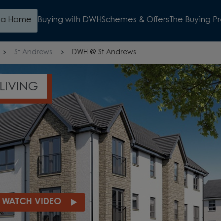
d a Home
Buying with DWH
Schemes & Offers
The Buying P
St Andrews
DWH @ St Andrews