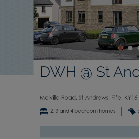
DWH @ St An
Melville Road, St Andrews, Fife, KY16
2, 3 and 4 bedroom homes