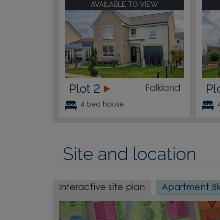
AVAILABLE TO VIEW
Plot 2
Pl
Falkland
4 bed house
196
195
Site and location
Interactive site plan
Apartment Bl
179
180