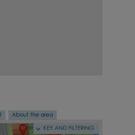
5
11
10
6
9
8
7
23
12
14
13
22
21
15
?
About the area
16
19
18
20
17
KEY AND FILTERING