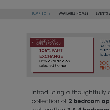
JUMP TO
AVAILABLE HOMES
EVENTS 
TAILOR MADE
105% 
OFFERS FOR YOU
recei
105% PART
curre
today
EXCHANGE
Now available on
BOO
selected homes
FIN
Introducing a thoughtfully
collection of
2 bedroom ap