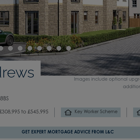
drews
Images include optional upgr
additio
 8BS
£308,995 to £545,995
Key Worker Scheme
GET EXPERT MORTGAGE ADVICE FROM L&C