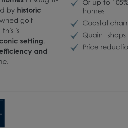
m homes
in sought-
Or up to 105
ed by
historic
homes
owned golf
Coastal charm
this is
Quaint shops 
conic setting
.
Price reducti
efficiency and
me.