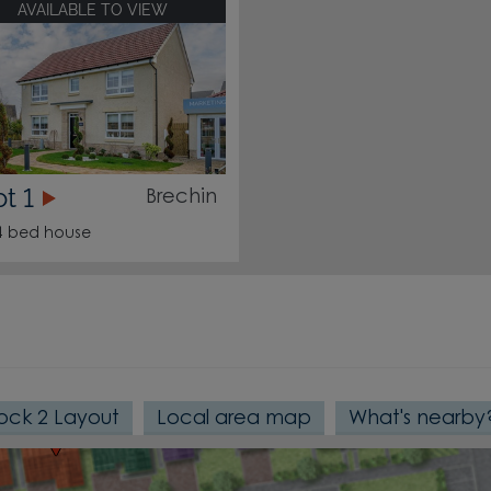
AVAILABLE TO VIEW
190
191
189
ot 1
Brechin
4 bed house
192
193
194
188
187
184
186
182
ock 2 Layout
Local area map
What's nearby
181