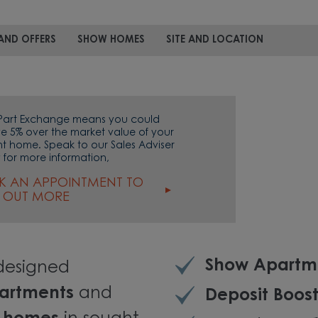
AND OFFERS
SHOW HOMES
SITE AND LOCATION
Part Exchange means you could
ve 5% over the market value of your
nt home. Speak to our Sales Adviser
 for more information,
K AN APPOINTMENT TO
D OUT MORE
Show Apartm
 designed
artments
and
Deposit Boost