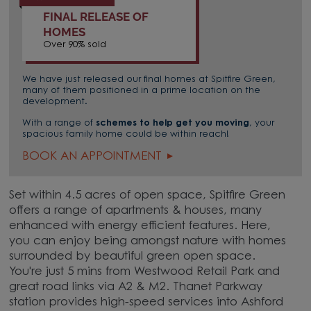
FINAL RELEASE OF
HOMES
Over 90% sold
We have just released our final homes at Spitfire Green,
many of them positioned in a prime location on the
development.
With a range of
schemes to help get you moving
, your
spacious family home could be within reach!
BOOK AN APPOINTMENT
Set within 4.5 acres of open space, Spitfire Green
offers a range of apartments & houses, many
enhanced with energy efficient features. Here,
you can enjoy being amongst nature with homes
surrounded by beautiful green open space.
You're just 5 mins from Westwood Retail Park and
great road links via A2 & M2. Thanet Parkway
station provides high-speed services into Ashford