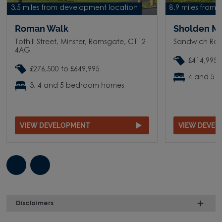
3.5 miles from development location
8.9 miles from
Roman Walk
Sholden M
Tothill Street, Minster, Ramsgate, CT12
Sandwich Roa
4AG
£414,995 
£276,500 to £649,995
4 and 5 
3, 4 and 5 bedroom homes
VIEW DEVELOPMENT
VIEW DEVE
Disclaimers