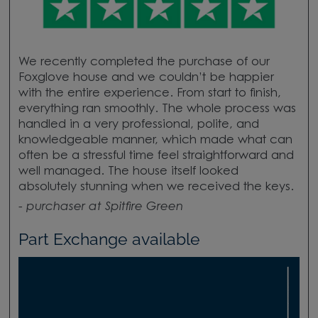
We recently completed the purchase of our
Foxglove house and we couldn’t be happier
with the entire experience. From start to finish,
everything ran smoothly. The whole process was
handled in a very professional, polite, and
knowledgeable manner, which made what can
often be a stressful time feel straightforward and
well managed. The house itself looked
absolutely stunning when we received the keys.
-
purchaser at Spitfire Green
Part Exchange available