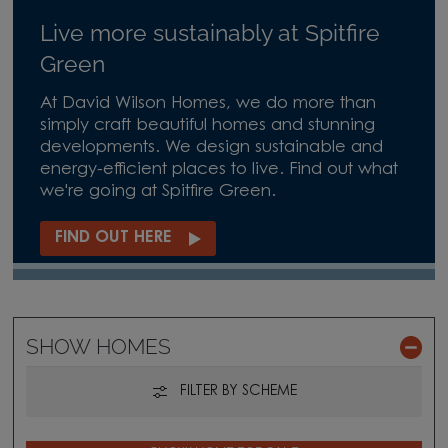
Live more sustainably at Spitfire
Green
At David Wilson Homes, we do more than
simply craft beautiful homes and stunning
developments. We design sustainable and
energy-efficient places to live. Find out what
we're going at Spitfire Green.
FIND OUT HERE
SHOW HOMES
FILTER BY SCHEME