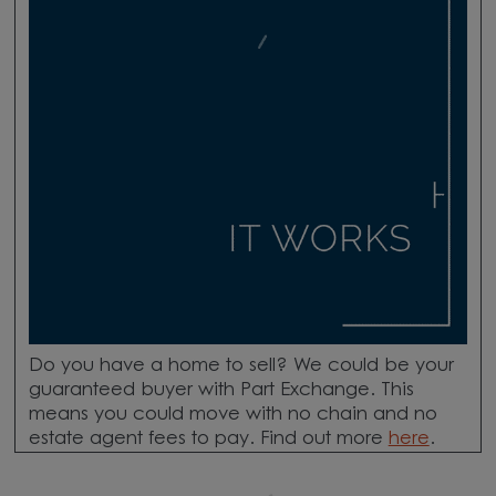
Do you have a home to sell? We could be your
guaranteed buyer with Part Exchange. This
means you could move with no chain and no
estate agent fees to pay. Find out more
here
.