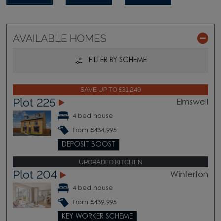
AVAILABLE HOMES
FILTER BY SCHEME
SAVE UP TO £31,249
Plot 225
Elmswell
4 bed house
From £434,995
DEPOSIT BOOST
UPGRADED KITCHEN
Plot 204
Winterton
4 bed house
From £439,995
KEY WORKER SCHEME