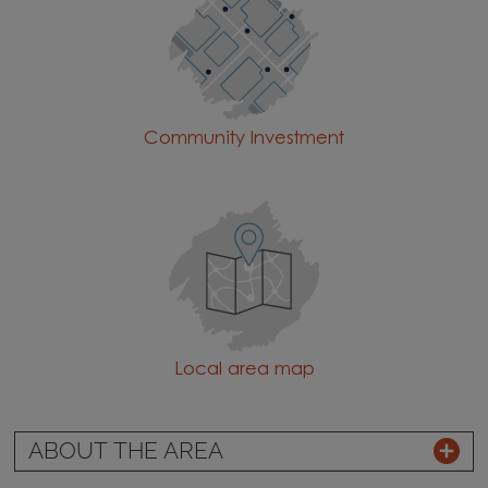
Community Investment
Local area map
ABOUT THE AREA