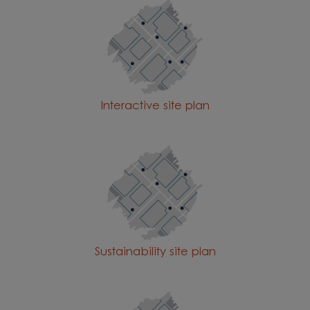
Interactive site plan
Sustainability site plan