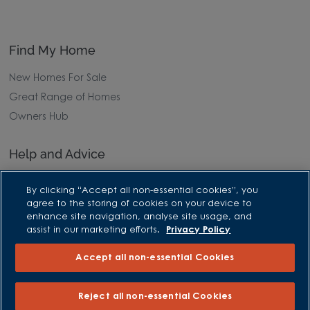
Find My Home
New Homes For Sale
Great Range of Homes
Owners Hub
Help and Advice
Advice and Inspiration Hub
By clicking “Accept all non-essential cookies”, you
Home Buying Guides
agree to the storing of cookies on your device to
enhance site navigation, analyse site usage, and
First Time Buyers Guide
assist in our marketing efforts.
Privacy Policy
Investors Guide
Accept all non-essential Cookies
Why Buy New
Purchasing and Schemes
Reject all non-essential Cookies