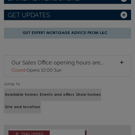
GET UPDATES
GET EXPERT MORTGAGE ADVICE FROM L&C
Our Sales Office opening hours are...
Closed
•
Opens 10:00 Sun
Jump to
Available homes
Events and offers
Show homes
Site and location
FINAL HOMES