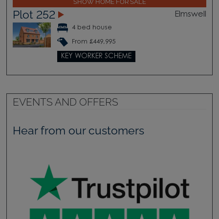
SHOW HOME FOR SALE
Plot 252
Elmswell
4 bed house
From £449,995
KEY WORKER SCHEME
EVENTS AND OFFERS
Hear from our customers