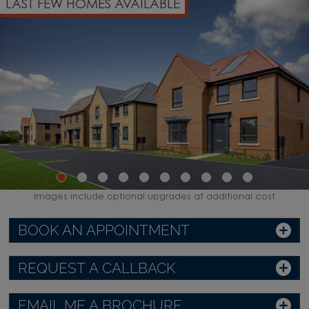
LAST FEW HOMES AVAILABLE
Images include optional upgrades at additional cost
BOOK AN APPOINTMENT
REQUEST A CALLBACK
EMAIL ME A BROCHURE