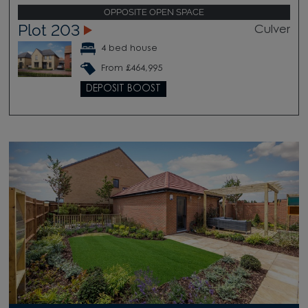
OPPOSITE OPEN SPACE
Plot 203
Culver
4 bed house
From £464,995
DEPOSIT BOOST