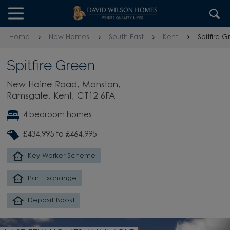
Skip to content
Skip to footer
Home
New Homes
South East
Kent
Spitfire 
Spitfire Green
New Haine Road, Manston,
Ramsgate, Kent, CT12 6FA
4 bedroom homes
£434,995 to £464,995
Key Worker Scheme
Part Exchange
Deposit Boost