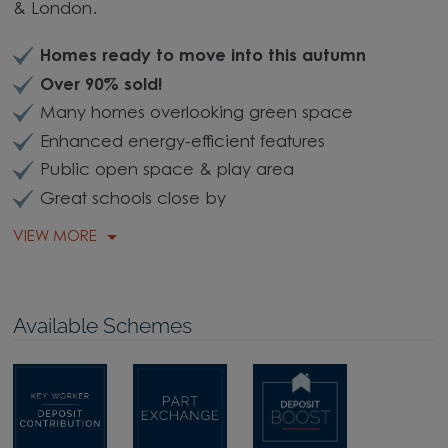
& London.
Homes ready to move into this autumn
Over 90% sold!
Many homes overlooking green space
Enhanced energy-efficient features
Public open space & play area
Great schools close by
VIEW MORE
Available Schemes