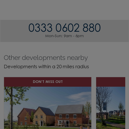
0333 0602 880
Mon-Sun: 9am - 6pm
Other developments nearby
Developments within a 20 miles radius
DON'T MISS OUT
D