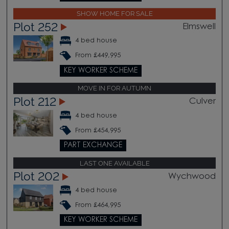
SHOW HOME FOR SALE
Plot 252
Elmswell
4 bed house
From £449,995
KEY WORKER SCHEME
MOVE IN FOR AUTUMN
Plot 212
Culver
4 bed house
From £454,995
PART EXCHANGE
LAST ONE AVAILABLE
Plot 202
Wychwood
4 bed house
From £464,995
KEY WORKER SCHEME