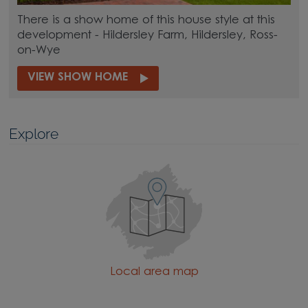
There is a show home of this house style at this
development - Hildersley Farm, Hildersley, Ross-
on-Wye
VIEW SHOW HOME
Explore
Local area map