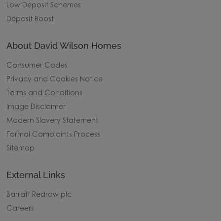
Low Deposit Schemes
Deposit Boost
About David Wilson Homes
Consumer Codes
Privacy and Cookies Notice
Terms and Conditions
Image Disclaimer
Modern Slavery Statement
Formal Complaints Process
Sitemap
External Links
Barratt Redrow plc
Careers