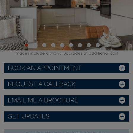
Images include optional upgrades at additional cost
BOOK AN APPOINTMENT
REQUEST A CALLBACK
EMAIL ME A BROCHURE
GET UPDATES