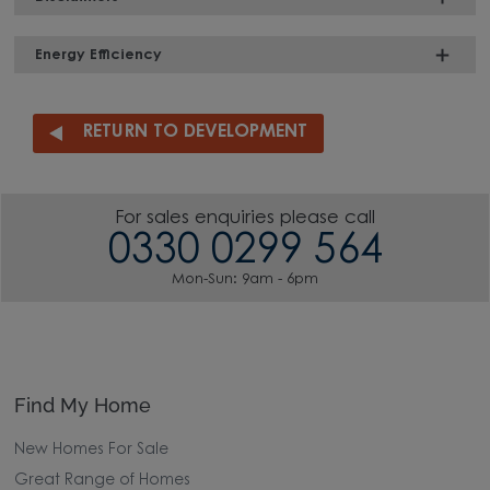
Energy Efficiency
RETURN TO DEVELOPMENT
For sales enquiries please call
0330 0299 564
Mon-Sun: 9am - 6pm
Find My Home
New Homes For Sale
Great Range of Homes