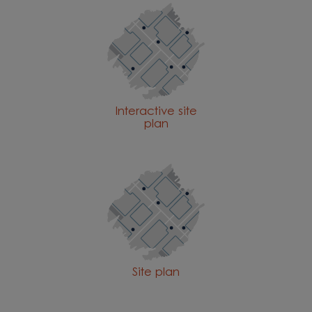
Interactive site
plan
Site plan