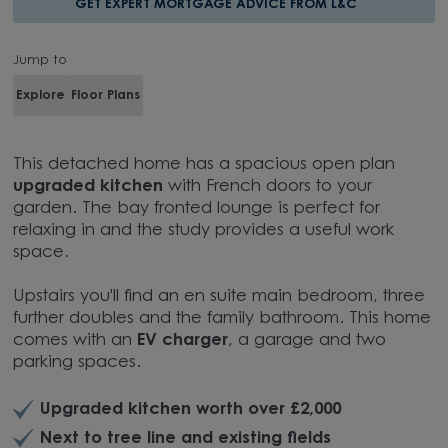
GET EXPERT MORTGAGE ADVICE FROM L&C
Jump to
Explore
Floor Plans
This detached home has a spacious open plan
upgraded kitchen
with French doors to your
garden. The bay fronted lounge is perfect for
relaxing in and the study provides a useful work
space.
Upstairs you'll find an en suite main bedroom, three
further doubles and the family bathroom. This home
comes with an
EV charger
, a garage and two
parking spaces.
Upgraded kitchen worth over £2,000
Next to tree line and existing fields