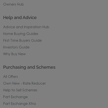
Owners Hub
Help and Advice
Advice and Inspiration Hub
Home Buying Guides
First Time Buyers Guide
Investors Guide
Why Buy New
Purchasing and Schemes
All Offers
Own New - Rate Reducer
Help to Sell Schemes
Part Exchange
Part Exchange Xtra