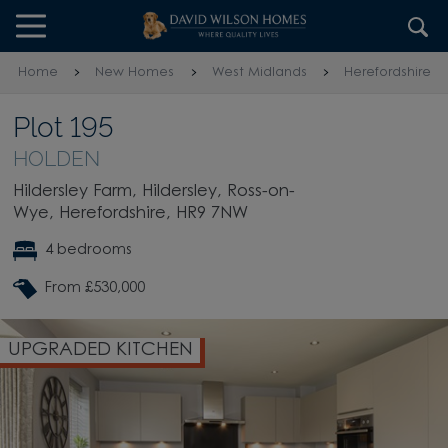
Skip to content
Skip to footer
Home
New Homes
West Midlands
Herefordshire
Plot 195
HOLDEN
Hildersley Farm, Hildersley, Ross-on-
Wye, Herefordshire, HR9 7NW
4 bedrooms
From £530,000
UPGRADED KITCHEN