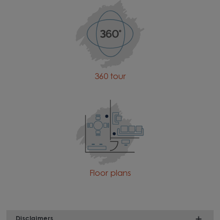
360 tour
Floor plans
Disclaimers