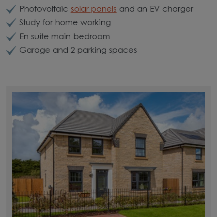
Photovoltaic
solar panels
and an EV charger
Study for home working
En suite main bedroom
Garage and 2 parking spaces