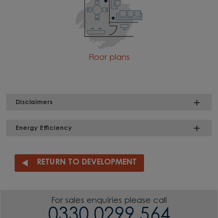
Floor plans
Disclaimers
Energy Efficiency
RETURN TO DEVELOPMENT
For sales enquiries please call
0330 0299 564