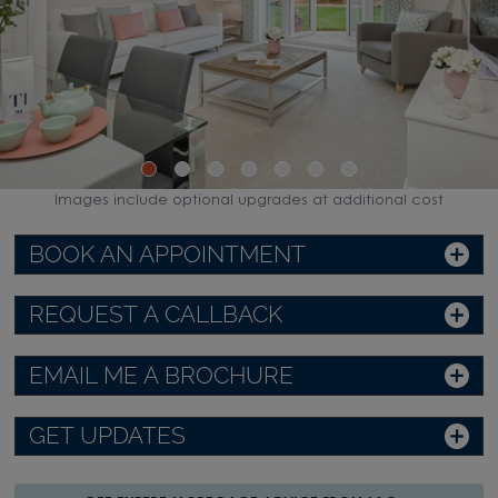
WATCH VIDEO
Images include optional upgrades at additional cost
BOOK AN APPOINTMENT
REQUEST A CALLBACK
EMAIL ME A BROCHURE
GET UPDATES