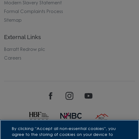
Modern Slavery Statement
Formal Complaints Process
Sitemap
External Links
Barratt Redrow plc
Careers
By clicking “Accept all non-essential cookies”, you
agree to the storing of cookies on your device to
David Wilson Homes is a brand name of BDW TRADING LIMITED