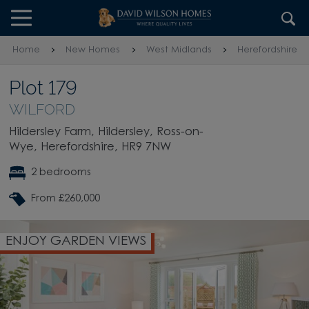
Skip to content
Skip to footer
Home
New Homes
West Midlands
Herefordshire
Plot 179
WILFORD
Hildersley Farm, Hildersley, Ross-on-
Wye, Herefordshire, HR9 7NW
2 bedrooms
From £260,000
MODERN FITTED KITCHEN