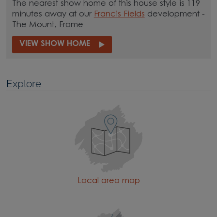
The nearest show home of this house style is 119
minutes away at our
Francis Fields
development -
The Mount, Frome
VIEW SHOW HOME
Explore
Local area map