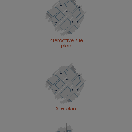
Interactive site
plan
Site plan