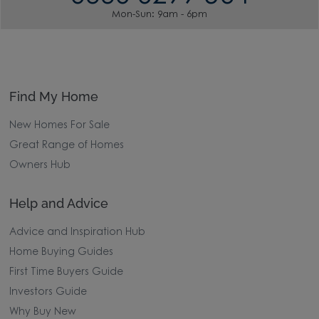
Mon-Sun: 9am - 6pm
Find My Home
New Homes For Sale
Great Range of Homes
Owners Hub
Help and Advice
Advice and Inspiration Hub
Home Buying Guides
First Time Buyers Guide
Investors Guide
Why Buy New