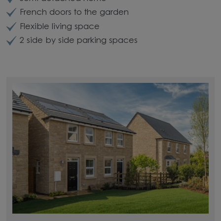
French doors to the garden
Flexible living space
2 side by side parking spaces