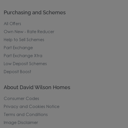
Purchasing and Schemes
All Offers
Own New - Rate Reducer
Help to Sell Schemes
Part Exchange
Part Exchange Xtra
Low Deposit Schemes
Deposit Boost
About David Wilson Homes
Consumer Codes
Privacy and Cookies Notice
Terms and Conditions
Image Disclaimer