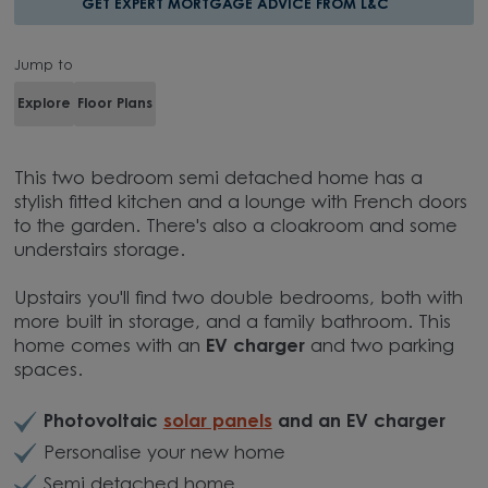
GET EXPERT MORTGAGE ADVICE FROM L&C
Jump to
Explore
Floor Plans
This two bedroom semi detached home has a
stylish fitted kitchen and a lounge with French doors
to the garden. There's also a cloakroom and some
understairs storage.
Upstairs you'll find two double bedrooms, both with
more built in storage, and a family bathroom. This
home comes with an
EV charger
and two parking
spaces.
Photovoltaic
solar panels
and an EV charger
Personalise your new home
Semi detached home