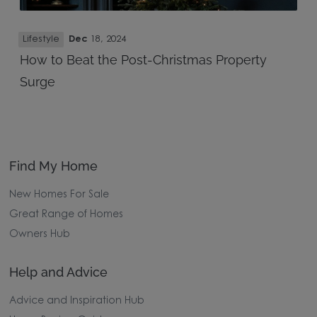
Lifestyle
Dec
18, 2024
How to Beat the Post-Christmas Property
Surge
Find My Home
New Homes For Sale
Great Range of Homes
Owners Hub
Help and Advice
Advice and Inspiration Hub