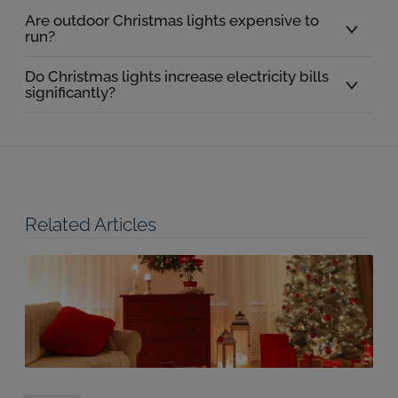
Are outdoor Christmas lights expensive to
run?
Do Christmas lights increase electricity bills
significantly?
Related Articles