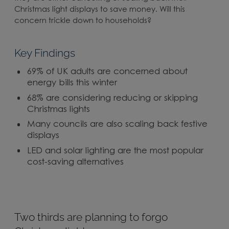
Christmas light displays to save money. Will this
concern trickle down to households?
Key Findings
69% of UK adults are concerned about
energy bills this winter
68% are considering reducing or skipping
Christmas lights
Many councils are also scaling back festive
displays
LED and solar lighting are the most popular
cost-saving alternatives
Two thirds are planning to forgo