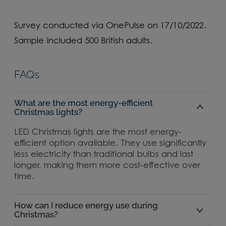
Survey conducted via OnePulse on 17/10/2022.
Sample included 500 British adults.
FAQs
What are the most energy-efficient
Christmas lights?
LED Christmas lights are the most energy-
efficient option available. They use significantly
less electricity than traditional bulbs and last
longer, making them more cost-effective over
time.
How can I reduce energy use during
Christmas?