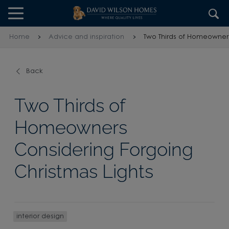
Skip to content
Skip to footer
Home
Advice and inspiration
Two Thirds of Homeowners
Back
Two Thirds of
Homeowners
Considering Forgoing
Christmas Lights
interior design