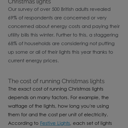
Christmas lights
Our survey of over 500 British adults revealed
69% of respondents are concerned or very
concerned about energy costs and paying their
utility bills this winter. Further to this, a staggering
68% of households are considering not putting
up some or all of their lights this year thanks to
current energy prices.
The cost of running Christmas lights
The exact cost of running Christmas lights
depends on many factors. For example, the
wattage of the lights, how long you’re using
them for and the cost per unit of electricity.
According to
Festive Lights
, each set of lights