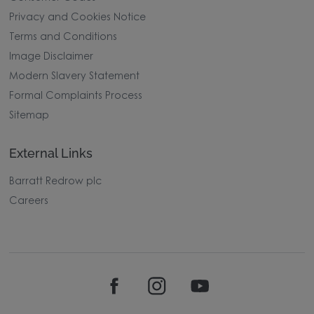
Privacy and Cookies Notice
Terms and Conditions
Image Disclaimer
Modern Slavery Statement
Formal Complaints Process
Sitemap
External Links
Barratt Redrow plc
Careers