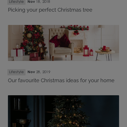
Lifestyle
Nov
18, 2018
Picking your perfect Christmas tree
Lifestyle
Nov
28, 2019
Our favourite Christmas ideas for your home