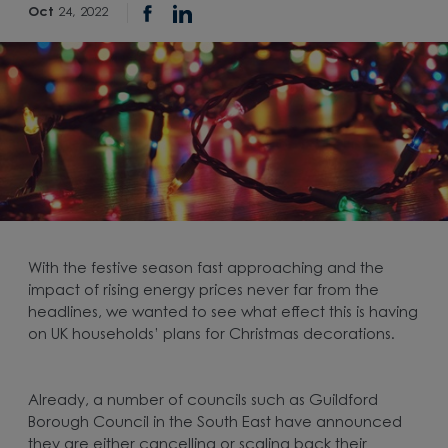
Oct
24, 2022
With the festive season fast approaching and the
impact of rising energy prices never far from the
headlines, we wanted to see what effect this is having
on UK households’ plans for Christmas decorations.
Already, a number of councils such as Guildford
Borough Council in the South East have announced
they are either cancelling or scaling back their