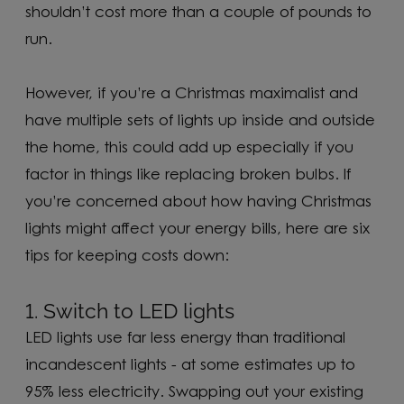
shouldn’t cost more than a couple of pounds to
run.
However, if you’re a Christmas maximalist and
have multiple sets of lights up inside and outside
the home, this could add up especially if you
factor in things like replacing broken bulbs. If
you’re concerned about how having Christmas
lights might affect your energy bills, here are six
tips for keeping costs down:
1. Switch to LED lights
LED lights use far less energy than traditional
incandescent lights - at some estimates up to
95% less electricity. Swapping out your existing