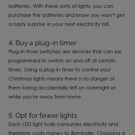
batteries. With these sorts of lights, you can
purchase the batteries and know you won’t get
a nasty surprise in your next electricity bill.
4. Buy a plug-in timer
Plug-in timer switches are devices that can be
programmed to switch on and off at certain
times. Using a plug-in timer to control your
Christmas lights means there’s no danger of
them being accidentally left on overnight or
while you’re away from home.
5. Opt for fewer lights
Each LED light bulb consumes electricity and
therefore costs money to illuminate. Choosing a