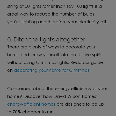
string of 50 lights rather than say 100 lights is a
great way to reduce the number of bulbs
you’re lighting and therefore your electricity bill.
6. Ditch the lights altogether
There are plenty of ways to decorate your
home and throw yourself into the festive spirit
without using Christmas lights. Read our guide
on
decorating your home for Christmas
.
Concerned about the energy efficiency of your
home? Discover how David Wilson Homes’
energy-efficient homes
are designed to be up
to 70% cheaper to run.