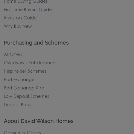
Home Buying Guides
First Time Buyers Guide
Investors Guide
Why Buy New
Purchasing and Schemes
All Offers
Own New - Rate Reducer
Help to Sell Schemes
Part Exchange
Part Exchange Xtra
Low Deposit Schemes
Deposit Boost
About David Wilson Homes
Consumer Codes