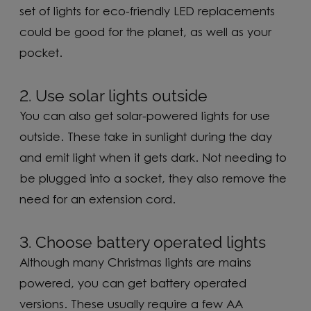
set of lights for eco-friendly LED replacements
could be good for the planet, as well as your
pocket.
2. Use solar lights outside
You can also get solar-powered lights for use
outside. These take in sunlight during the day
and emit light when it gets dark. Not needing to
be plugged into a socket, they also remove the
need for an extension cord.
3. Choose battery operated lights
Although many Christmas lights are mains
powered, you can get battery operated
versions. These usually require a few AA