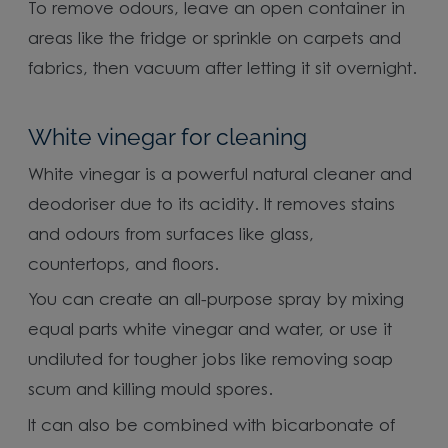
To remove odours, leave an open container in
areas like the fridge or sprinkle on carpets and
fabrics, then vacuum after letting it sit overnight.
White vinegar for cleaning
White vinegar is a powerful natural cleaner and
deodoriser due to its acidity. It removes stains
and odours from surfaces like glass,
countertops, and floors.
You can create an all-purpose spray by mixing
equal parts white vinegar and water, or use it
undiluted for tougher jobs like removing soap
scum and killing mould spores.
It can also be combined with bicarbonate of