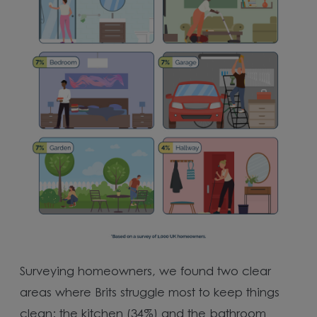
Surveying homeowners, we found two clear
areas where Brits struggle most to keep things
clean: the kitchen (34%) and the bathroom