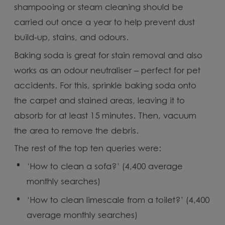
shampooing or steam cleaning should be
carried out once a year to help prevent dust
build-up, stains, and odours.
Baking soda is great for stain removal and also
works as an odour neutraliser – perfect for pet
accidents. For this, sprinkle baking soda onto
the carpet and stained areas, leaving it to
absorb for at least 15 minutes. Then, vacuum
the area to remove the debris.
The rest of the top ten queries were:
‘How to clean a sofa?’ (4,400 average
monthly searches)
‘How to clean limescale from a toilet?’ (4,400
average monthly searches)