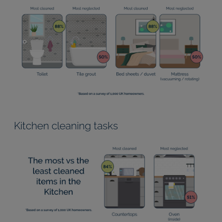
Kitchen cleaning tasks