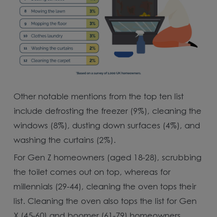
Other notable mentions from the top ten list
include defrosting the freezer (9%), cleaning the
windows (8%), dusting down surfaces (4%), and
washing the curtains (2%).
For Gen Z homeowners (aged 18-28), scrubbing
the toilet comes out on top, whereas for
millennials (29-44), cleaning the oven tops their
list. Cleaning the oven also tops the list for Gen
X (45-60) and boomer (61-79) homeowners,