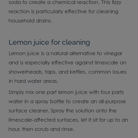
soda to create a chemical reaction. This fizzy
reaction is particularly effective for cleaning
household drains.
Lemon juice for cleaning
Lemon juice is a natural alternative to vinegar
and is especially effective against limescale on
showerheads, taps, and kettles, common issues
in hard water areas.
Simply mix one part lemon juice with four parts
water in a spray bottle to create an all-purpose
surface cleaner. Spray the solution onto the
limescale-affected surfaces, let it sit for up to an
hour, then scrub and rinse.