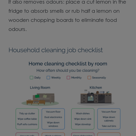
It also removes odours: place a cut lemon in the
fridge to absorb smells or rub half a lemon on
wooden chopping boards to eliminate food
odours.
Household cleaning job checklist