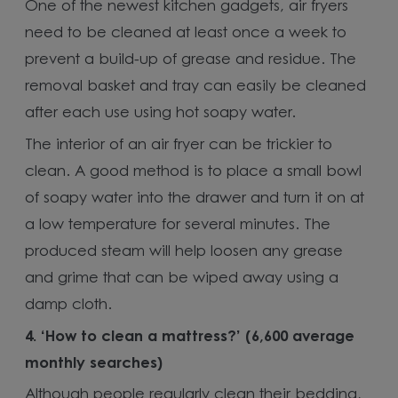
One of the newest kitchen gadgets, air fryers
need to be cleaned at least once a week to
prevent a build-up of grease and residue. The
removal basket and tray can easily be cleaned
after each use using hot soapy water.
The interior of an air fryer can be trickier to
clean. A good method is to place a small bowl
of soapy water into the drawer and turn it on at
a low temperature for several minutes. The
produced steam will help loosen any grease
and grime that can be wiped away using a
damp cloth.
4.
‘How to clean a mattress?’ (6,600 average
monthly searches)
Although people regularly clean their bedding,