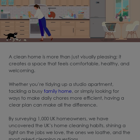
A clean home is more than just visually pleasing; it
creates a space that feels comfortable, healthy, and
welcoming.
Whether you’re tidying up a studio apartment,
tackling a busy
family home
, or simply looking for
ways to make daily chores more efficient, having a
clear plan can make all the difference.
By surveying 1,000 UK homeowners, we have
uncovered the UK’s home cleaning habits, shining a
light on the jobs we love, the ones we loathe, and the
most asked cleaning questions.