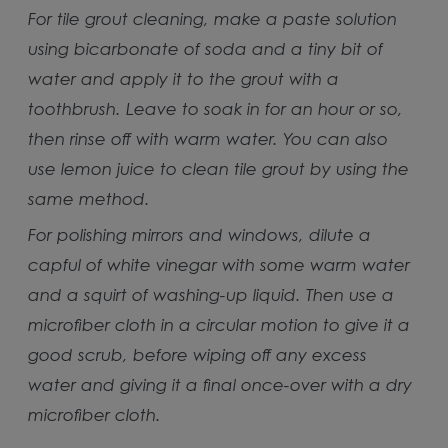
For tile grout cleaning, make a paste solution
using bicarbonate of soda and a tiny bit of
water and apply it to the grout with a
toothbrush. Leave to soak in for an hour or so,
then rinse off with warm water. You can also
use lemon juice to clean tile grout by using the
same method.
For polishing mirrors and windows, dilute a
capful of white vinegar with some warm water
and a squirt of washing-up liquid. Then use a
microfiber cloth in a circular motion to give it a
good scrub, before wiping off any excess
water and giving it a final once-over with a dry
microfiber cloth.