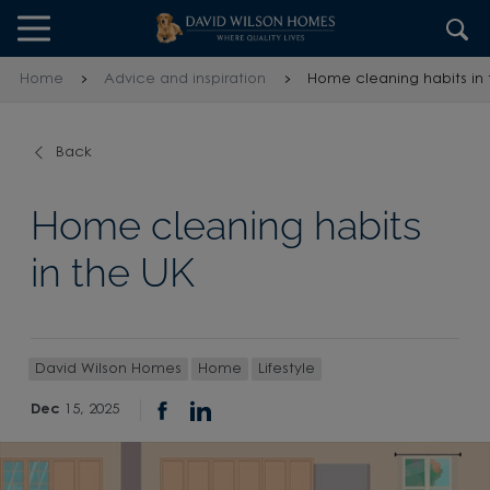
Skip to content
Skip to footer
Home
Advice and inspiration
Home cleaning habits in 
Back
Home cleaning habits
in the UK
David Wilson Homes
Home
Lifestyle
Dec
15, 2025