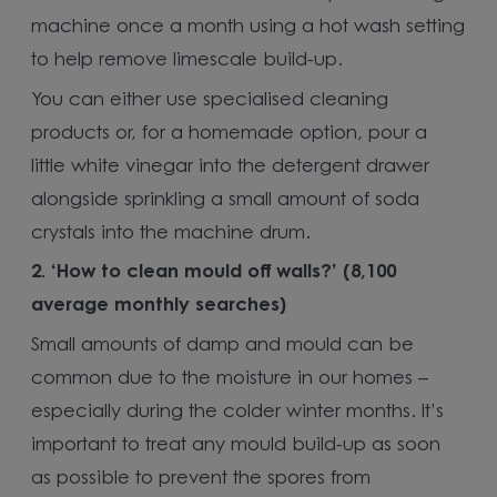
machine once a month using a hot wash setting
to help remove limescale build-up.
You can either use specialised cleaning
products or, for a homemade option, pour a
little white vinegar into the detergent drawer
alongside sprinkling a small amount of soda
crystals into the machine drum.
2. ‘How to clean mould off walls?’ (8,100
average monthly searches)
Small amounts of damp and mould can be
common due to the moisture in our homes –
especially during the colder winter months. It’s
important to treat any mould build-up as soon
as possible to prevent the spores from