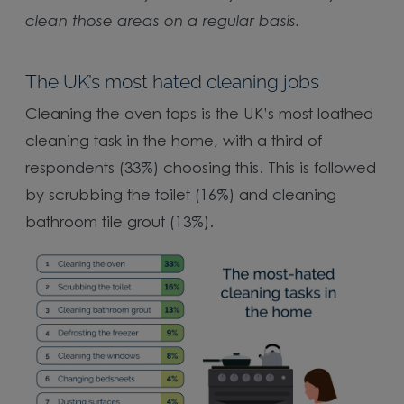
clean those areas on a regular basis.
The UK’s most hated cleaning jobs
Cleaning the oven tops is the UK’s most loathed
cleaning task in the home, with a third of
respondents (33%) choosing this. This is followed
by scrubbing the toilet (16%) and cleaning
bathroom tile grout (13%).