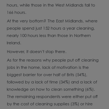
hours, while those in the West Midlands fall to
166 hours.
At the very bottom? The East Midlands, where
people spend just 152 hours a year cleaning,
nearly 100 hours less than those in Northern
Ireland.
However, it doesn’t stop there.
As for the reasons why people put off cleaning
jobs in the home, lack of motivation is the
biggest barrier for over half of Brits (54%),
followed by a lack of time (34%) and a lack of
knowledge on how to clean something (6%).
The remaining respondents were either put off
by the cost of cleaning supplies (3%) or hire