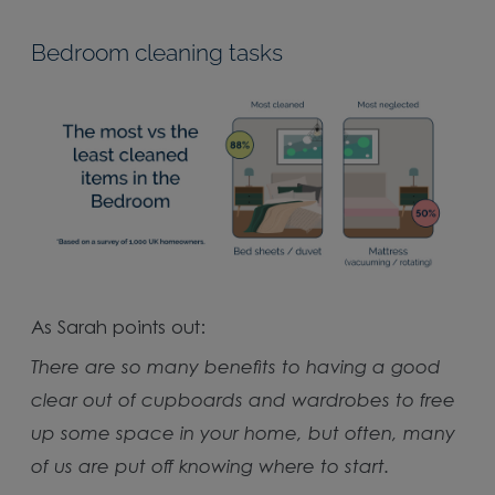
Bedroom cleaning tasks
As Sarah points out:
There are so many benefits to having a good
clear out of cupboards and wardrobes to free
up some space in your home, but often, many
of us are put off knowing where to start.