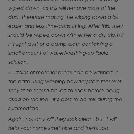
wiped down, as this will remove most of the
dust, therefore making the wiping down a lot
easier and less time-consuming. After this, they
should be wiped down with either a dry cloth if
it’s light dust or a damp cloth containing a
small amount of water/washing-up liquid
solution.
Curtains or material blinds can be washed in
the bath using washing powder/stain remover.
They then should be left to soak before being
dried on the line - it’s best to do this during the
summertime.
Again, not only will they look clean, but it will
help your home smell nice and fresh, too.