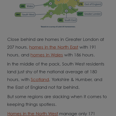
Close behind are homes in Greater London at
207 hours,
homes in the North East
with 191
hours, and
homes in Wales
with 186 hours.
In the middle of the pack, South West residents
land just shy of the national average at 180
hours, with
Scotland
, Yorkshire & Humber, and
the East of England not far behind.
But some regions are slacking when it comes to
keeping things spotless.
Homes in the North West
manage only 171