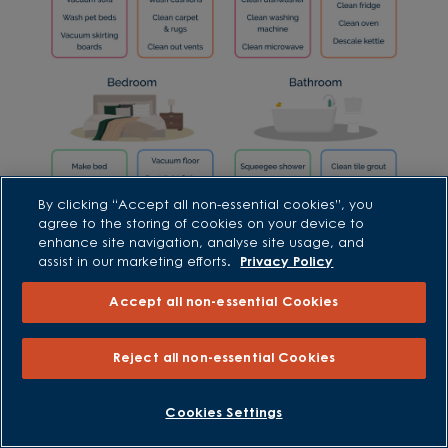
By clicking “Accept all non-essential cookies”, you
agree to the storing of cookies on your device to
enhance site navigation, analyse site usage, and
assist in our marketing efforts.
Privacy Policy
Accept all non-essential Cookies
Reject all non-essential Cookies
Maintaining a clean home
Setting aside 5-10 minutes a day to give your
Cookies Settings
home a quick spruce up will help to keep it