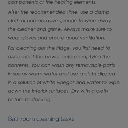
components or the heating elements.
After the recommended time, use a damp
cloth or non-abrasive sponge to wipe away
the cleaner and grime. Always make sure to
wear gloves and ensure good ventilation.
For cleaning out the fridge, you first need to
disconnect the power before emptying the
contents. You can wash any removable parts
in soapy warm water and use a cloth dipped
in a solution of white vinegar and water to wipe
down the interior surfaces. Dry with a cloth
before re-stocking.
Bathroom cleaning tasks