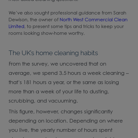
We’ve also sought professional guidance from Sarah
Dewison, the owner of
North West Commercial Clean
Limited
, to present some tips and tricks to keep your
rooms looking show-home worthy.
The UK’s home cleaning habits
From the survey, we uncovered that on
average, we spend 3.5 hours a week cleaning –
that’s 181 hours a year, or the same as losing
more than a week of your life to dusting,
scrubbing, and vacuuming.
This figure, however, changes significantly
depending on location. Depending on where
you live, the yearly number of hours spent