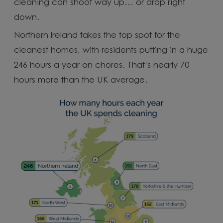
cleaning can shoot way up… or drop right
down.
Northern Ireland takes the top spot for the
cleanest homes, with residents putting in a huge
246 hours a year on chores. That’s nearly 70
hours more than the UK average.