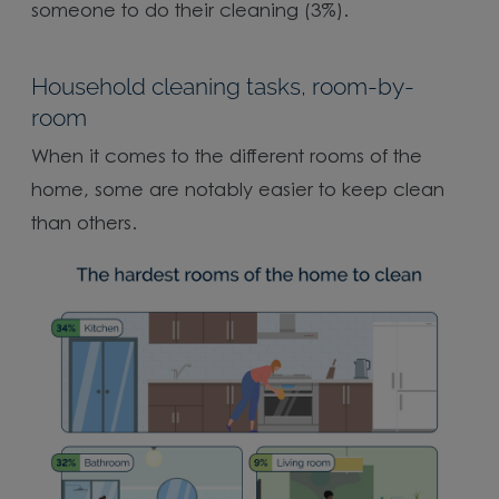
someone to do their cleaning (3%).
Household cleaning tasks, room-by-
room
When it comes to the different rooms of the
home, some are notably easier to keep clean
than others.