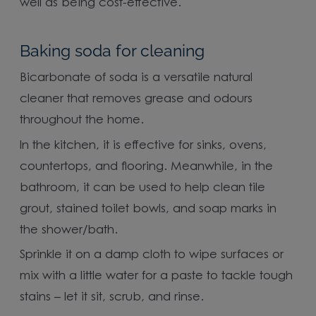
well as being cost-effective.
Baking soda for cleaning
Bicarbonate of soda is a versatile natural
cleaner that removes grease and odours
throughout the home.
In the kitchen, it is effective for sinks, ovens,
countertops, and flooring. Meanwhile, in the
bathroom, it can be used to help clean tile
grout, stained toilet bowls, and soap marks in
the shower/bath.
Sprinkle it on a damp cloth to wipe surfaces or
mix with a little water for a paste to tackle tough
stains – let it sit, scrub, and rinse.