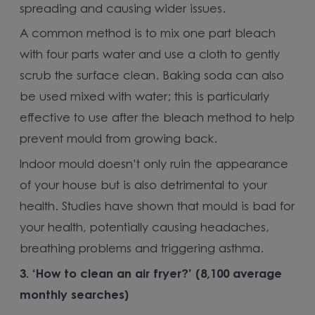
spreading and causing wider issues.
A common method is to mix one part bleach
with four parts water and use a cloth to gently
scrub the surface clean. Baking soda can also
be used mixed with water; this is particularly
effective to use after the bleach method to help
prevent mould from growing back.
Indoor mould doesn’t only ruin the appearance
of your house but is also detrimental to your
health. Studies have shown that mould is bad for
your health, potentially causing headaches,
breathing problems and triggering asthma.
3.
‘How to clean an air fryer?’ (8,100 average
monthly searches)