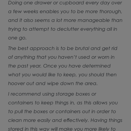
Doing one drawer or cupboard every day over
a few weeks enables you to be more thorough,
and it also seems a lot more manageable than
trying to attempt to declutter everything all in
one go.
The best approach is to be brutal and get rid
of anything that you haven’t used or worn in
the past year. Once you have determined
what you would like to keep, you should then
hoover out and wipe down the area.
I recommend using storage boxes or
containers to keep things in, as this allows you
to pull the boxes or containers out in order to
clean more easily and effectively. Having things
stored in this way will make you more likely to