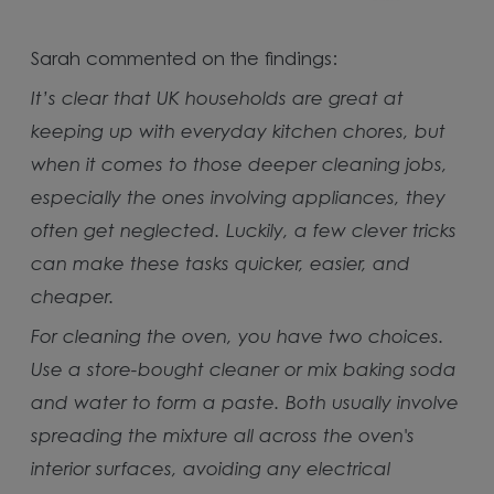
Sarah commented on the findings:
It’s clear that UK households are great at
keeping up with everyday kitchen chores, but
when it comes to those deeper cleaning jobs,
especially the ones involving appliances, they
often get neglected. Luckily, a few clever tricks
can make these tasks quicker, easier, and
cheaper.
For cleaning the oven, you have two choices.
Use a store-bought cleaner or mix baking soda
and water to form a paste. Both usually involve
spreading the mixture all across the oven's
interior surfaces, avoiding any electrical