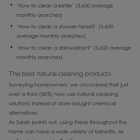
‘How to clean a kettle’ (3,600 average
monthly searches)
‘How to clean a shower head?’ (3,600
average monthly searches)
‘How to clean a dishwasher?’ (3,600 average
monthly searches)
The best natural cleaning products
Surveying homeowners, we uncovered that just
over a third (36%) now use natural cleaning
solutions instead of store-bought chemical
alternatives.
As Sarah points out, using these throughout the
home can have a wide variety of benefits, as