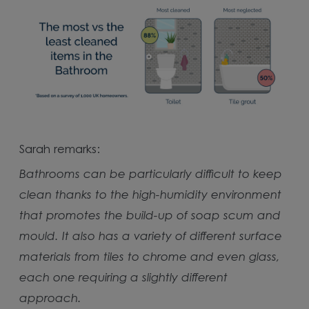
Sarah remarks:
Bathrooms can be particularly difficult to keep
clean thanks to the high-humidity environment
that promotes the build-up of soap scum and
mould. It also has a variety of different surface
materials from tiles to chrome and even glass,
each one requiring a slightly different
approach.