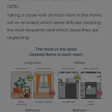
(32%).
Taking a closer look at each room in the home,
we’ve revealed which areas Brits are cleaning
the most frequently and which areas they are
neglecting.