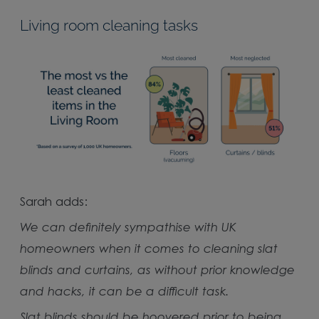
Living room cleaning tasks
Sarah adds:
We can definitely sympathise with UK
homeowners when it comes to cleaning slat
blinds and curtains, as without prior knowledge
and hacks, it can be a difficult task.
Slat blinds should be hoovered prior to being