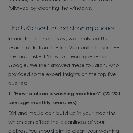
followed by cleaning the windows.
The UK’s most-asked cleaning queries
In addition to the survey, we analysed UK
search data from the last 24 months to uncover
the most-asked ‘How to clean’ queries in
Google. We then showed these to Sarah, who
provided some expert insights on the top five
queries:
1. ‘How to clean a washing machine?’ (22,200
average monthly searches)
Dirt and mould can build up in your machine,
which can affect the cleanliness of your
clothes. You should aim to clean your washing