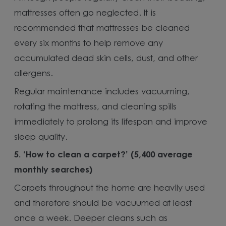
mattresses often go neglected. It is
recommended that mattresses be cleaned
every six months to help remove any
accumulated dead skin cells, dust, and other
allergens.
Regular maintenance includes vacuuming,
rotating the mattress, and cleaning spills
immediately to prolong its lifespan and improve
sleep quality.
5.
‘How to clean a carpet?’ (5,400 average
monthly searches)
Carpets throughout the home are heavily used
and therefore should be vacuumed at least
once a week. Deeper cleans such as